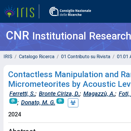
CNR
Institutional Researc
IRIS
Catalogo Ricerca
01 Contributo su Rivista
01.01 A
Contactless Manipulation and R
Micrometeorites by Acoustic Lev
Ferretti, S.
;
Bronte Ciriza, D.
;
Magazzù, A.
;
Foti,
;
Donato, M. G.
2024