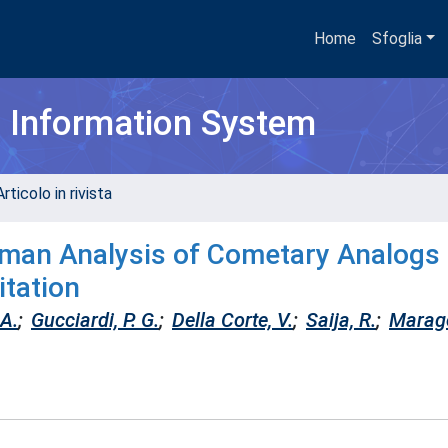
Home
Sfoglia
h Information System
rticolo in rivista
aman Analysis of Cometary Analogs
itation
 A.
;
Gucciardi, P. G.
;
Della Corte, V.
;
Saija, R.
;
Maragò