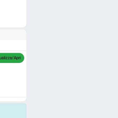
ualizza/Apri