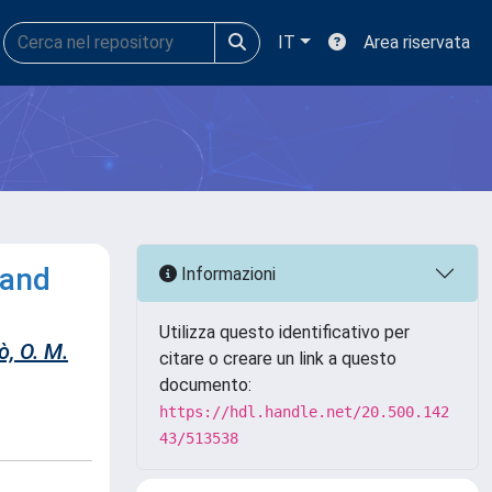
IT
Area riservata
 and
Informazioni
Utilizza questo identificativo per
, O. M.
citare o creare un link a questo
documento:
https://hdl.handle.net/20.500.142
43/513538