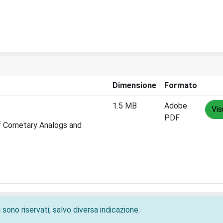
Dimensione
Formato
1.5 MB
Adobe
Vis
PDF
of Cometary Analogs and
 sono riservati, salvo diversa indicazione.