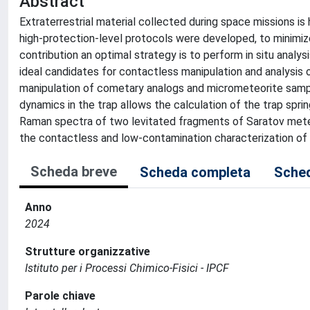
Abstract
Extraterrestrial material collected during space missions is
high-protection-level protocols were developed, to minimi
contribution an optimal strategy is to perform in situ analy
ideal candidates for contactless manipulation and analysis 
manipulation of cometary analogs and micrometeorite samples
dynamics in the trap allows the calculation of the trap spri
Raman spectra of two levitated fragments of Saratov meteo
the contactless and low-contamination characterization of 
Scheda breve
Scheda completa
Sched
Anno
2024
Strutture organizzative
Istituto per i Processi Chimico-Fisici - IPCF
Parole chiave