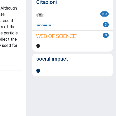
Citazioni
. Although
ate
ND
epresent
3
ts of the
e particle
3
ollect the
y used for
social impact