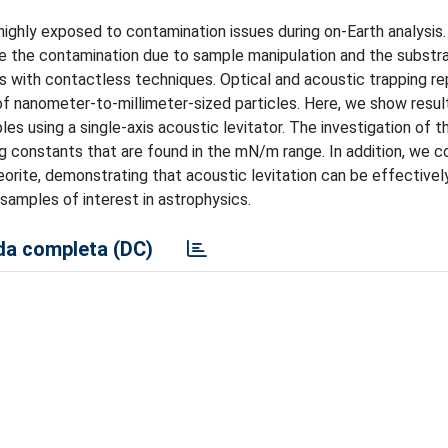
 highly exposed to contamination issues during on-Earth analysis
ze the contamination due to sample manipulation and the substr
sis with contactless techniques. Optical and acoustic trapping r
of nanometer-to-millimeter-sized particles. Here, we show resul
 using a single-axis acoustic levitator. The investigation of th
ng constants that are found in the mN/m range. In addition, we c
rite, demonstrating that acoustic levitation can be effectivel
samples of interest in astrophysics.
a completa (DC)