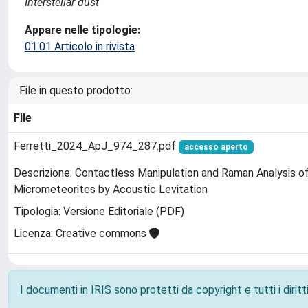
Interstellar dust
Appare nelle tipologie:
01.01 Articolo in rivista
File in questo prodotto:
File
Ferretti_2024_ApJ_974_287.pdf
accesso aperto
Descrizione: Contactless Manipulation and Raman Analysis 
Micrometeorites by Acoustic Levitation
Tipologia: Versione Editoriale (PDF)
Licenza: Creative commons
I documenti in IRIS sono protetti da copyright e tutti i diritti