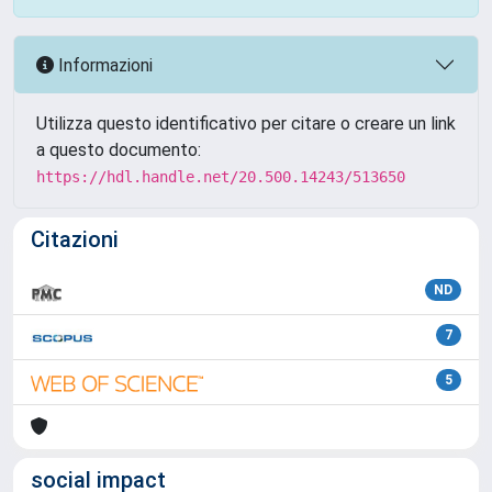
Informazioni
Utilizza questo identificativo per citare o creare un link
a questo documento:
https://hdl.handle.net/20.500.14243/513650
Citazioni
ND
7
5
social impact