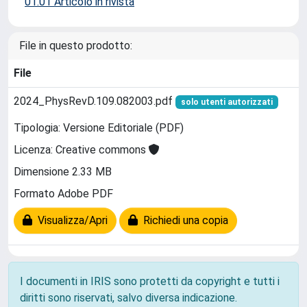
01.01 Articolo in rivista
File in questo prodotto:
File
2024_PhysRevD.109.082003.pdf
solo utenti autorizzati
Tipologia: Versione Editoriale (PDF)
Licenza: Creative commons
Dimensione 2.33 MB
Formato Adobe PDF
Visualizza/Apri
Richiedi una copia
I documenti in IRIS sono protetti da copyright e tutti i
diritti sono riservati, salvo diversa indicazione.