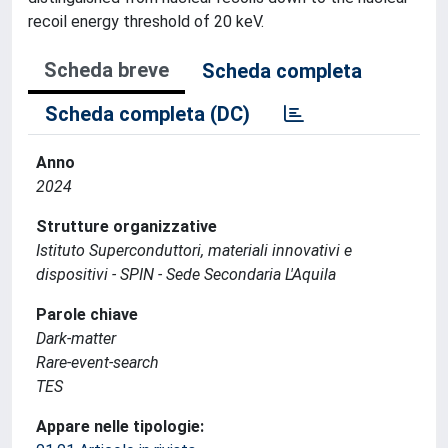
recoil energy threshold of 20 keV.
Scheda breve
Scheda completa
Scheda completa (DC)
Anno
2024
Strutture organizzative
Istituto Superconduttori, materiali innovativi e
dispositivi - SPIN - Sede Secondaria L'Aquila
Parole chiave
Dark-matter
Rare-event-search
TES
Appare nelle tipologie: