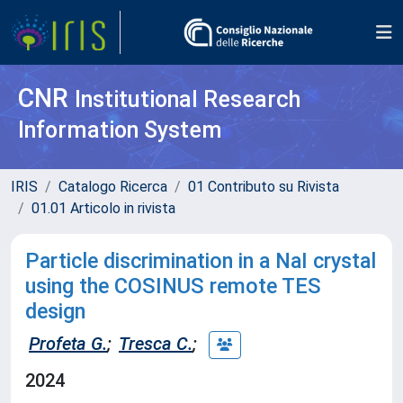
CNR
Institutional Research
Information System
IRIS
Catalogo Ricerca
01 Contributo su Rivista
01.01 Articolo in rivista
Particle discrimination in a NaI crystal
using the COSINUS remote TES
design
Profeta G.
;
Tresca C.
;
2024