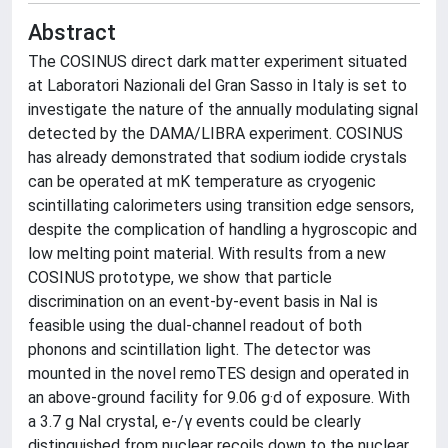
Abstract
The COSINUS direct dark matter experiment situated
at Laboratori Nazionali del Gran Sasso in Italy is set to
investigate the nature of the annually modulating signal
detected by the DAMA/LIBRA experiment. COSINUS
has already demonstrated that sodium iodide crystals
can be operated at mK temperature as cryogenic
scintillating calorimeters using transition edge sensors,
despite the complication of handling a hygroscopic and
low melting point material. With results from a new
COSINUS prototype, we show that particle
discrimination on an event-by-event basis in NaI is
feasible using the dual-channel readout of both
phonons and scintillation light. The detector was
mounted in the novel remoTES design and operated in
an above-ground facility for 9.06 g·d of exposure. With
a 3.7 g NaI crystal, e-/γ events could be clearly
distinguished from nuclear recoils down to the nuclear