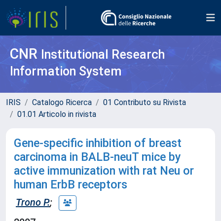
CNR
Institutional Research
Information System
IRIS
Catalogo Ricerca
01 Contributo su Rivista
01.01 Articolo in rivista
Gene-specific inhibition of breast
carcinoma in BALB-neuT mice by
active immunization with rat Neu or
human ErbB receptors
Trono P.
;