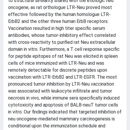
to structural similarity shared with the etiologic neu
oncogene, as rat orthologue LTR-Neu proved most
effective followed by the human homologue LTR-
ErbB2 and the other three human ErbB receptors.
Vaccination resulted in high titer specific serum
antibodies, whose tumor-inhibitory effect correlated
with cross-reactivity to purified rat Neu extracellular
domain in vitro. Furthermore, a T cell response specific
for peptide epitopes of rat Neu was elicited in spleen
cells of mice immunized with LTR-Neu and was
remotely detectable for discrete peptides upon
vaccination with LTR-ErbB2 and LTR-EGFR. The most
pronounced tumor inhibition by LTR-Neu vaccination
was associated with leukocyte infiltrate and tumor
necrosis in vivo, while immune sera specifically induced
cytotoxicity and apoptosis of BALB-neuT tumor cells
in vitro. Our findings indicated that targeted inhibition of
neu oncogene-mediated mammary carcinogenesis is
conditional upon the immunization schedule and