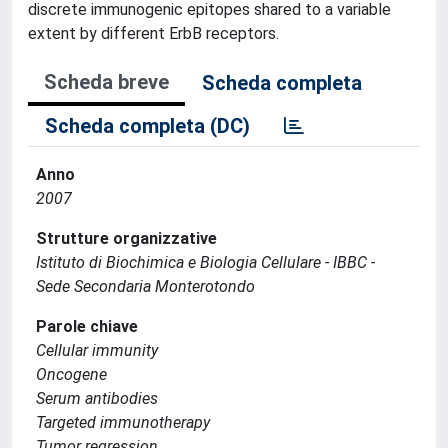
discrete immunogenic epitopes shared to a variable
extent by different ErbB receptors.
Scheda breve
Scheda completa
Scheda completa (DC)
Anno
2007
Strutture organizzative
Istituto di Biochimica e Biologia Cellulare - IBBC -
Sede Secondaria Monterotondo
Parole chiave
Cellular immunity
Oncogene
Serum antibodies
Targeted immunotherapy
Tumor regression