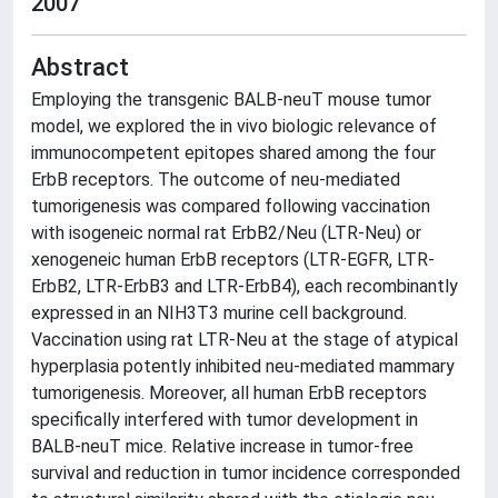
2007
Abstract
Employing the transgenic BALB-neuT mouse tumor
model, we explored the in vivo biologic relevance of
immunocompetent epitopes shared among the four
ErbB receptors. The outcome of neu-mediated
tumorigenesis was compared following vaccination
with isogeneic normal rat ErbB2/Neu (LTR-Neu) or
xenogeneic human ErbB receptors (LTR-EGFR, LTR-
ErbB2, LTR-ErbB3 and LTR-ErbB4), each recombinantly
expressed in an NIH3T3 murine cell background.
Vaccination using rat LTR-Neu at the stage of atypical
hyperplasia potently inhibited neu-mediated mammary
tumorigenesis. Moreover, all human ErbB receptors
specifically interfered with tumor development in
BALB-neuT mice. Relative increase in tumor-free
survival and reduction in tumor incidence corresponded