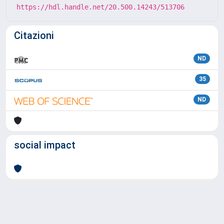
https://hdl.handle.net/20.500.14243/513706
Citazioni
ND
35
ND
social impact