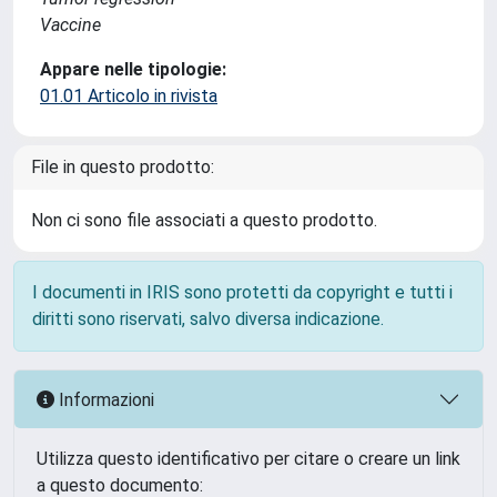
Vaccine
Appare nelle tipologie:
01.01 Articolo in rivista
File in questo prodotto:
Non ci sono file associati a questo prodotto.
I documenti in IRIS sono protetti da copyright e tutti i
diritti sono riservati, salvo diversa indicazione.
Informazioni
Utilizza questo identificativo per citare o creare un link
a questo documento: