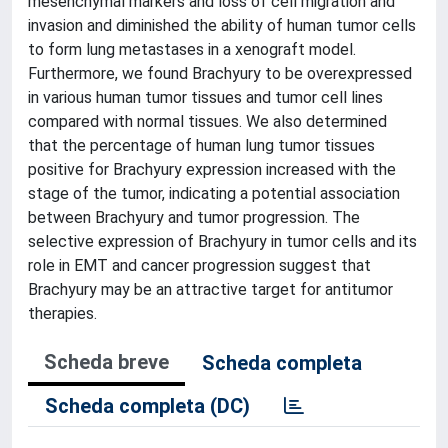
mesenchymal markers and loss of cell migration and
invasion and diminished the ability of human tumor cells
to form lung metastases in a xenograft model.
Furthermore, we found Brachyury to be overexpressed
in various human tumor tissues and tumor cell lines
compared with normal tissues. We also determined
that the percentage of human lung tumor tissues
positive for Brachyury expression increased with the
stage of the tumor, indicating a potential association
between Brachyury and tumor progression. The
selective expression of Brachyury in tumor cells and its
role in EMT and cancer progression suggest that
Brachyury may be an attractive target for antitumor
therapies.
Scheda breve
Scheda completa
Scheda completa (DC)