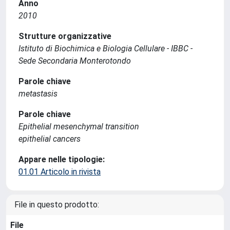
Anno
2010
Strutture organizzative
Istituto di Biochimica e Biologia Cellulare - IBBC -
Sede Secondaria Monterotondo
Parole chiave
metastasis
Parole chiave
Epithelial mesenchymal transition
epithelial cancers
Appare nelle tipologie:
01.01 Articolo in rivista
File in questo prodotto:
File