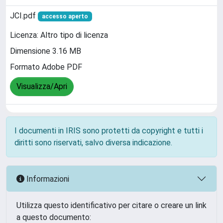
JCI.pdf
accesso aperto
Licenza: Altro tipo di licenza
Dimensione 3.16 MB
Formato Adobe PDF
Visualizza/Apri
I documenti in IRIS sono protetti da copyright e tutti i
diritti sono riservati, salvo diversa indicazione.
Informazioni
Utilizza questo identificativo per citare o creare un link
a questo documento: