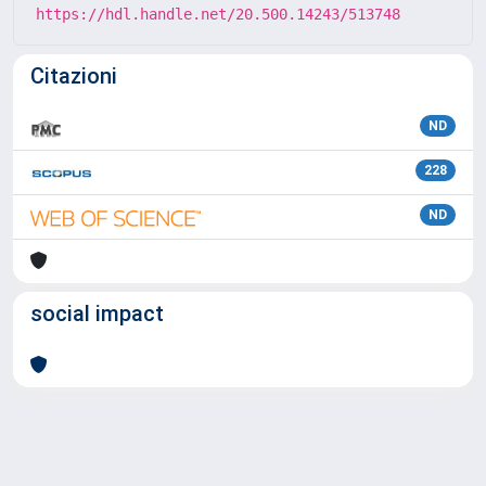
https://hdl.handle.net/20.500.14243/513748
Citazioni
ND
228
ND
social impact