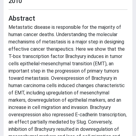
2010
Abstract
Metastatic disease is responsible for the majority of
human cancer deaths. Understanding the molecular
mechanisms of metastasis is a major step in designing
effective cancer therapeutics. Here we show that the
T-box transcription factor Brachyury induces in tumor
cells epithelial-mesenchymal transition (EMT), an
important step in the progression of primary tumors
toward metastasis. Overexpression of Brachyury in
human carcinoma cells induced changes characteristic
of EMT, including upregulation of mesenchymal
markers, downregulation of epithelial markers, and an
increase in cell migration and invasion. Brachyury
overexpression also repressed E-cadherin transcription,
an effect partially mediated by Slug. Conversely,
inhibition of Brachyury resulted in downregulation of