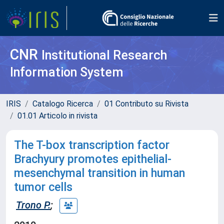
CNR
Institutional Research
Information System
IRIS
Catalogo Ricerca
01 Contributo su Rivista
01.01 Articolo in rivista
The T-box transcription factor
Brachyury promotes epithelial-
mesenchymal transition in human
tumor cells
Trono P.
;