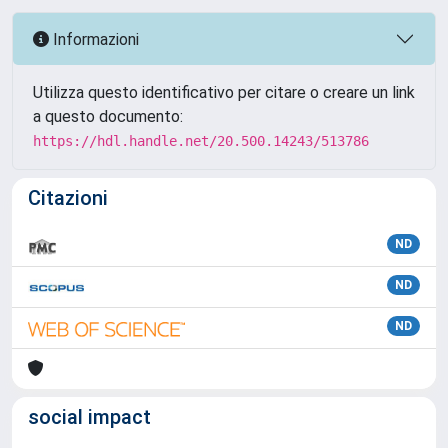
Informazioni
Utilizza questo identificativo per citare o creare un link
a questo documento:
https://hdl.handle.net/20.500.14243/513786
Citazioni
ND
ND
ND
social impact