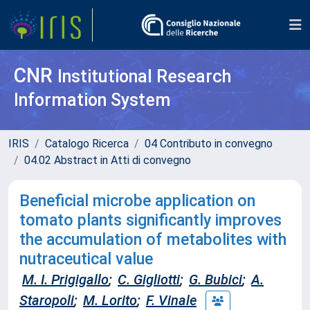
CNR
Institutional Research
Information System
IRIS
Catalogo Ricerca
04 Contributo in convegno
04.02 Abstract in Atti di convegno
Beneficial microbe application on
tomato plants significantly improves
the accumulation of metabolites with
nutraceutical value
M. I. Prigigallo
;
C. Gigliotti
;
G. Bubici
;
A.
Staropoli
;
M. Lorito
;
F. Vinale