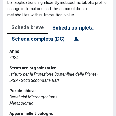
bial applications significantly induced metabolic profile
change in tomatoes and the accumulation of
metabolites with nutraceutical value.
Scheda breve
Scheda completa
Scheda completa (DC)
Anno
2024
Strutture organizzative
Istituto per la Protezione Sostenibile delle Piante -
IPSP - Sede Secondaria Bari
Parole chiave
Beneficial Microorganisms
Metabolomic
Appare nelle tipologie: