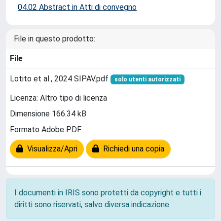
04.02 Abstract in Atti di convegno
File in questo prodotto:
File
Lotito et al., 2024 SIPAV.pdf
solo utenti autorizzati
Licenza: Altro tipo di licenza
Dimensione 166.34 kB
Formato Adobe PDF
Visualizza/Apri
Richiedi una copia
I documenti in IRIS sono protetti da copyright e tutti i
diritti sono riservati, salvo diversa indicazione.