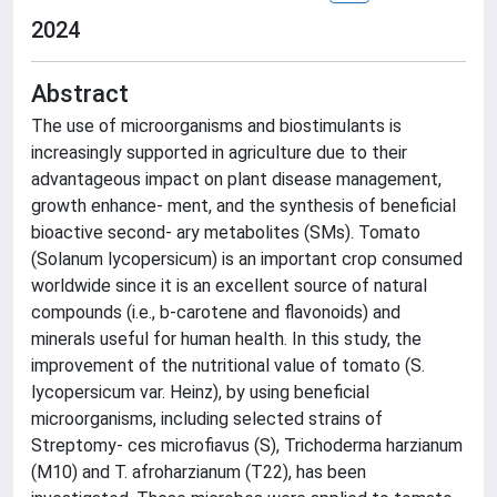
2024
Abstract
The use of microorganisms and biostimulants is
increasingly supported in agriculture due to their
advantageous impact on plant disease management,
growth enhance- ment, and the synthesis of beneficial
bioactive second- ary metabolites (SMs). Tomato
(Solanum lycopersicum) is an important crop consumed
worldwide since it is an excellent source of natural
compounds (i.e., b-carotene and flavonoids) and
minerals useful for human health. In this study, the
improvement of the nutritional value of tomato (S.
lycopersicum var. Heinz), by using beneficial
microorganisms, including selected strains of
Streptomy- ces microfiavus (S), Trichoderma harzianum
(M10) and T. afroharzianum (T22), has been