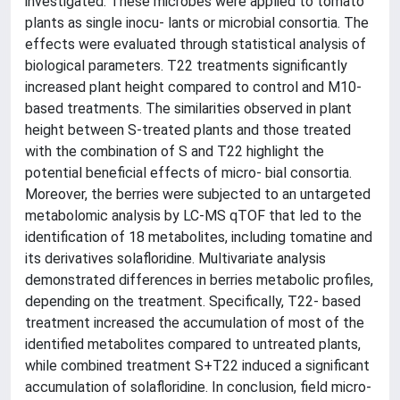
investigated. These microbes were applied to tomato
plants as single inocu- lants or microbial consortia. The
effects were evaluated through statistical analysis of
biological parameters. T22 treatments significantly
increased plant height compared to control and M10-
based treatments. The similarities observed in plant
height between S-treated plants and those treated
with the combination of S and T22 highlight the
potential beneficial effects of micro- bial consortia.
Moreover, the berries were subjected to an untargeted
metabolomic analysis by LC-MS qTOF that led to the
identification of 18 metabolites, including tomatine and
its derivatives solafloridine. Multivariate analysis
demonstrated differences in berries metabolic profiles,
depending on the treatment. Specifically, T22- based
treatment increased the accumulation of most of the
identified metabolites compared to untreated plants,
while combined treatment S+T22 induced a significant
accumulation of solafloridine. In conclusion, field micro-