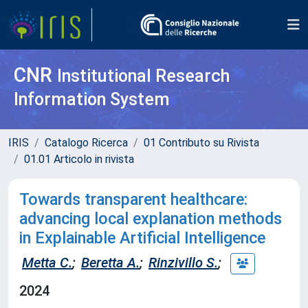
CNR
Institutional Research
Information System
IRIS
Catalogo Ricerca
01 Contributo su Rivista
01.01 Articolo in rivista
Towards transparent healthcare:
advancing local explanation methods
in Explainable Artificial Intelligence
Metta C.
;
Beretta A.
;
Rinzivillo S.
;
2024