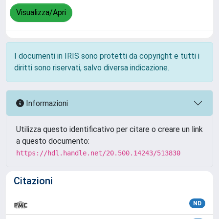
Visualizza/Apri
I documenti in IRIS sono protetti da copyright e tutti i
diritti sono riservati, salvo diversa indicazione.
Informazioni
Utilizza questo identificativo per citare o creare un link
a questo documento:
https://hdl.handle.net/20.500.14243/513830
Citazioni
ND