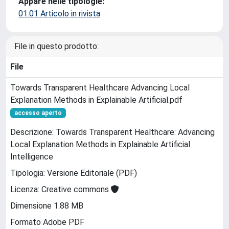
Appare nelle tipologie:
01.01 Articolo in rivista
File in questo prodotto:
File
Towards Transparent Healthcare Advancing Local
Explanation Methods in Explainable Artificial.pdf
accesso aperto
Descrizione: Towards Transparent Healthcare: Advancing
Local Explanation Methods in Explainable Artificial
Intelligence
Tipologia: Versione Editoriale (PDF)
Licenza: Creative commons
Dimensione 1.88 MB
Formato Adobe PDF