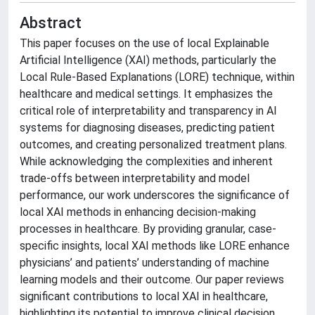
Abstract
This paper focuses on the use of local Explainable
Artificial Intelligence (XAI) methods, particularly the
Local Rule-Based Explanations (LORE) technique, within
healthcare and medical settings. It emphasizes the
critical role of interpretability and transparency in AI
systems for diagnosing diseases, predicting patient
outcomes, and creating personalized treatment plans.
While acknowledging the complexities and inherent
trade-offs between interpretability and model
performance, our work underscores the significance of
local XAI methods in enhancing decision-making
processes in healthcare. By providing granular, case-
specific insights, local XAI methods like LORE enhance
physicians’ and patients’ understanding of machine
learning models and their outcome. Our paper reviews
significant contributions to local XAI in healthcare,
highlighting its potential to improve clinical decision