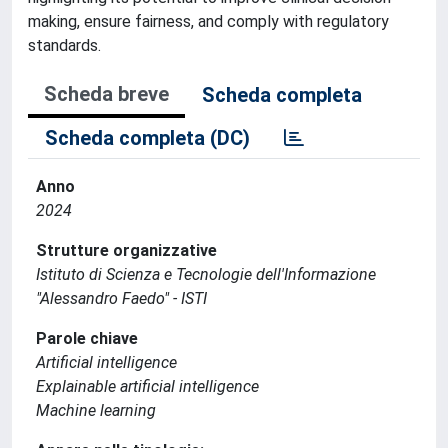
making, ensure fairness, and comply with regulatory
standards.
Scheda breve
Scheda completa
Scheda completa (DC)
Anno
2024
Strutture organizzative
Istituto di Scienza e Tecnologie dell'Informazione
"Alessandro Faedo" - ISTI
Parole chiave
Artificial intelligence
Explainable artificial intelligence
Machine learning