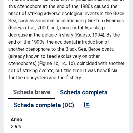
this ctenophore at the end of the 1980s caused the
onset of striking adverse ecological events in the Black
Sea, such as abnormal oscillations in plankton dynamics
(Kideys et al., 2000) and, most notably, a sharp
decrease in the pelagic fi shery (Kideys, 1994). By the
end of the 1990s, the accidental introduction of
another ctenophore to the Black Sea, Beroe ovata
(already known to feed exclusively on other
ctenophores) (Figure 1b, 1c, 1d), coincided with another
set of striking events, but this time it was benefi cial
for the ecosystem and the fi shery.
Scheda breve
Scheda completa
Scheda completa (DC)
Anno
2005