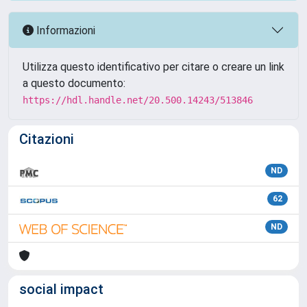
Informazioni
Utilizza questo identificativo per citare o creare un link
a questo documento:
https://hdl.handle.net/20.500.14243/513846
Citazioni
ND
62
ND
social impact