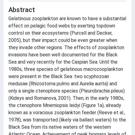
Abstract
Gelatinous zooplankton are known to have a substantial
effect on pelagic food webs by exerting topdown
control on their ecosystems (Purcell and Decker,
2005), but their impact could be even greater when
they invade other regions. The effects of zooplankton
invasions have been well documented for the Black
Sea and very recently for the Caspian Sea. Until the
1980s, three species of gelatinous macrozooplankton
were present in the Black Sea: two scyphozoan
medusae (Rhizostoma pulmo and Aurelia aurita) and
only a single ctenophore species (Pleurobrachia pileus)
(Kideys and Romanova, 2001). Then, in the early 1980s,
the ctenophore Mnemiopsis leidyi (Figure 1a), already
known as a voracious zooplankton feeder (Reeve et al.,
1978), was transported (likely via ballast waters) to the
Black Sea from its native waters of the western
Atlantic Ocean. Achievement of peak biomass levels of