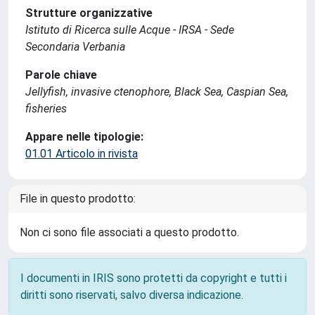
Strutture organizzative
Istituto di Ricerca sulle Acque - IRSA - Sede
Secondaria Verbania
Parole chiave
Jellyfish, invasive ctenophore, Black Sea, Caspian Sea,
fisheries
Appare nelle tipologie:
01.01 Articolo in rivista
File in questo prodotto:
Non ci sono file associati a questo prodotto.
I documenti in IRIS sono protetti da copyright e tutti i
diritti sono riservati, salvo diversa indicazione.