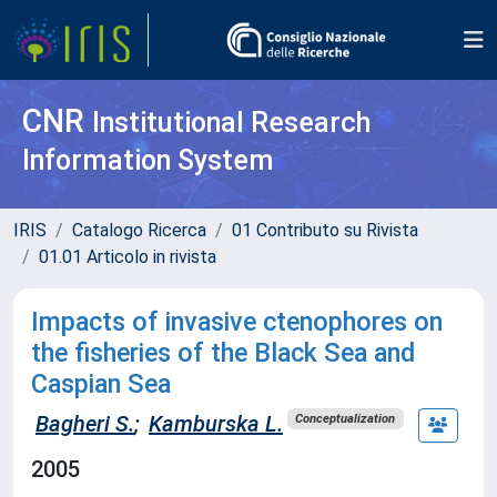
CNR
Institutional Research
Information System
IRIS
Catalogo Ricerca
01 Contributo su Rivista
01.01 Articolo in rivista
Impacts of invasive ctenophores on
the fisheries of the Black Sea and
Caspian Sea
Bagheri S.
;
Kamburska L.
Conceptualization
2005