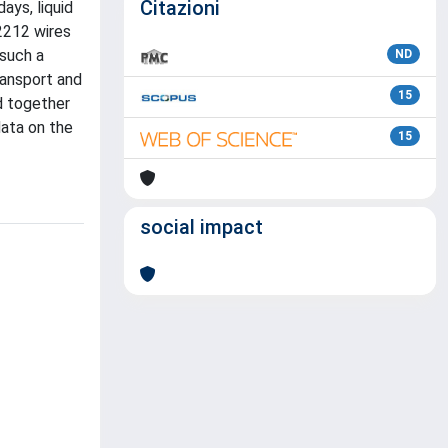
Citazioni
ays, liquid
-2212 wires
 such a
ND
ransport and
15
d together
data on the
15
social impact