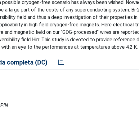
 possible cryogen-free scenario has always been wished. Nowad
ill be a large part of the costs of any superconducting system. Bi
sibility field and thus a deep investigation of their properties in
plicability in high field cryogen-free magnets. Here electrical t
re and magnetic field on our "GDG-processed" wires are reporte
ersibility field Hirr. This study is devoted to provide reference 
ion with an eye to the performances at temperatures above 4.2 K.
a completa (DC)
SPIN