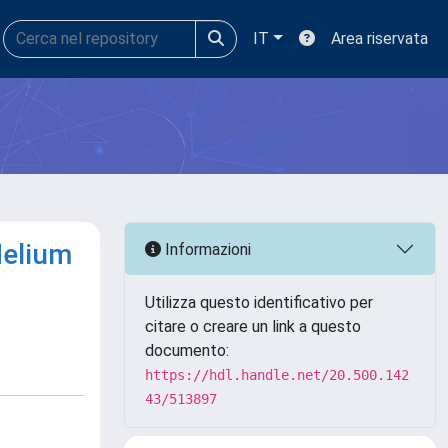
IT
Area riservata
Helium
Informazioni
Utilizza questo identificativo per
citare o creare un link a questo
documento:
https://hdl.handle.net/20.500.142
43/513897