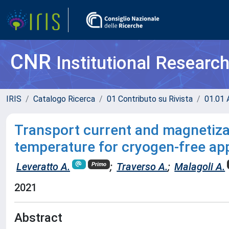
CNR
Institutional Researc
IRIS
Catalogo Ricerca
01 Contributo su Rivista
01.01 A
Transport current and magnetizat
temperature for cryogen-free app
Leveratto A.
;
Traverso A.
;
Malagoli A.
Primo
2021
Abstract