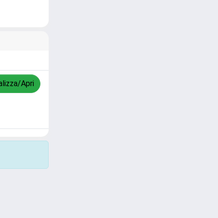
alizza/Apri