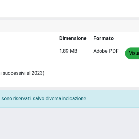
Dimensione
Formato
1.89 MB
Adobe PDF
Visu
ti successivi al 2023)
 sono riservati, salvo diversa indicazione.