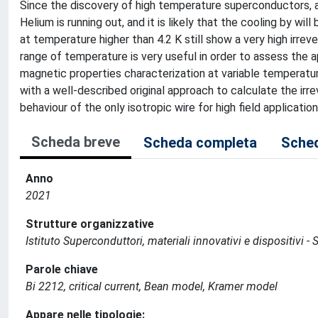
Since the discovery of high temperature superconductors, a
Helium is running out, and it is likely that the cooling by w
at temperature higher than 4.2 K still show a very high irrever
range of temperature is very useful in order to assess the ap
magnetic properties characterization at variable temperatu
with a well-described original approach to calculate the irrev
behaviour of the only isotropic wire for high field applicat
Scheda breve
Scheda completa
Sched
Anno
2021
Strutture organizzative
Istituto Superconduttori, materiali innovativi e dispositivi - 
Parole chiave
Bi 2212, critical current, Bean model, Kramer model
Appare nelle tipologie: