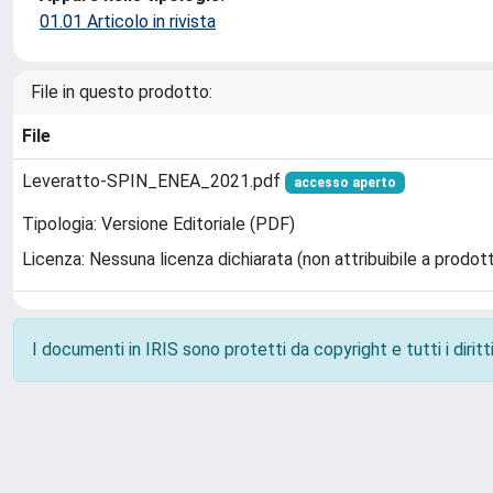
01.01 Articolo in rivista
File in questo prodotto:
File
Leveratto-SPIN_ENEA_2021.pdf
accesso aperto
Tipologia: Versione Editoriale (PDF)
Licenza: Nessuna licenza dichiarata (non attribuibile a prodot
I documenti in IRIS sono protetti da copyright e tutti i diritti