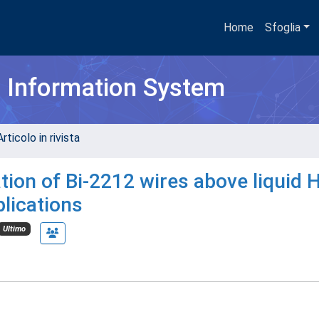
Home
Sfoglia
h Information System
rticolo in rivista
ion of Bi-2212 wires above liquid 
lications
Ultimo