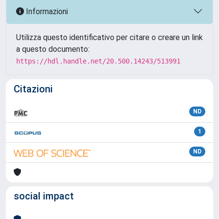
Informazioni
Utilizza questo identificativo per citare o creare un link
a questo documento:
https://hdl.handle.net/20.500.14243/513991
Citazioni
ND
1
ND
social impact