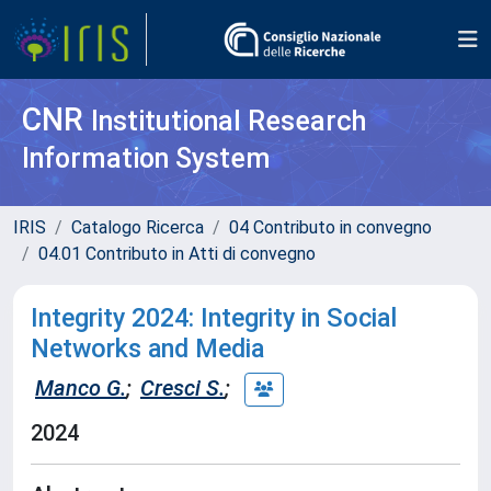
CNR
Institutional Research
Information System
IRIS
Catalogo Ricerca
04 Contributo in convegno
04.01 Contributo in Atti di convegno
Integrity 2024: Integrity in Social
Networks and Media
Manco G.
;
Cresci S.
;
2024