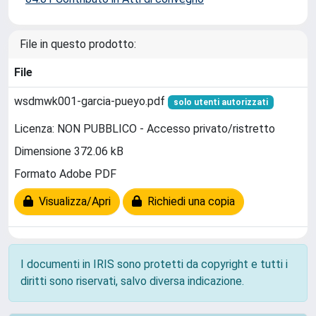
File in questo prodotto:
File
wsdmwk001-garcia-pueyo.pdf
solo utenti autorizzati
Licenza: NON PUBBLICO - Accesso privato/ristretto
Dimensione 372.06 kB
Formato Adobe PDF
Visualizza/Apri
Richiedi una copia
I documenti in IRIS sono protetti da copyright e tutti i
diritti sono riservati, salvo diversa indicazione.