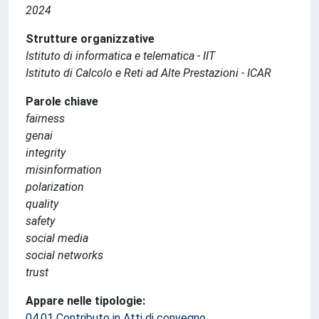
2024
Strutture organizzative
Istituto di informatica e telematica - IIT
Istituto di Calcolo e Reti ad Alte Prestazioni - ICAR
Parole chiave
fairness
genai
integrity
misinformation
polarization
quality
safety
social media
social networks
trust
Appare nelle tipologie:
04.01 Contributo in Atti di convegno