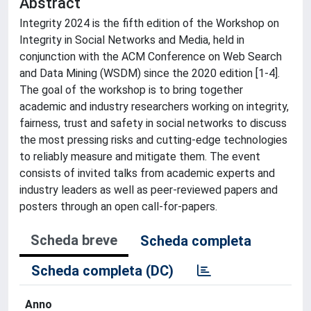
Abstract
Integrity 2024 is the fifth edition of the Workshop on
Integrity in Social Networks and Media, held in
conjunction with the ACM Conference on Web Search
and Data Mining (WSDM) since the 2020 edition [1-4].
The goal of the workshop is to bring together
academic and industry researchers working on integrity,
fairness, trust and safety in social networks to discuss
the most pressing risks and cutting-edge technologies
to reliably measure and mitigate them. The event
consists of invited talks from academic experts and
industry leaders as well as peer-reviewed papers and
posters through an open call-for-papers.
Scheda breve
Scheda completa
Scheda completa (DC)
Anno