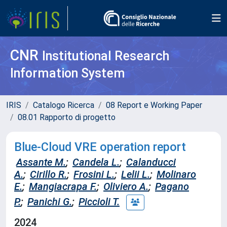
CNR
Institutional Research
Information System
IRIS
Catalogo Ricerca
08 Report e Working Paper
08.01 Rapporto di progetto
Blue-Cloud VRE operation report
Assante M.
;
Candela L.
;
Calanducci
A.
;
Cirillo R.
;
Frosini L.
;
Lelii L.
;
Molinaro
E.
;
Mangiacrapa F.
;
Oliviero A.
;
Pagano
P.
;
Panichi G.
;
Piccioli T.
2024