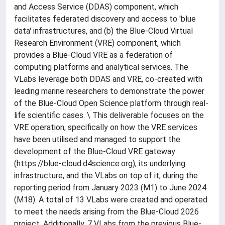
and Access Service (DDAS) component, which
facilitates federated discovery and access to 'blue
data' infrastructures, and (b) the Blue-Cloud Virtual
Research Environment (VRE) component, which
provides a Blue-Cloud VRE as a federation of
computing platforms and analytical services. The
VLabs leverage both DDAS and VRE, co-created with
leading marine researchers to demonstrate the power
of the Blue-Cloud Open Science platform through real-
life scientific cases. \ This deliverable focuses on the
VRE operation, specifically on how the VRE services
have been utilised and managed to support the
development of the Blue-Cloud VRE gateway
(https://blue-cloud.d4science.org), its underlying
infrastructure, and the VLabs on top of it, during the
reporting period from January 2023 (M1) to June 2024
(M18). A total of 13 VLabs were created and operated
to meet the needs arising from the Blue-Cloud 2026
project. Additionally, 7 VLabs from the previous Blue-