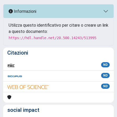
Informazioni
Utilizza questo identificativo per citare o creare un link
a questo documento:
https://hdl.handle.net/20.500.14243/513995
Citazioni
ND
ND
ND
social impact