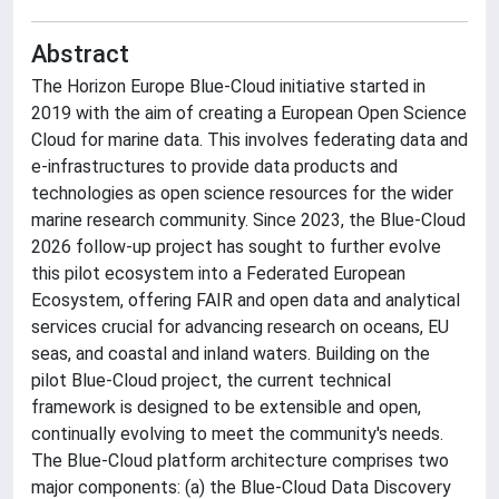
Abstract
The Horizon Europe Blue-Cloud initiative started in
2019 with the aim of creating a European Open Science
Cloud for marine data. This involves federating data and
e-infrastructures to provide data products and
technologies as open science resources for the wider
marine research community. Since 2023, the Blue-Cloud
2026 follow-up project has sought to further evolve
this pilot ecosystem into a Federated European
Ecosystem, offering FAIR and open data and analytical
services crucial for advancing research on oceans, EU
seas, and coastal and inland waters. Building on the
pilot Blue-Cloud project, the current technical
framework is designed to be extensible and open,
continually evolving to meet the community's needs.
The Blue-Cloud platform architecture comprises two
major components: (a) the Blue-Cloud Data Discovery