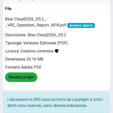
File
Blue-Cloud2026_D5.2_-
_VRE_Operation_Report_M18.pdf
accesso aperto
Descrizione: Blue-Cloud2026_D5.2
Tipologia: Versione Editoriale (PDF)
Licenza: Creative commons
Dimensione 20.16 MB
Formato Adobe PDF
Visualizza/Apri
I documenti in IRIS sono protetti da copyright e tutti i
diritti sono riservati, salvo diversa indicazione.