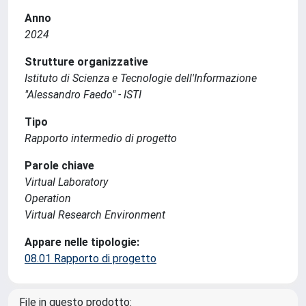
Anno
2024
Strutture organizzative
Istituto di Scienza e Tecnologie dell'Informazione
"Alessandro Faedo" - ISTI
Tipo
Rapporto intermedio di progetto
Parole chiave
Virtual Laboratory
Operation
Virtual Research Environment
Appare nelle tipologie:
08.01 Rapporto di progetto
File in questo prodotto: