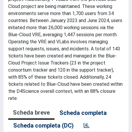
Cloud project are being maintained. These working
environments serve more than 1,700 users from 34
countries. Between January 2023 and June 2024, users
initiated more than 26,000 working sessions via the
Blue-Cloud VRE, averaging 1,447 sessions per month.
Operating the VRE and VLabs involves managing
support requests, issues, and incidents. A total of 143
tickets have been created and managed in the Blue-
Cloud Project Issue Trackers (23 in the project
consortium tracker and 120 in the support tracker),
with 85% of these tickets closed. Additionally, 24
tickets related to Blue-Cloud have been created within
the D4Science overall context, with an 88% closure
rate.
Scheda breve
Scheda completa
Scheda completa (DC)