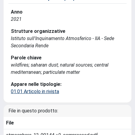
Anno
2021
Strutture organizzative
Istituto sull'Inquinamento Atmosferico - IIA - Sede
Secondaria Rende
Parole chiave
wildfires; saharan dust; natural sources; central
mediterranean; particulate matter
Appare nelle tipologie:
01.01 Articolo in rivista
File in questo prodotto:
File