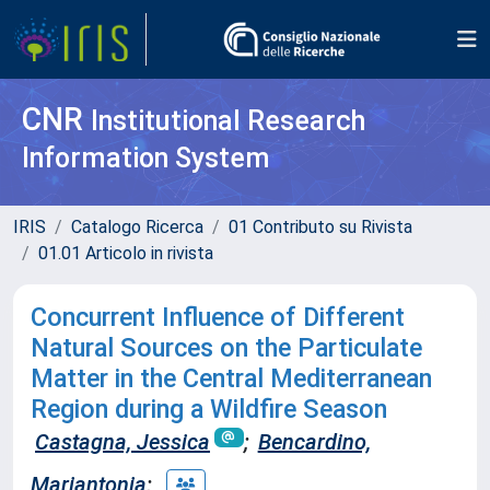
CNR
Institutional Research
Information System
IRIS
Catalogo Ricerca
01 Contributo su Rivista
01.01 Articolo in rivista
Concurrent Influence of Different
Natural Sources on the Particulate
Matter in the Central Mediterranean
Region during a Wildfire Season
Castagna, Jessica
;
Bencardino,
Mariantonia
;