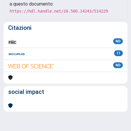
a questo documento:
https://hdl.handle.net/20.500.14243/514229
Citazioni
ND
11
ND
social impact