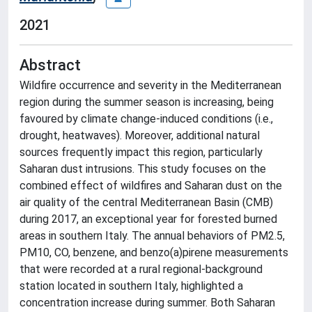
2021
Abstract
Wildfire occurrence and severity in the Mediterranean
region during the summer season is increasing, being
favoured by climate change-induced conditions (i.e.,
drought, heatwaves). Moreover, additional natural
sources frequently impact this region, particularly
Saharan dust intrusions. This study focuses on the
combined effect of wildfires and Saharan dust on the
air quality of the central Mediterranean Basin (CMB)
during 2017, an exceptional year for forested burned
areas in southern Italy. The annual behaviors of PM2.5,
PM10, CO, benzene, and benzo(a)pirene measurements
that were recorded at a rural regional-background
station located in southern Italy, highlighted a
concentration increase during summer. Both Saharan