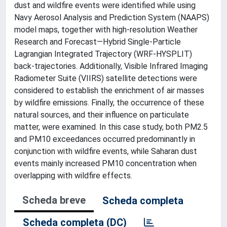
dust and wildfire events were identified while using
Navy Aerosol Analysis and Prediction System (NAAPS)
model maps, together with high-resolution Weather
Research and Forecast—Hybrid Single-Particle
Lagrangian Integrated Trajectory (WRF-HYSPLIT)
back-trajectories. Additionally, Visible Infrared Imaging
Radiometer Suite (VIIRS) satellite detections were
considered to establish the enrichment of air masses
by wildfire emissions. Finally, the occurrence of these
natural sources, and their influence on particulate
matter, were examined. In this case study, both PM2.5
and PM10 exceedances occurred predominantly in
conjunction with wildfire events, while Saharan dust
events mainly increased PM10 concentration when
overlapping with wildfire effects.
Scheda breve
Scheda completa
Scheda completa (DC)