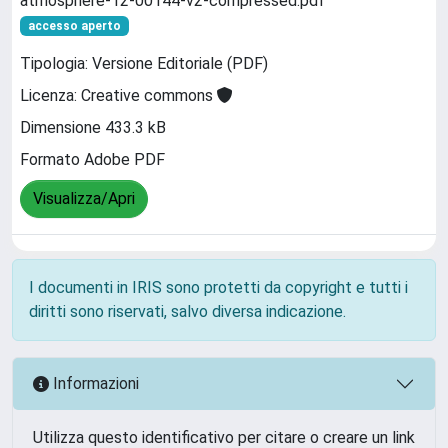
atmosphere-12-00144-v2-compressed.pdf
accesso aperto
Tipologia: Versione Editoriale (PDF)
Licenza: Creative commons
Dimensione 433.3 kB
Formato Adobe PDF
Visualizza/Apri
I documenti in IRIS sono protetti da copyright e tutti i
diritti sono riservati, salvo diversa indicazione.
Informazioni
Utilizza questo identificativo per citare o creare un link