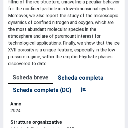
filling of the ice structure, unraveling a peculiar behavior
for the confined particle in a low-dimensional system.
Moreover, we also report the study of the microscopic
dynamics of confined nitrogen and oxygen, which are
the most abundant molecular species in the
atmosphere and are of paramount interest for
technological applications. Finally, we show that the ice
XVII porosity is a unique feature, especially in the low
pressure regime, within the emptied-hydrate phases
discovered to date.
Scheda breve
Scheda completa
Scheda completa (DC)
Anno
2024
Strutture organizzative