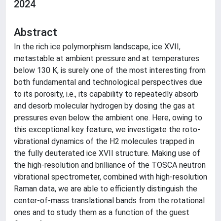
2024
Abstract
In the rich ice polymorphism landscape, ice XVII,
metastable at ambient pressure and at temperatures
below 130 K, is surely one of the most interesting from
both fundamental and technological perspectives due
to its porosity, i.e., its capability to repeatedly absorb
and desorb molecular hydrogen by dosing the gas at
pressures even below the ambient one. Here, owing to
this exceptional key feature, we investigate the roto-
vibrational dynamics of the H2 molecules trapped in
the fully deuterated ice XVII structure. Making use of
the high-resolution and brilliance of the TOSCA neutron
vibrational spectrometer, combined with high-resolution
Raman data, we are able to efficiently distinguish the
center-of-mass translational bands from the rotational
ones and to study them as a function of the guest