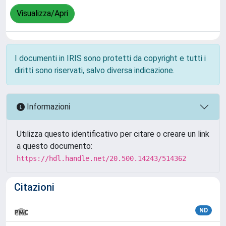
Visualizza/Apri
I documenti in IRIS sono protetti da copyright e tutti i
diritti sono riservati, salvo diversa indicazione.
Informazioni
Utilizza questo identificativo per citare o creare un link
a questo documento:
https://hdl.handle.net/20.500.14243/514362
Citazioni
ND