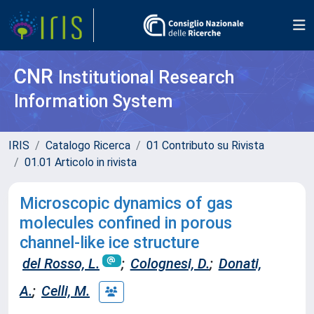
CNR
Institutional Research
Information System
IRIS
Catalogo Ricerca
01 Contributo su Rivista
01.01 Articolo in rivista
Microscopic dynamics of gas
molecules confined in porous
channel-like ice structure
del Rosso, L.
;
Colognesi, D.
;
Donati,
A.
;
Celli, M.