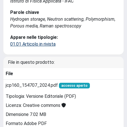
Istituto di Fisica Applicata - IFAC
Parole chiave
Hydrogen storage, Neutron scattering, Polymorphism,
Porous media, Raman spectroscopy
Appare nelle tipologie:
01.01 Articolo in rivista
File in questo prodotto:
File
jcp160_154707_2024.pdf
accesso aperto
Tipologia: Versione Editoriale (PDF)
Licenza: Creative commons
Dimensione 7.02 MB
Formato Adobe PDF