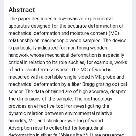
Abstract
The paper describes a low-invasive experimental
apparatus designed for the accurate determination of
mechanical deformation and moisture content (MC)
relationship on macroscopic wood samples. The device
is particularly indicated for monitoring wooden
handwork whose mechanical deformation is especially
critical in relation to its role such as, for example, works
of art or architectural works. The MC of wood is
measured with a portable single-sided NMR probe and
mechanical deformation by a fiber Bragg grating optical
sensor. The data obtained are of high accuracy, despite
the dimensions of the sample. The methodology
provides an effective tool for investigating the
dynamic relation between environmental relative
humidity, MC, and shrinking-swelling of wood.
Adsorption results collected for longitudinal
deformation in silver fir (Abies alba Mill.) are presented