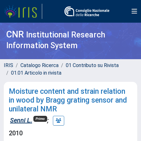
CNR
Institutional Research
Information System
IRIS
Catalogo Ricerca
01 Contributo su Rivista
01.01 Articolo in rivista
Moisture content and strain relation
in wood by Bragg grating sensor and
unilateral NMR
Senni L.
;
Primo
2010