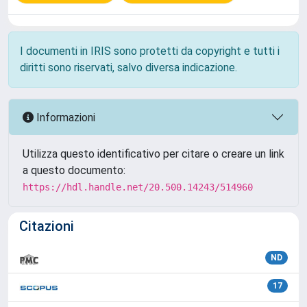
I documenti in IRIS sono protetti da copyright e tutti i
diritti sono riservati, salvo diversa indicazione.
Informazioni
Utilizza questo identificativo per citare o creare un link
a questo documento:
https://hdl.handle.net/20.500.14243/514960
Citazioni
ND
17