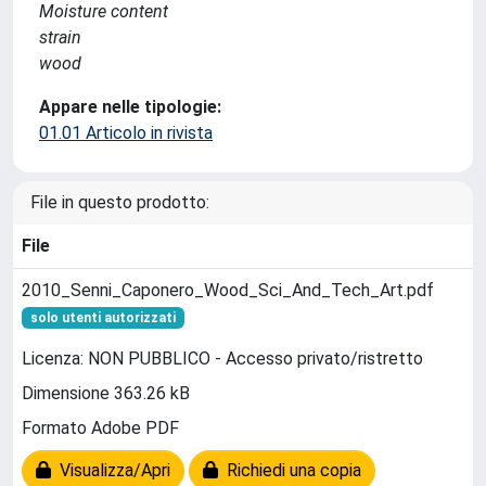
Moisture content
strain
wood
Appare nelle tipologie:
01.01 Articolo in rivista
File in questo prodotto:
File
2010_Senni_Caponero_Wood_Sci_And_Tech_Art.pdf
solo utenti autorizzati
Licenza: NON PUBBLICO - Accesso privato/ristretto
Dimensione 363.26 kB
Formato Adobe PDF
Visualizza/Apri
Richiedi una copia