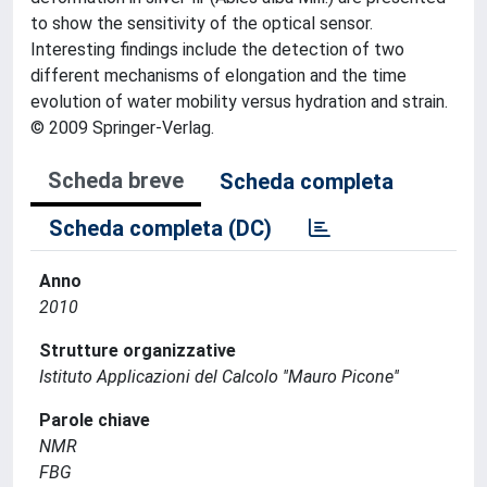
to show the sensitivity of the optical sensor.
Interesting findings include the detection of two
different mechanisms of elongation and the time
evolution of water mobility versus hydration and strain.
© 2009 Springer-Verlag.
Scheda breve
Scheda completa
Scheda completa (DC)
Anno
2010
Strutture organizzative
Istituto Applicazioni del Calcolo ''Mauro Picone''
Parole chiave
NMR
FBG