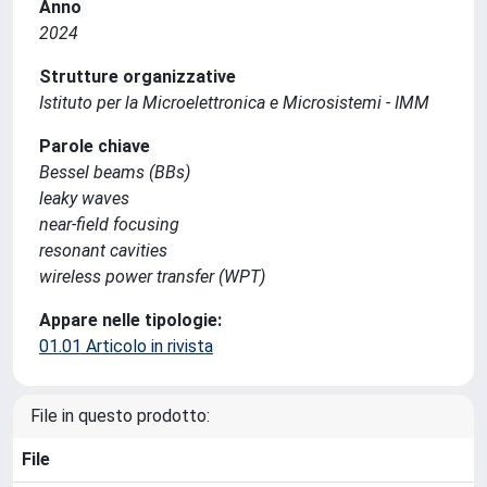
Anno
2024
Strutture organizzative
Istituto per la Microelettronica e Microsistemi - IMM
Parole chiave
Bessel beams (BBs)
leaky waves
near-field focusing
resonant cavities
wireless power transfer (WPT)
Appare nelle tipologie:
01.01 Articolo in rivista
File in questo prodotto:
File