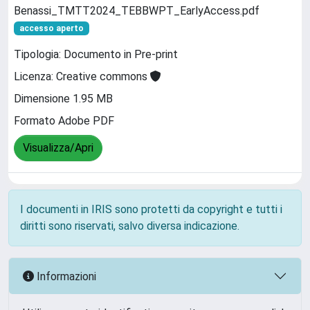
Benassi_TMTT2024_TEBBWPT_EarlyAccess.pdf
accesso aperto
Tipologia: Documento in Pre-print
Licenza: Creative commons
Dimensione 1.95 MB
Formato Adobe PDF
Visualizza/Apri
I documenti in IRIS sono protetti da copyright e tutti i
diritti sono riservati, salvo diversa indicazione.
Informazioni