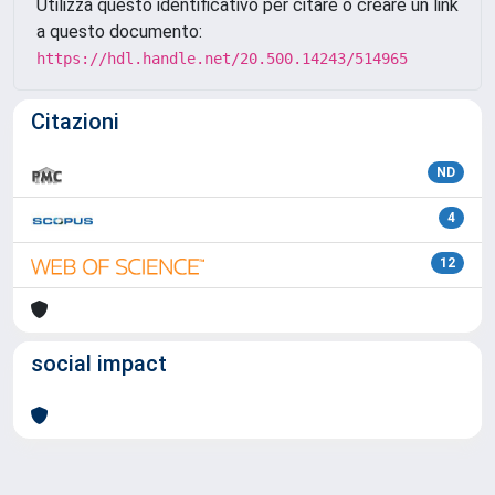
Utilizza questo identificativo per citare o creare un link
a questo documento:
https://hdl.handle.net/20.500.14243/514965
Citazioni
ND
4
12
social impact