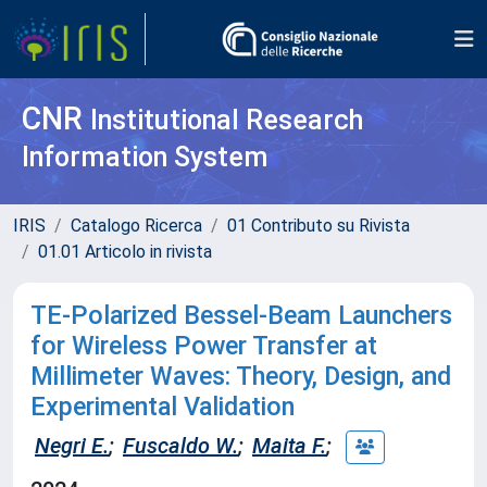
CNR
Institutional Research
Information System
IRIS
Catalogo Ricerca
01 Contributo su Rivista
01.01 Articolo in rivista
TE-Polarized Bessel-Beam Launchers
for Wireless Power Transfer at
Millimeter Waves: Theory, Design, and
Experimental Validation
Negri E.
;
Fuscaldo W.
;
Maita F.
;