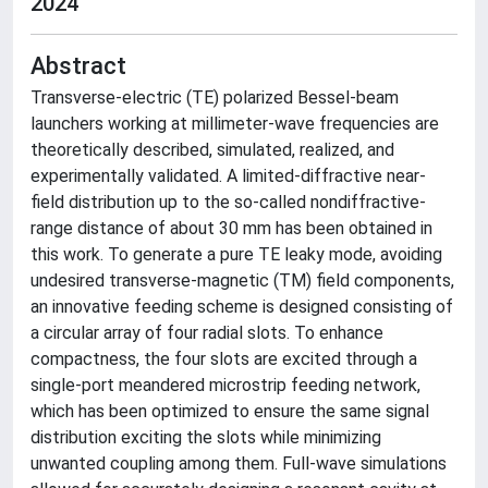
2024
Abstract
Transverse-electric (TE) polarized Bessel-beam
launchers working at millimeter-wave frequencies are
theoretically described, simulated, realized, and
experimentally validated. A limited-diffractive near-
field distribution up to the so-called nondiffractive-
range distance of about 30 mm has been obtained in
this work. To generate a pure TE leaky mode, avoiding
undesired transverse-magnetic (TM) field components,
an innovative feeding scheme is designed consisting of
a circular array of four radial slots. To enhance
compactness, the four slots are excited through a
single-port meandered microstrip feeding network,
which has been optimized to ensure the same signal
distribution exciting the slots while minimizing
unwanted coupling among them. Full-wave simulations