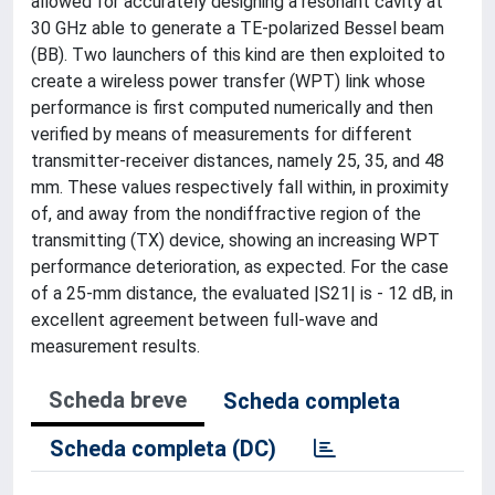
allowed for accurately designing a resonant cavity at
30 GHz able to generate a TE-polarized Bessel beam
(BB). Two launchers of this kind are then exploited to
create a wireless power transfer (WPT) link whose
performance is first computed numerically and then
verified by means of measurements for different
transmitter-receiver distances, namely 25, 35, and 48
mm. These values respectively fall within, in proximity
of, and away from the nondiffractive region of the
transmitting (TX) device, showing an increasing WPT
performance deterioration, as expected. For the case
of a 25-mm distance, the evaluated |S21| is - 12 dB, in
excellent agreement between full-wave and
measurement results.
Scheda breve
Scheda completa
Scheda completa (DC)