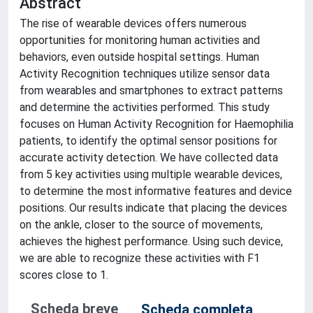
Abstract
The rise of wearable devices offers numerous
opportunities for monitoring human activities and
behaviors, even outside hospital settings. Human
Activity Recognition techniques utilize sensor data
from wearables and smartphones to extract patterns
and determine the activities performed. This study
focuses on Human Activity Recognition for Haemophilia
patients, to identify the optimal sensor positions for
accurate activity detection. We have collected data
from 5 key activities using multiple wearable devices,
to determine the most informative features and device
positions. Our results indicate that placing the devices
on the ankle, closer to the source of movements,
achieves the highest performance. Using such device,
we are able to recognize these activities with F1
scores close to 1.
Scheda breve
Scheda completa