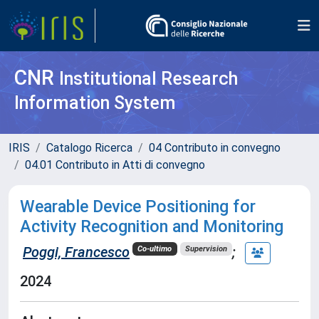
CNR
Institutional Research
Information System
IRIS
Catalogo Ricerca
04 Contributo in convegno
04.01 Contributo in Atti di convegno
Wearable Device Positioning for
Activity Recognition and Monitoring
Poggi, Francesco
;
Co-ultimo
Supervision
2024