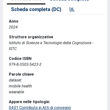
Scheda completa (DC)
Anno
2024
Strutture organizzative
Istituto di Scienze e Tecnologie della Cognizione -
ISTC
Codice ISBN
979-8-3503-5423-2
Parole chiave
dataset
mobile health
wearable
Appare nelle tipologie:
04.01 Contributo in Atti di convegno