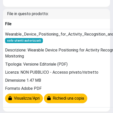
File in questo prodotto:
File
Wearable_Device_Positioning_for_Activity_Recognition_an
solo utenti autorizzati
Descrizione: Wearable Device Positioning for Activity Recogn
Monitoring
Tipologia: Versione Editoriale (PDF)
Licenza: NON PUBBLICO - Accesso privato/ristretto
Dimensione 1.47 MB
Formato Adobe PDF
Visualizza/Apri
Richiedi una copia