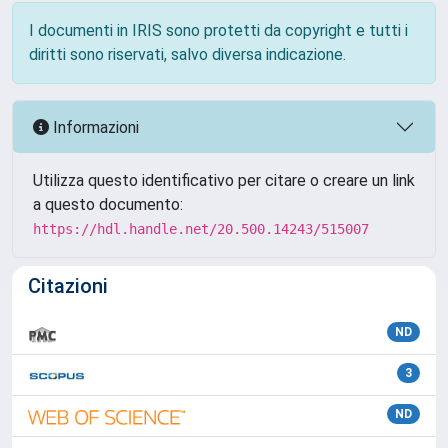
I documenti in IRIS sono protetti da copyright e tutti i
diritti sono riservati, salvo diversa indicazione.
Informazioni
Utilizza questo identificativo per citare o creare un link
a questo documento:
https://hdl.handle.net/20.500.14243/515007
Citazioni
ND
3
ND