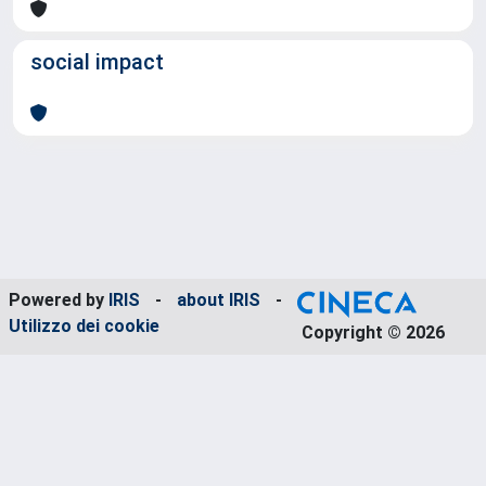
social impact
Powered by
IRIS
-
about IRIS
-
Utilizzo dei cookie
Copyright © 2026