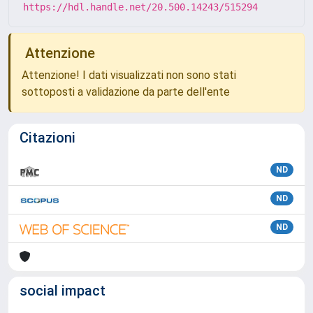
https://hdl.handle.net/20.500.14243/515294
Attenzione
Attenzione! I dati visualizzati non sono stati
sottoposti a validazione da parte dell'ente
Citazioni
ND
ND
ND
social impact