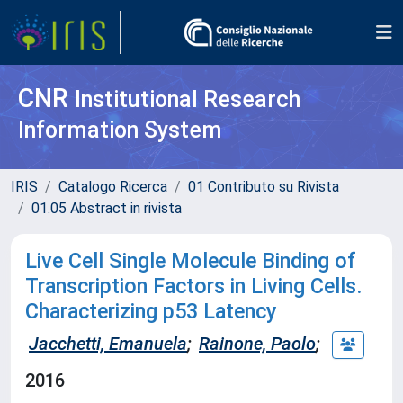
CNR
Institutional Research
Information System
IRIS
Catalogo Ricerca
01 Contributo su Rivista
01.05 Abstract in rivista
Live Cell Single Molecule Binding of
Transcription Factors in Living Cells.
Characterizing p53 Latency
Jacchetti, Emanuela
;
Rainone, Paolo
;
2016