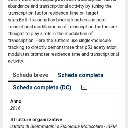
abundance and transcriptional activity by tuning the
transcription factor residence time on target
sites.Both transcription binding kinetics and post-
translational modifications of transcription factors are
thought to play a role in the modulation of
transcription. Here the authors use single-molecule
tracking to directly demonstrate that p53 acetylation
modulates promoter residence time and transcriptional
activity.
Scheda breve
Scheda completa
Scheda completa (DC)
Anno
2016
Strutture organizzative
Istituto di Bioimmagini e Fisiologia Molecolare - IBFM