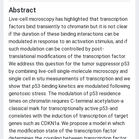
Abstract
Live-cell microscopy has highlighted that transcription
factors bind transiently to chromatin but it is not clear
if the duration of these binding interactions can be
modulated in response to an activation stimulus, and if
such modulation can be controlled by post-
translational modifications of the transcription factor.
We address this question for the tumor suppressor p53
by combining live-cell single-molecule microscopy and
single cell in situ measurements of transcription and we
show that p53-binding kinetics are modulated following
genotoxic stress. The modulation of p53 residence
times on chromatin requires C-terminal acetylation-a
classical mark for transcriptionally active p53-and
correlates with the induction of transcription of target
genes such as CDKN1a. We propose a model in which
the modification state of the transcription factor
determines the coupling between transcription factor