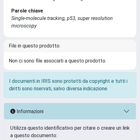
Parole chiave
Single-molecule tracking, p53, super resolution
microscopy
File in questo prodotto:
Non ci sono file associati a questo prodotto.
I documenti in IRIS sono protetti da copyright e tutti i
diritti sono riservati, salvo diversa indicazione.
Informazioni
Utilizza questo identificativo per citare o creare un link
a questo documento: