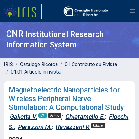
CNR
Institutional Research
Information System
IRIS
Catalogo Ricerca
01 Contributo su Rivista
01.01 Articolo in rivista
Magnetoelectric Nanoparticles for
Wireless Peripheral Nerve
Stimulation: A Computational Study
Galletta V.
;
Chiaramello E.
;
Fiocchi
Primo
S.
;
Parazzini M.
;
Ravazzani P.
Ultimo