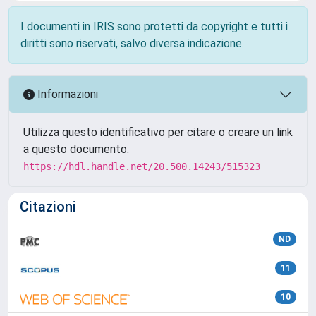
I documenti in IRIS sono protetti da copyright e tutti i
diritti sono riservati, salvo diversa indicazione.
Informazioni
Utilizza questo identificativo per citare o creare un link
a questo documento:
https://hdl.handle.net/20.500.14243/515323
Citazioni
ND
11
10