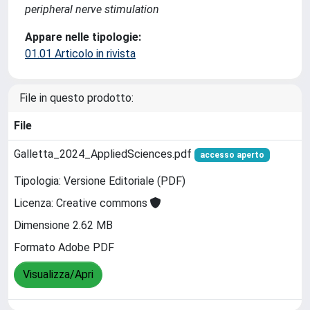
peripheral nerve stimulation
Appare nelle tipologie:
01.01 Articolo in rivista
File in questo prodotto:
File
Galletta_2024_AppliedSciences.pdf
accesso aperto
Tipologia: Versione Editoriale (PDF)
Licenza: Creative commons
Dimensione 2.62 MB
Formato Adobe PDF
Visualizza/Apri