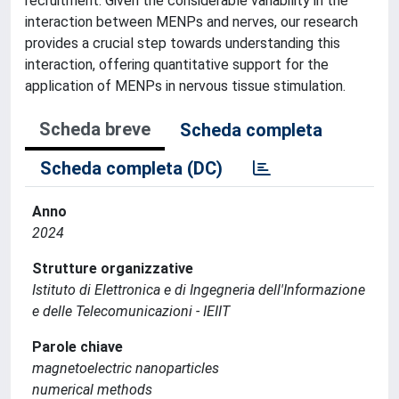
recruitment. Given the considerable variability in the
interaction between MENPs and nerves, our research
provides a crucial step towards understanding this
interaction, offering quantitative support for the
application of MENPs in nervous tissue stimulation.
Scheda breve
Scheda completa
Scheda completa (DC)
Anno
2024
Strutture organizzative
Istituto di Elettronica e di Ingegneria dell'Informazione
e delle Telecomunicazioni - IEIIT
Parole chiave
magnetoelectric nanoparticles
numerical methods