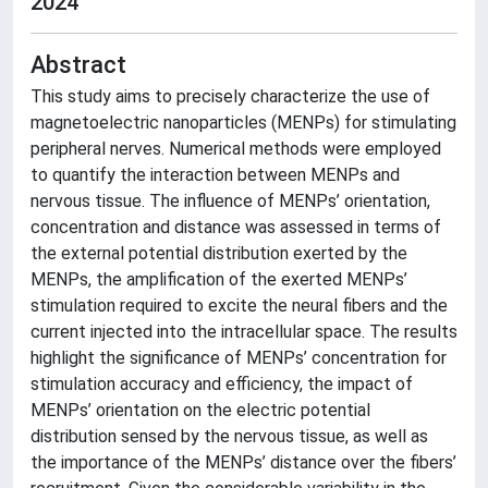
2024
Abstract
This study aims to precisely characterize the use of
magnetoelectric nanoparticles (MENPs) for stimulating
peripheral nerves. Numerical methods were employed
to quantify the interaction between MENPs and
nervous tissue. The influence of MENPs’ orientation,
concentration and distance was assessed in terms of
the external potential distribution exerted by the
MENPs, the amplification of the exerted MENPs’
stimulation required to excite the neural fibers and the
current injected into the intracellular space. The results
highlight the significance of MENPs’ concentration for
stimulation accuracy and efficiency, the impact of
MENPs’ orientation on the electric potential
distribution sensed by the nervous tissue, as well as
the importance of the MENPs’ distance over the fibers’