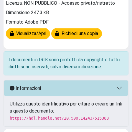
Licenza: NON PUBBLICO - Accesso privato/ristretto
Dimensione 247.3 kB
Formato Adobe PDF
Visualizza/Apri
Richiedi una copia
I documenti in IRIS sono protetti da copyright e tutti i
diritti sono riservati, salvo diversa indicazione.
Informazioni
Utilizza questo identificativo per citare o creare un link
a questo documento:
https://hdl.handle.net/20.500.14243/515388