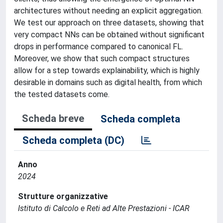
architectures without needing an explicit aggregation.
We test our approach on three datasets, showing that
very compact NNs can be obtained without significant
drops in performance compared to canonical FL.
Moreover, we show that such compact structures
allow for a step towards explainability, which is highly
desirable in domains such as digital health, from which
the tested datasets come.
Scheda breve
Scheda completa
Scheda completa (DC)
Anno
2024
Strutture organizzative
Istituto di Calcolo e Reti ad Alte Prestazioni - ICAR