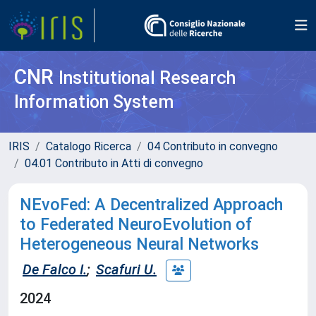
CNR
Institutional Research
Information System
IRIS
Catalogo Ricerca
04 Contributo in convegno
04.01 Contributo in Atti di convegno
NEvoFed: A Decentralized Approach
to Federated NeuroEvolution of
Heterogeneous Neural Networks
De Falco I.
;
Scafuri U.
2024