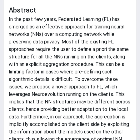
Abstract
In the past few years, Federated Learning (FL) has
emerged as an effective approach for training neural
networks (NNs) over a computing network while
preserving data privacy. Most of the existing FL
approaches require the user to define a priori the same
structure for all the NNs running on the clients, along
with an explicit aggregation procedure. This can be a
limiting factor in cases where pre-defining such
algorithmic details is difficult. To overcome these
issues, we propose a novel approach to FL, which
leverages Neuroevolution running on the clients. This
implies that the NN structures may be different across
clients, hence providing better adaptation to the local
data. Furthermore, in our approach, the aggregation is
implicitly accomplished on the client side by exploiting
the information about the models used on the other
clients, thus allowing the emergence of optimal NN