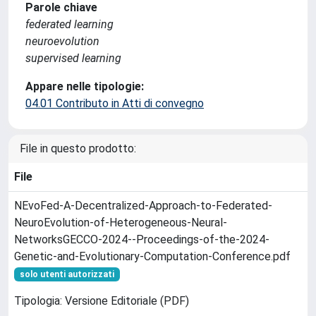
Parole chiave
federated learning
neuroevolution
supervised learning
Appare nelle tipologie:
04.01 Contributo in Atti di convegno
File in questo prodotto:
File
NEvoFed-A-Decentralized-Approach-to-Federated-
NeuroEvolution-of-Heterogeneous-Neural-
NetworksGECCO-2024--Proceedings-of-the-2024-
Genetic-and-Evolutionary-Computation-Conference.pdf
solo utenti autorizzati
Tipologia: Versione Editoriale (PDF)