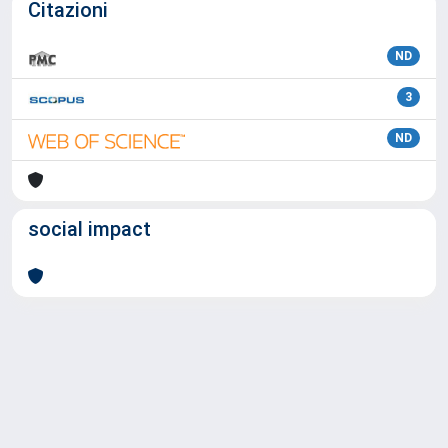
Citazioni
ND
3
ND
social impact