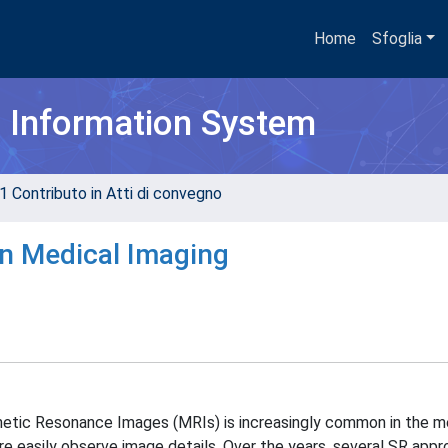
Home
Sfoglia
h Information System
1 Contributo in Atti di convegno
n Medical Imaging
etic Resonance Images (MRIs) is increasingly common in the med
re easily observe image details. Over the years, several SR app