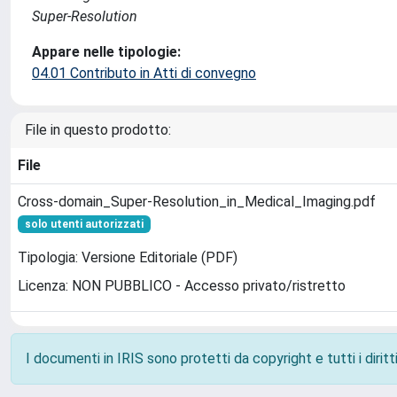
Super-Resolution
Appare nelle tipologie:
04.01 Contributo in Atti di convegno
File in questo prodotto:
File
Cross-domain_Super-Resolution_in_Medical_Imaging.pdf
solo utenti autorizzati
Tipologia: Versione Editoriale (PDF)
Licenza: NON PUBBLICO - Accesso privato/ristretto
I documenti in IRIS sono protetti da copyright e tutti i diritti