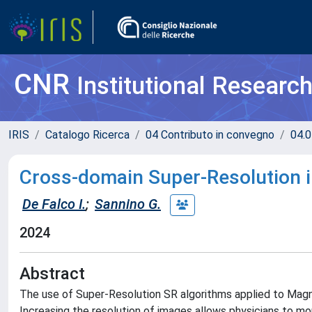
CNR
Institutional Researc
IRIS
Catalogo Ricerca
04 Contributo in convegno
04.0
Cross-domain Super-Resolution i
De Falco I.
;
Sannino G.
2024
Abstract
The use of Super-Resolution SR algorithms applied to Magn
Increasing the resolution of images allows physicians to mo