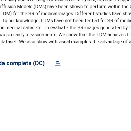
iffusion Models (DMs) have been shown to perform well in the S
(LDM) for the SR of medical images. Different studies have sh
. To our knowledge, LDMs have not been tested for SR of medi
 on medical datasets. To evaluate the SR images generated by
 two similarity measurements. We show that the LDM achieves b
l dataset. We also show with visual examples the advantage of 
a completa (DC)