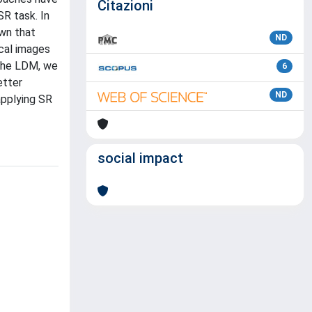
Citazioni
R task. In
own that
ND
cal images
 the LDM, we
6
etter
ND
applying SR
social impact