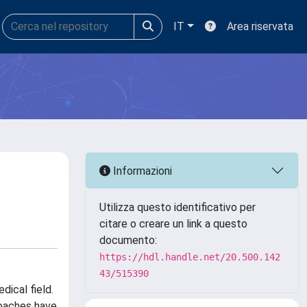
IT
Area riservata
Informazioni
Utilizza questo identificativo per
citare o creare un link a questo
documento:
https://hdl.handle.net/20.500.142
43/515390
ical field.
roaches have