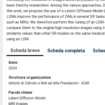
been tried by researchers. Among the various approaches, D
this work, we propose the use of a Latent Diffusion Model 
LDMs improve the performance of DMs in several SR tasks
such as MRIs. We therefore perform fine-tuning of an LDM
compare them to the original high-resolution images using
similarity values than other SR models on the same medica
using an LDM.
Scheda breve
Scheda completa
Sched
Anno
2024
Strutture organizzative
Istituto di Calcolo e Reti ad Alte Prestazioni - ICAR
Parole chiave
Latent Diffusion Model
MRI Images