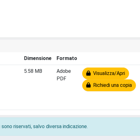
Dimensione
Formato
5.58 MB
Adobe
Visualizza/Apri
PDF
Richiedi una copia
 sono riservati, salvo diversa indicazione.