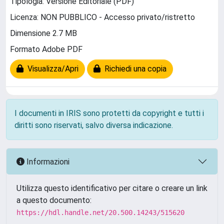
Tipologia: Versione Editoriale (PDF)
Licenza: NON PUBBLICO - Accesso privato/ristretto
Dimensione 2.7 MB
Formato Adobe PDF
Visualizza/Apri
Richiedi una copia
I documenti in IRIS sono protetti da copyright e tutti i
diritti sono riservati, salvo diversa indicazione.
Informazioni
Utilizza questo identificativo per citare o creare un link
a questo documento:
https://hdl.handle.net/20.500.14243/515620