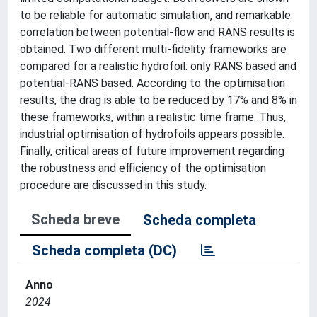
to be reliable for automatic simulation, and remarkable
correlation between potential-flow and RANS results is
obtained. Two different multi-fidelity frameworks are
compared for a realistic hydrofoil: only RANS based and
potential-RANS based. According to the optimisation
results, the drag is able to be reduced by 17% and 8% in
these frameworks, within a realistic time frame. Thus,
industrial optimisation of hydrofoils appears possible.
Finally, critical areas of future improvement regarding
the robustness and efficiency of the optimisation
procedure are discussed in this study.
Scheda breve
Scheda completa
Scheda completa (DC)
Anno
2024