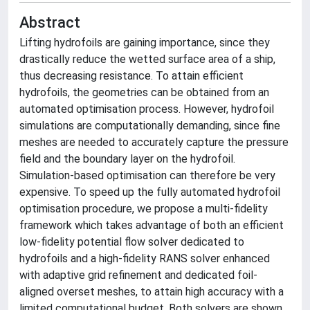
Abstract
Lifting hydrofoils are gaining importance, since they
drastically reduce the wetted surface area of a ship,
thus decreasing resistance. To attain efficient
hydrofoils, the geometries can be obtained from an
automated optimisation process. However, hydrofoil
simulations are computationally demanding, since fine
meshes are needed to accurately capture the pressure
field and the boundary layer on the hydrofoil.
Simulation-based optimisation can therefore be very
expensive. To speed up the fully automated hydrofoil
optimisation procedure, we propose a multi-fidelity
framework which takes advantage of both an efficient
low-fidelity potential flow solver dedicated to
hydrofoils and a high-fidelity RANS solver enhanced
with adaptive grid refinement and dedicated foil-
aligned overset meshes, to attain high accuracy with a
limited computational budget. Both solvers are shown