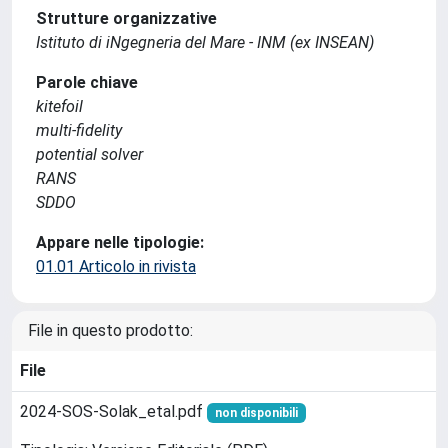
Strutture organizzative
Istituto di iNgegneria del Mare - INM (ex INSEAN)
Parole chiave
kitefoil
multi-fidelity
potential solver
RANS
SDDO
Appare nelle tipologie:
01.01 Articolo in rivista
File in questo prodotto:
File
2024-SOS-Solak_etal.pdf
non disponibili