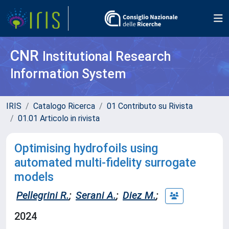
CNR
Institutional Research
Information System
IRIS
Catalogo Ricerca
01 Contributo su Rivista
01.01 Articolo in rivista
Optimising hydrofoils using
automated multi-fidelity surrogate
models
Pellegrini R.
;
Serani A.
;
Diez M.
;
2024