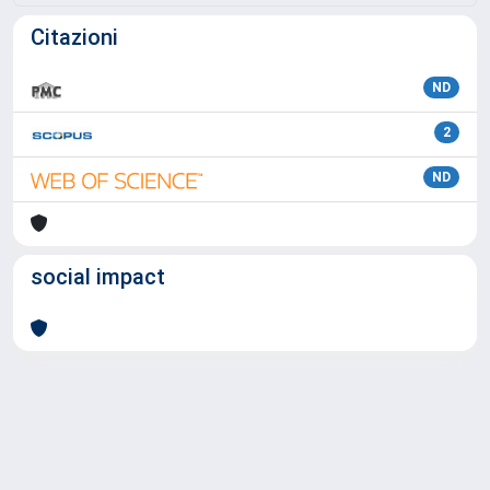
Citazioni
ND
2
ND
social impact