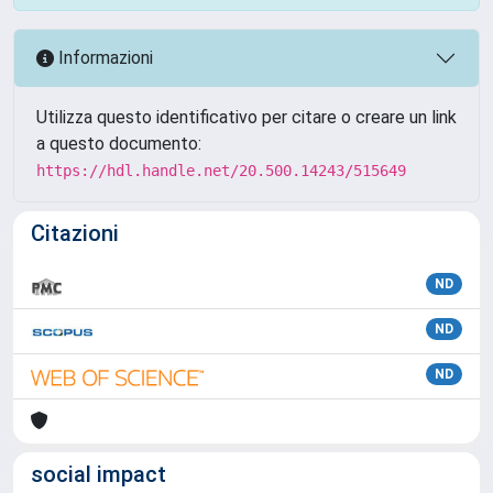
Informazioni
Utilizza questo identificativo per citare o creare un link
a questo documento:
https://hdl.handle.net/20.500.14243/515649
Citazioni
ND
ND
ND
social impact