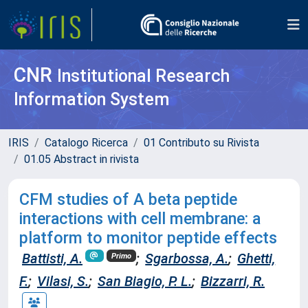
CNR
Institutional Research
Information System
IRIS
Catalogo Ricerca
01 Contributo su Rivista
01.05 Abstract in rivista
CFM studies of A beta peptide
interactions with cell membrane: a
platform to monitor peptide effects
Battisti, A.
;
Sgarbossa, A.
;
Ghetti,
Primo
F.
;
Vilasi, S.
;
San Biagio, P. L.
;
Bizzarri, R.