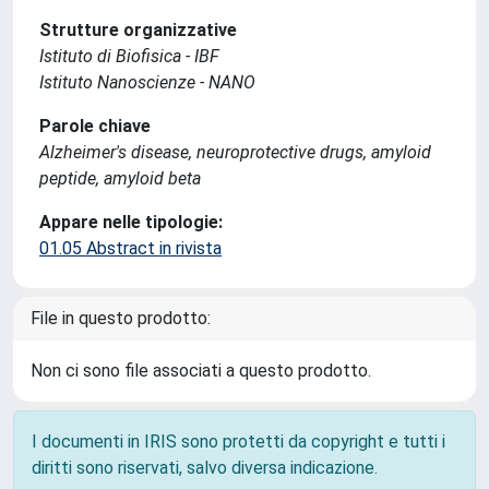
Strutture organizzative
Istituto di Biofisica - IBF
Istituto Nanoscienze - NANO
Parole chiave
Alzheimer's disease, neuroprotective drugs, amyloid
peptide, amyloid beta
Appare nelle tipologie:
01.05 Abstract in rivista
File in questo prodotto:
Non ci sono file associati a questo prodotto.
I documenti in IRIS sono protetti da copyright e tutti i
diritti sono riservati, salvo diversa indicazione.