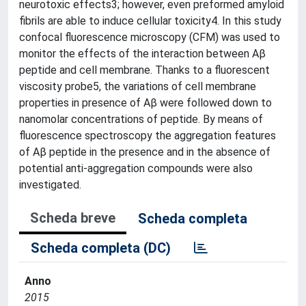
neurotoxic effects3; however, even preformed amyloid
fibrils are able to induce cellular toxicity4. In this study
confocal fluorescence microscopy (CFM) was used to
monitor the effects of the interaction between Aβ
peptide and cell membrane. Thanks to a fluorescent
viscosity probe5, the variations of cell membrane
properties in presence of Aβ were followed down to
nanomolar concentrations of peptide. By means of
fluorescence spectroscopy the aggregation features
of Aβ peptide in the presence and in the absence of
potential anti-aggregation compounds were also
investigated.
Scheda breve
Scheda completa
Scheda completa (DC)
Anno
2015