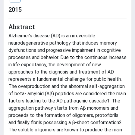
2015
Abstract
Alzheimer’s disease (AD) is an irreversible
neurodegenerative pathology that induces memory
dysfunctions and progressive impairment in cognitive
processes and behavior. Due to the continuous increase
in life expectancy, the development of new
approaches to the diagnosis and treatment of AD
represents a fundamental challenge for public health.
The overproduction and the abnormal self-aggregation
of beta- amyloid (Aβ) peptides are considered the main
factors leading to the AD pathogenic cascade1. The
aggregation pathway starts from Aβ monomers and
proceeds to the formation of oligomers, protofibrils
and finally fibrils possessing a β-sheet conformation2.
The soluble oligomers are known to produce the main