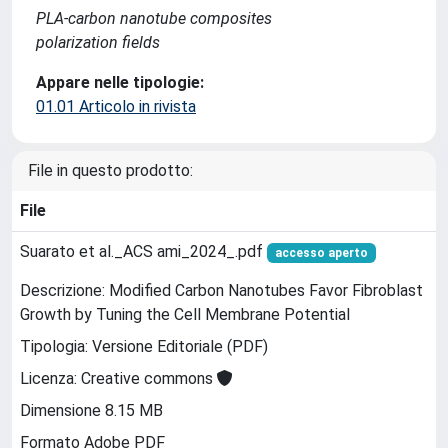
PLA-carbon nanotube composites
polarization fields
Appare nelle tipologie:
01.01 Articolo in rivista
File in questo prodotto:
File
Suarato et al._ACS ami_2024_.pdf
accesso aperto
Descrizione: Modified Carbon Nanotubes Favor Fibroblast
Growth by Tuning the Cell Membrane Potential
Tipologia: Versione Editoriale (PDF)
Licenza: Creative commons
Dimensione 8.15 MB
Formato Adobe PDF