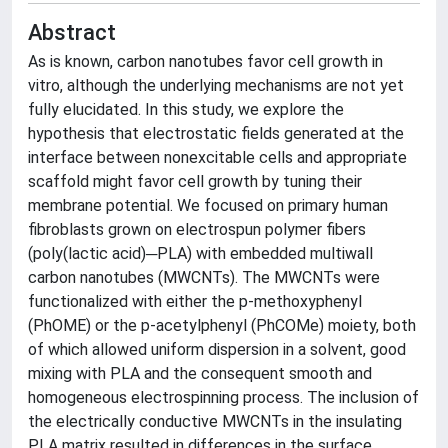
Abstract
As is known, carbon nanotubes favor cell growth in
vitro, although the underlying mechanisms are not yet
fully elucidated. In this study, we explore the
hypothesis that electrostatic fields generated at the
interface between nonexcitable cells and appropriate
scaffold might favor cell growth by tuning their
membrane potential. We focused on primary human
fibroblasts grown on electrospun polymer fibers
(poly(lactic acid)─PLA) with embedded multiwall
carbon nanotubes (MWCNTs). The MWCNTs were
functionalized with either the p-methoxyphenyl
(PhOME) or the p-acetylphenyl (PhCOMe) moiety, both
of which allowed uniform dispersion in a solvent, good
mixing with PLA and the consequent smooth and
homogeneous electrospinning process. The inclusion of
the electrically conductive MWCNTs in the insulating
PLA matrix resulted in differences in the surface