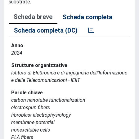
substrate.
Scheda breve
Scheda completa
Scheda completa (DC)
Anno
2024
Strutture organizzative
Istituto di Elettronica e di Ingegneria dell'Informazione
e delle Telecomunicazioni - IEIIT
Parole chiave
carbon nanotube functionalization
electrospun fibers
fibroblast electrophysiology
membrane potential
nonexcitable cells
PLA fibers