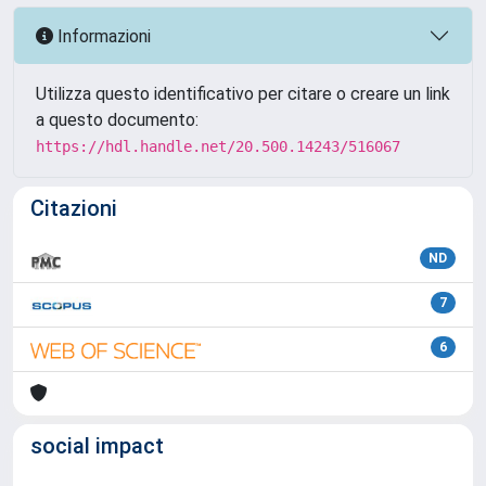
Informazioni
Utilizza questo identificativo per citare o creare un link
a questo documento:
https://hdl.handle.net/20.500.14243/516067
Citazioni
ND
7
6
social impact