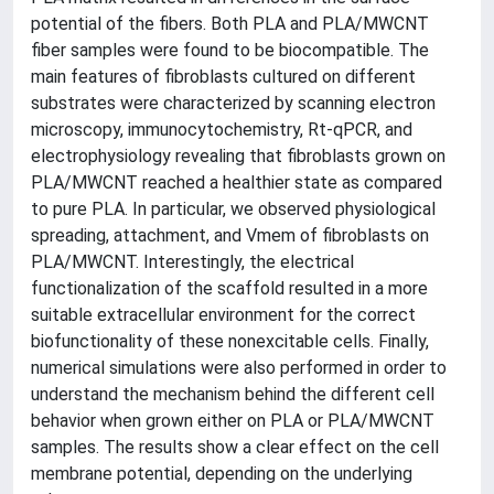
potential of the fibers. Both PLA and PLA/MWCNT
fiber samples were found to be biocompatible. The
main features of fibroblasts cultured on different
substrates were characterized by scanning electron
microscopy, immunocytochemistry, Rt-qPCR, and
electrophysiology revealing that fibroblasts grown on
PLA/MWCNT reached a healthier state as compared
to pure PLA. In particular, we observed physiological
spreading, attachment, and Vmem of fibroblasts on
PLA/MWCNT. Interestingly, the electrical
functionalization of the scaffold resulted in a more
suitable extracellular environment for the correct
biofunctionality of these nonexcitable cells. Finally,
numerical simulations were also performed in order to
understand the mechanism behind the different cell
behavior when grown either on PLA or PLA/MWCNT
samples. The results show a clear effect on the cell
membrane potential, depending on the underlying