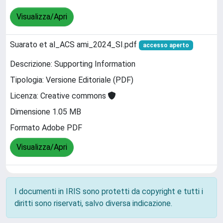
Visualizza/Apri
Suarato et al_ACS ami_2024_SI.pdf
accesso aperto
Descrizione: Supporting Information
Tipologia: Versione Editoriale (PDF)
Licenza: Creative commons
Dimensione 1.05 MB
Formato Adobe PDF
Visualizza/Apri
I documenti in IRIS sono protetti da copyright e tutti i
diritti sono riservati, salvo diversa indicazione.