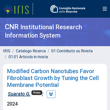
CNR
Institutional Research
Information System
IRIS
Catalogo Ricerca
01 Contributo su Rivista
01.01 Articolo in rivista
Modified Carbon Nanotubes Favor
Fibroblast Growth by Tuning the Cell
Membrane Potential
Suarato G.
;
Primo
2024