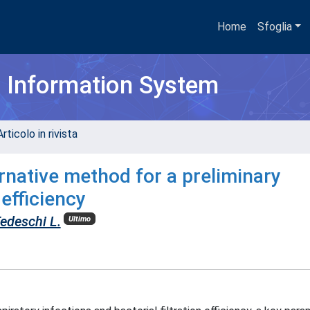
Home
Sfoglia
h Information System
rticolo in rivista
rnative method for a preliminary
 efficiency
edeschi L.
Ultimo