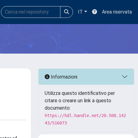
IT
Area riservata
Informazioni
Utilizza questo identificativo per
citare o creare un link a questo
documento:
https://hdl.handle.net/20.500.142
43/516073