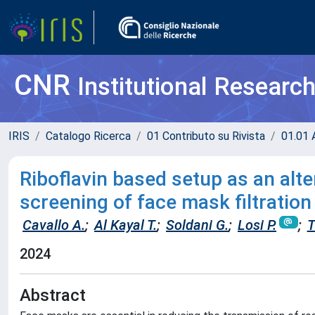
CNR
Institutional Researc
IRIS
Catalogo Ricerca
01 Contributo su Rivista
01.01 A
Riboflavin based setup as an alte
screening of face mask filtration
Cavallo A.
;
Al Kayal T.
;
Soldani G.
;
Losi P.
;
T
2024
Abstract