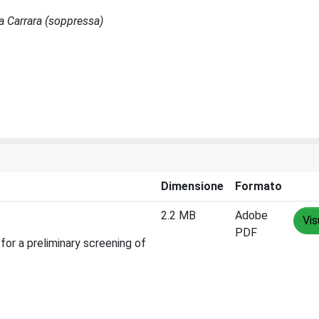
sa Carrara (soppressa)
Dimensione
Formato
2.2 MB
Adobe
Vis
PDF
for a preliminary screening of