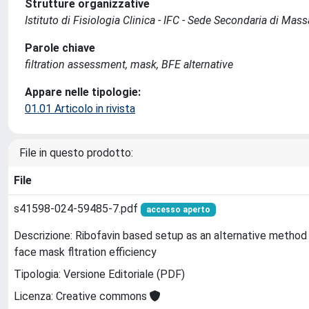
Strutture organizzative
Istituto di Fisiologia Clinica - IFC - Sede Secondaria di Mas
Parole chiave
filtration assessment, mask, BFE alternative
Appare nelle tipologie:
01.01 Articolo in rivista
File in questo prodotto:
File
s41598-024-59485-7.pdf
accesso aperto
Descrizione: Ribofavin based setup as an alternative method 
face mask fltration efficiency
Tipologia: Versione Editoriale (PDF)
Licenza: Creative commons