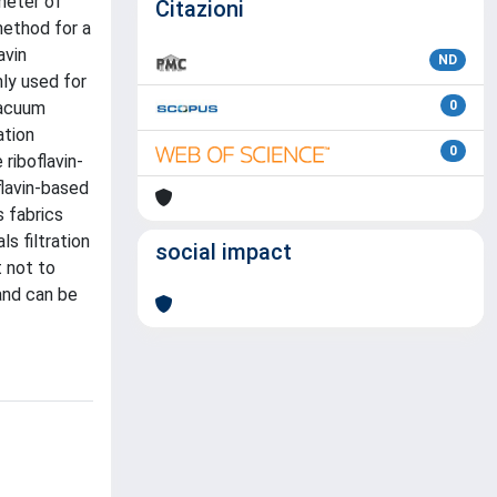
ameter of
Citazioni
method for a
avin
ND
ly used for
vacuum
0
ation
0
riboflavin-
flavin-based
s fabrics
s filtration
social impact
t not to
and can be