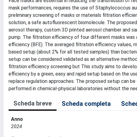
Face masks are essential in reducing the transmission of resp
mask performances, requires the use of Staphylococcus aur
preliminary screening of masks or materials filtration effici
solution, a safe autofluorescent biomolecule. The propos
aerosol therapy, custom 3D printed aerosol chamber and sam
pump. The filtration efficiency of four different masks was 
efficiency (BFE). The averaged filtration efficiency values, 
based setup (about 2% for all tested samples) than bacterial 
setup can be considered validated as an alternative method t
filtration efficiency screening but This study aims to develo
efficiency by a green, easy and rapid setup based on the use
replace regulation approaches. The proposed setup can be e
performed in chemical-physical laboratories without the nee
Scheda breve
Scheda completa
Sched
Anno
2024