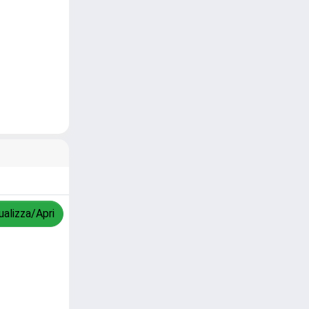
ualizza/Apri