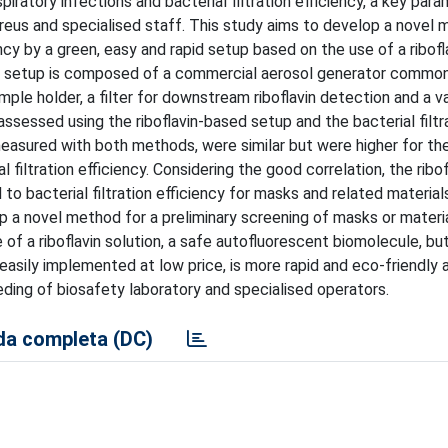
iratory infections and bacterial filtration efficiency, a key par
eus and specialised staff. This study aims to develop a novel 
ency by a green, easy and rapid setup based on the use of a ribofl
ed setup is composed of a commercial aerosol generator common
ple holder, a filter for downstream riboflavin detection and a 
assessed using the riboflavin-based setup and the bacterial filtr
measured with both methods, were similar but were higher for the 
filtration efficiency. Considering the good correlation, the ribo
o bacterial filtration efficiency for masks and related material
p a novel method for a preliminary screening of masks or material
 of a riboflavin solution, a safe autofluorescent biomolecule, bu
asily implemented at low price, is more rapid and eco-friendly 
ding of biosafety laboratory and specialised operators.
a completa (DC)