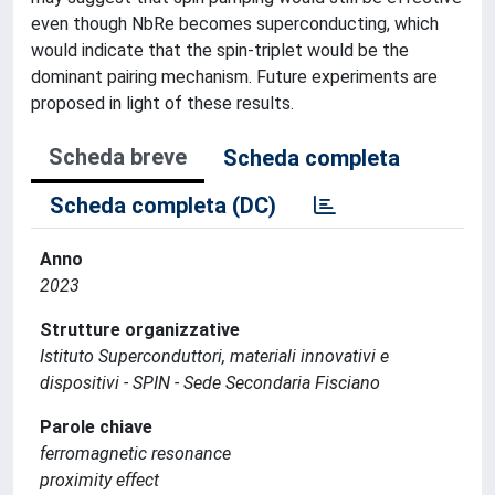
even though NbRe becomes superconducting, which
would indicate that the spin-triplet would be the
dominant pairing mechanism. Future experiments are
proposed in light of these results.
Scheda breve
Scheda completa
Scheda completa (DC)
Anno
2023
Strutture organizzative
Istituto Superconduttori, materiali innovativi e
dispositivi - SPIN - Sede Secondaria Fisciano
Parole chiave
ferromagnetic resonance
proximity effect