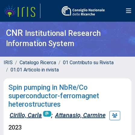
CNR
Institutional Research
Information System
IRIS
Catalogo Ricerca
01 Contributo su Rivista
01.01 Articolo in rivista
Spin pumping in NbRe/Co
superconductor-ferromagnet
heterostructures
Cirillo, Carla
;
Attanasio, Carmine
2023