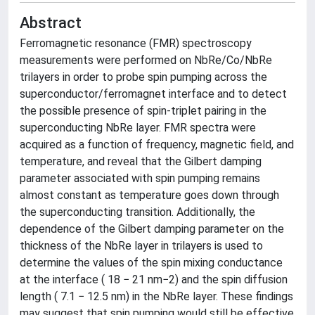
Abstract
Ferromagnetic resonance (FMR) spectroscopy
measurements were performed on NbRe/Co/NbRe
trilayers in order to probe spin pumping across the
superconductor/ferromagnet interface and to detect
the possible presence of spin-triplet pairing in the
superconducting NbRe layer. FMR spectra were
acquired as a function of frequency, magnetic field, and
temperature, and reveal that the Gilbert damping
parameter associated with spin pumping remains
almost constant as temperature goes down through
the superconducting transition. Additionally, the
dependence of the Gilbert damping parameter on the
thickness of the NbRe layer in trilayers is used to
determine the values of the spin mixing conductance
at the interface ( 18 − 21 nm−2) and the spin diffusion
length ( 7.1 − 12.5 nm) in the NbRe layer. These findings
may suggest that spin pumping would still be effective