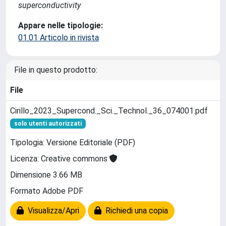
superconductivity
Appare nelle tipologie:
01.01 Articolo in rivista
File in questo prodotto:
File
Cirillo_2023_Supercond._Sci._Technol._36_074001.pdf
solo utenti autorizzati
Tipologia: Versione Editoriale (PDF)
Licenza: Creative commons
Dimensione 3.66 MB
Formato Adobe PDF
Visualizza/Apri
Richiedi una copia