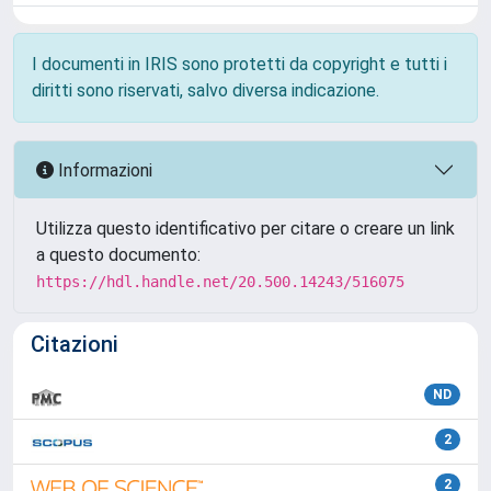
I documenti in IRIS sono protetti da copyright e tutti i
diritti sono riservati, salvo diversa indicazione.
Informazioni
Utilizza questo identificativo per citare o creare un link
a questo documento:
https://hdl.handle.net/20.500.14243/516075
Citazioni
ND
2
2