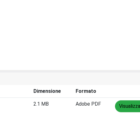
Dimensione
Formato
2.1 MB
Adobe PDF
Visualizz