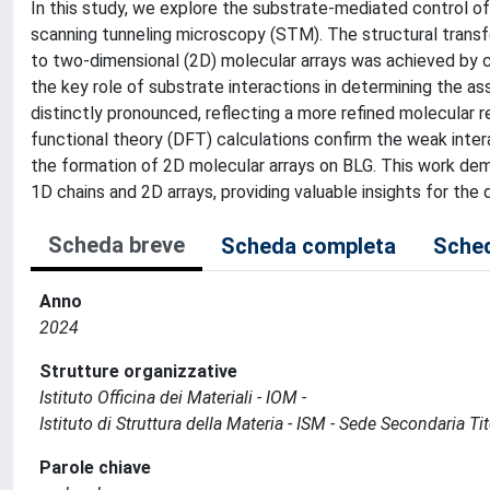
In this study, we explore the substrate-mediated control 
scanning tunneling microscopy (STM). The structural trans
to two-dimensional (2D) molecular arrays was achieved by c
the key role of substrate interactions in determining the as
distinctly pronounced, reflecting a more refined molecular r
functional theory (DFT) calculations confirm the weak inte
the formation of 2D molecular arrays on BLG. This work dem
1D chains and 2D arrays, providing valuable insights for th
Scheda breve
Scheda completa
Sched
Anno
2024
Strutture organizzative
Istituto Officina dei Materiali - IOM -
Istituto di Struttura della Materia - ISM - Sede Secondaria Ti
Parole chiave