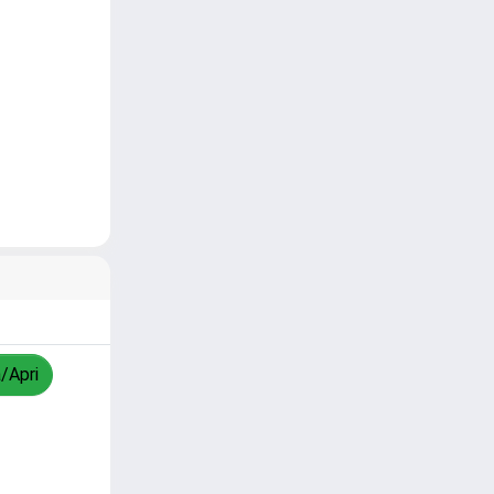
a/Apri