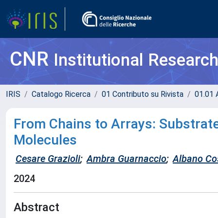
CNR
Institutional Researc
IRIS
Catalogo Ricerca
01 Contributo su Rivista
01.01 A
From Chains to Arrays: Substrat
Molecules
Cesare Grazioli
;
Ambra Guarnaccio
;
Albano Co
2024
Abstract