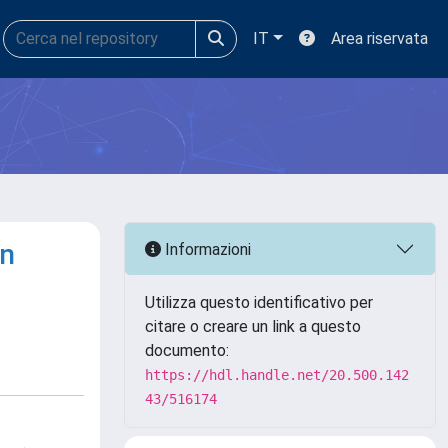
IT
Area riservata
on
Informazioni
Utilizza questo identificativo per
citare o creare un link a questo
documento:
https://hdl.handle.net/20.500.142
43/516174