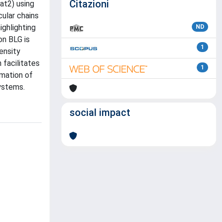
Citazioni
at2) using
ular chains
ighlighting
ND
on BLG is
1
ensity
 facilitates
1
rmation of
systems.
social impact