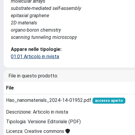
molecular arrays
substrate-mediated self-assembly
epitaxial graphene
2D materials
organo-boron chemistry
scanning tunneling microscopy
Appare nelle tipologie:
01.01 Articolo in rivista
File in questo prodotto:
File
Hao_nanomaterials_2024-14-01952.pdf
accesso aperto
Descrizione: Articolo in rivista
Tipologia: Versione Editoriale (PDF)
Licenza: Creative commons