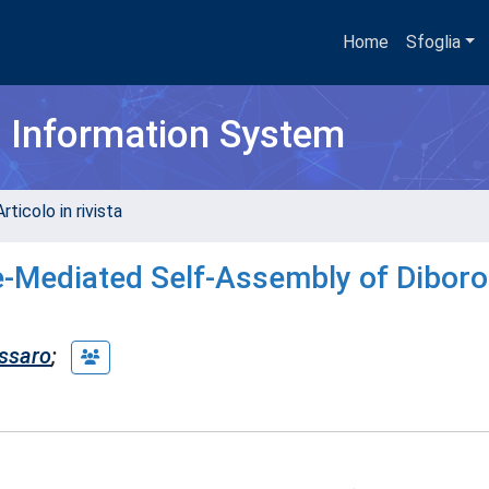
Home
Sfoglia
h Information System
rticolo in rivista
e-Mediated Self-Assembly of Dibor
ssaro
;