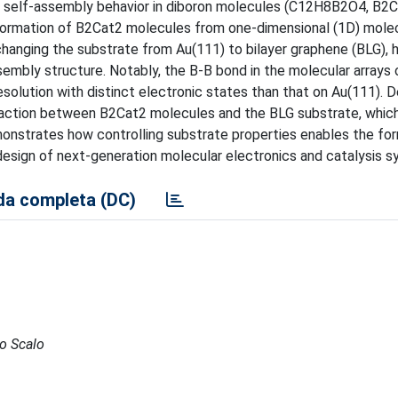
of self-assembly behavior in diboron molecules (C12H8B2O4, B2C
formation of B2Cat2 molecules from one-dimensional (1D) molec
hanging the substrate from Au(111) to bilayer graphene (BLG), h
sembly structure. Notably, the B-B bond in the molecular arrays 
esolution with distinct electronic states than that on Au(111). D
raction between B2Cat2 molecules and the BLG substrate, which
onstrates how controlling substrate properties enables the fo
e design of next-generation molecular electronics and catalysis 
a completa (DC)
to Scalo