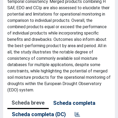
temporal consistency. Merged products combining H
SAF, EDO and CCIp are also assessed to elucidate their
potential and limitations for operational monitoring in
comparison to individual products. Overall, the
combined products equal or exceed the performance
of individual products while incorporating specific
benefits and drawbacks. Outcomes also inform about
the best-performing product by area and period. All in
all, the study illustrates the notable degree of
consistency of commonly available soil moisture
databases for multiple applications, despite some
constraints, while highlighting the potential of merged
soil moisture products for the operational monitoring of
droughts within the European Drought Observatory
(EDO) system.
Scheda breve
Scheda completa
Scheda completa (DC)