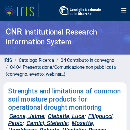
CNR
Institutional Research
Information System
IRIS
Catalogo Ricerca
04 Contributo in convegno
04.04 Presentazione/Comunicazione non pubblicata
(convegno, evento, webinar...)
Strenghts and limitations of common
soil moisture products for
operational drought monitoring
Gaona, Jaime
;
Ciabatta, Luca
;
Filippucci,
Paolo
;
Camici, Stefania
;
Mosaffa,