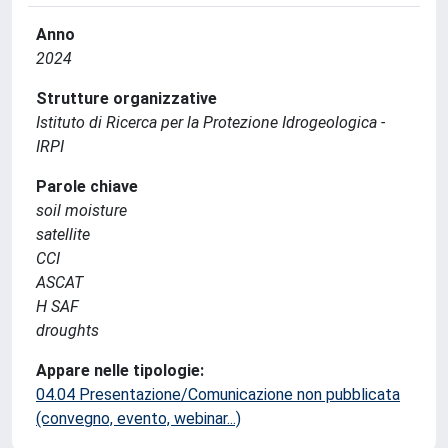
Anno
2024
Strutture organizzative
Istituto di Ricerca per la Protezione Idrogeologica -
IRPI
Parole chiave
soil moisture
satellite
CCI
ASCAT
H SAF
droughts
Appare nelle tipologie:
04.04 Presentazione/Comunicazione non pubblicata
(convegno, evento, webinar...)