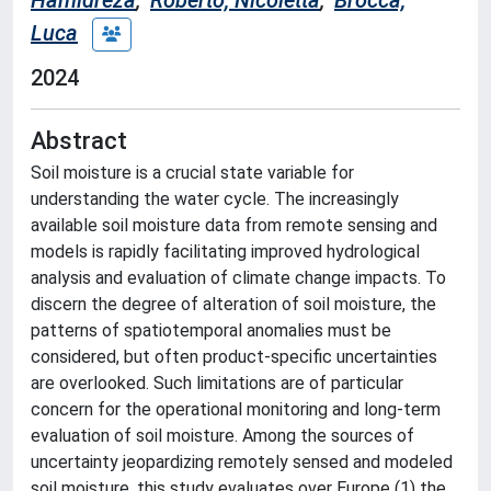
Hamidreza
;
Roberto, Nicoletta
;
Brocca,
Luca
2024
Abstract
Soil moisture is a crucial state variable for
understanding the water cycle. The increasingly
available soil moisture data from remote sensing and
models is rapidly facilitating improved hydrological
analysis and evaluation of climate change impacts. To
discern the degree of alteration of soil moisture, the
patterns of spatiotemporal anomalies must be
considered, but often product-specific uncertainties
are overlooked. Such limitations are of particular
concern for the operational monitoring and long-term
evaluation of soil moisture. Among the sources of
uncertainty jeopardizing remotely sensed and modeled
soil moisture, this study evaluates over Europe (1) the