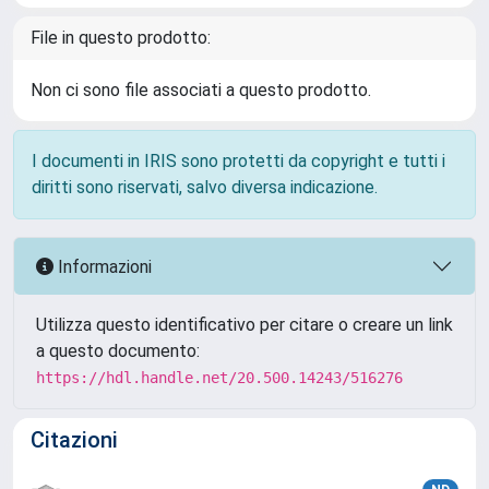
File in questo prodotto:
Non ci sono file associati a questo prodotto.
I documenti in IRIS sono protetti da copyright e tutti i
diritti sono riservati, salvo diversa indicazione.
Informazioni
Utilizza questo identificativo per citare o creare un link
a questo documento:
https://hdl.handle.net/20.500.14243/516276
Citazioni