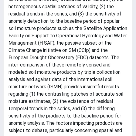
heterogeneous spatial patches of validity, (2) the
residual trends in the series, and (3) the sensitivity of
anomaly detection to the baseline period of popular
soil moisture products such as the Satellite Application
Facility on Support to Operational Hydrology and Water
Management (H SAF), the passive subset of the
Climate Change initiative on SM (CCIp) and the
European Drought Observatory (EDO) datasets. The
inter-comparison of these remotely sensed and
modeled soil moisture products by triple collocation
analysis and against data of the international soil
moisture network (ISMN) provides insightful results
regarding (1) the contrasting patches of accurate soil
moisture estimates, (2) the existence of residual
temporal trends in the series, and (3) the differing
sensitivity of the products to the baseline period for
anomaly analysis. The factors impacting products are
subject to debate, particularly concerning spatial and