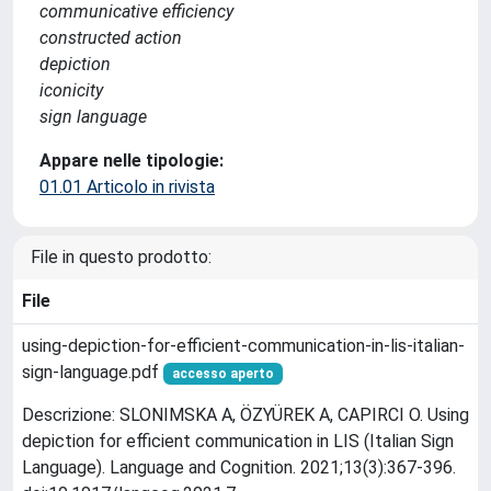
communicative efficiency
constructed action
depiction
iconicity
sign language
Appare nelle tipologie:
01.01 Articolo in rivista
File in questo prodotto:
File
using-depiction-for-efficient-communication-in-lis-italian-
sign-language.pdf
accesso aperto
Descrizione: SLONIMSKA A, ÖZYÜREK A, CAPIRCI O. Using
depiction for efficient communication in LIS (Italian Sign
Language). Language and Cognition. 2021;13(3):367-396.