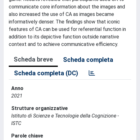
communicate core information about the images and
also increased the use of CA as images became
informatively denser. The findings show that iconic
features of CA can be used for referential function in
addition to its depictive function outside narrative
context and to achieve communicative efficiency.
Scheda breve
Scheda completa
Scheda completa (DC)
Anno
2021
Strutture organizzative
Istituto di Scienze e Tecnologie della Cognizione -
ISTC
Parole chiave