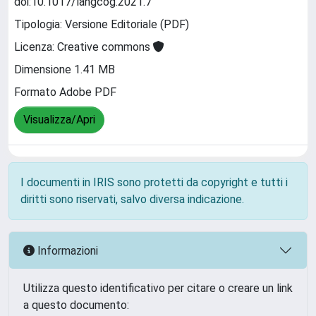
doi:10.1017/langcog.2021.7
Tipologia: Versione Editoriale (PDF)
Licenza: Creative commons
Dimensione 1.41 MB
Formato Adobe PDF
Visualizza/Apri
I documenti in IRIS sono protetti da copyright e tutti i
diritti sono riservati, salvo diversa indicazione.
Informazioni
Utilizza questo identificativo per citare o creare un link
a questo documento: