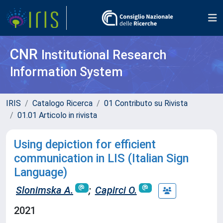
CNR
Institutional Research
Information System
IRIS
Catalogo Ricerca
01 Contributo su Rivista
01.01 Articolo in rivista
Using depiction for efficient
communication in LIS (Italian Sign
Language)
Slonimska A.
;
Capirci O.
2021