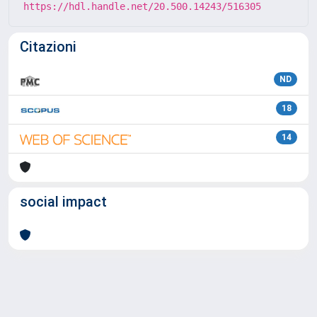
https://hdl.handle.net/20.500.14243/516305
Citazioni
ND
18
14
social impact