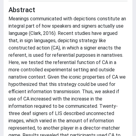
Abstract
Meanings communicated with depictions constitute an
integral part of how speakers and signers actually use
language (Clark, 2016). Recent studies have argued
that, in sign languages, depicting strategy like
constructed action (CA), in which a signer enacts the
referent, is used for referential purposes in narratives.
Here, we tested the referential function of CA in a
more controlled experimental setting and outside
narrative context. Given the iconic properties of CA we
hypothesized that this strategy could be used for
efficient information transmission. Thus, we asked if
use of CA increased with the increase in the
information required to be communicated. Twenty-
three deaf signers of LIS described unconnected
images, which varied in the amount of information
represented, to another player in a director-matcher
game. Results revealed that participants used CA to