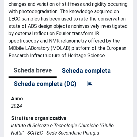
changes and variation of stiffness and rigidity occurring
with photodegradation. The knowledge acquired on
LEGO samples has been used to rate the conservation
state of ABS design objects noninvasively investigated
by external reflection Fourier transform IR
spectroscopy and NMR relaxometry offered by the
MObile LABoratory (MOLAB) platform of the European
Research Infrastructure of Heritage Science.
Scheda breve
Scheda completa
Scheda completa (DC)
Anno
2024
Strutture organizzative
Istituto di Scienze e Tecnologie Chimiche "Giulio
Natta" - SCITEC - Sede Secondaria Perugia