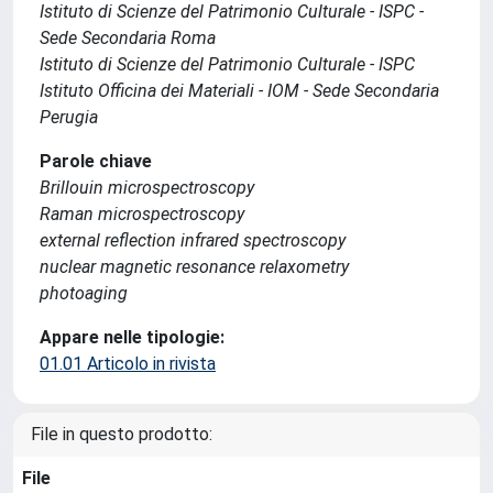
Istituto di Scienze del Patrimonio Culturale - ISPC -
Sede Secondaria Roma
Istituto di Scienze del Patrimonio Culturale - ISPC
Istituto Officina dei Materiali - IOM - Sede Secondaria
Perugia
Parole chiave
Brillouin microspectroscopy
Raman microspectroscopy
external reflection infrared spectroscopy
nuclear magnetic resonance relaxometry
photoaging
Appare nelle tipologie:
01.01 Articolo in rivista
File in questo prodotto:
File