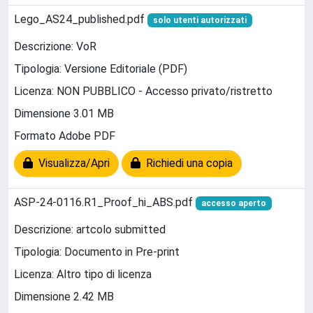
Lego_AS24_published.pdf
solo utenti autorizzati
Descrizione: VoR
Tipologia: Versione Editoriale (PDF)
Licenza: NON PUBBLICO - Accesso privato/ristretto
Dimensione 3.01 MB
Formato Adobe PDF
Visualizza/Apri
Richiedi una copia
ASP-24-0116.R1_Proof_hi_ABS.pdf
accesso aperto
Descrizione: artcolo submitted
Tipologia: Documento in Pre-print
Licenza: Altro tipo di licenza
Dimensione 2.42 MB