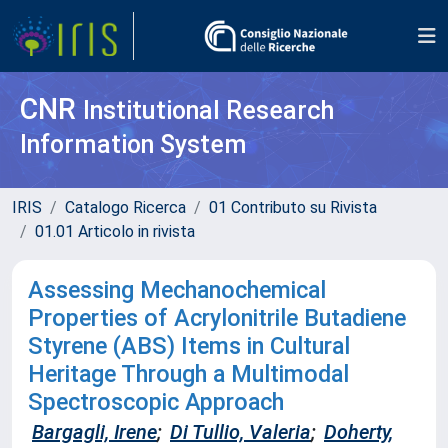
CNR
Institutional Research
Information System
IRIS
Catalogo Ricerca
01 Contributo su Rivista
01.01 Articolo in rivista
Assessing Mechanochemical
Properties of Acrylonitrile Butadiene
Styrene (ABS) Items in Cultural
Heritage Through a Multimodal
Spectroscopic Approach
Bargagli, Irene
;
Di Tullio, Valeria
;
Doherty,