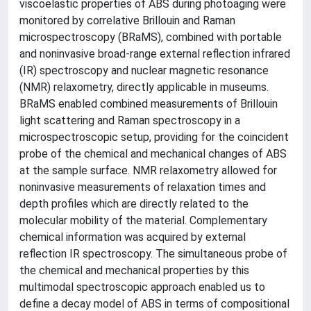
viscoelastic properties of ABS during photoaging were
monitored by correlative Brillouin and Raman
microspectroscopy (BRaMS), combined with portable
and noninvasive broad-range external reflection infrared
(IR) spectroscopy and nuclear magnetic resonance
(NMR) relaxometry, directly applicable in museums.
BRaMS enabled combined measurements of Brillouin
light scattering and Raman spectroscopy in a
microspectroscopic setup, providing for the coincident
probe of the chemical and mechanical changes of ABS
at the sample surface. NMR relaxometry allowed for
noninvasive measurements of relaxation times and
depth profiles which are directly related to the
molecular mobility of the material. Complementary
chemical information was acquired by external
reflection IR spectroscopy. The simultaneous probe of
the chemical and mechanical properties by this
multimodal spectroscopic approach enabled us to
define a decay model of ABS in terms of compositional