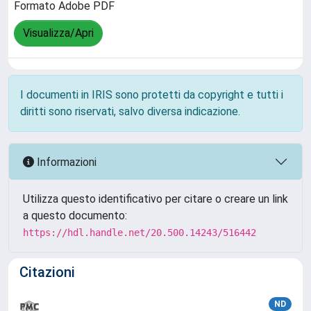
Formato Adobe PDF
Visualizza/Apri
I documenti in IRIS sono protetti da copyright e tutti i
diritti sono riservati, salvo diversa indicazione.
Informazioni
Utilizza questo identificativo per citare o creare un link
a questo documento:
https://hdl.handle.net/20.500.14243/516442
Citazioni
ND