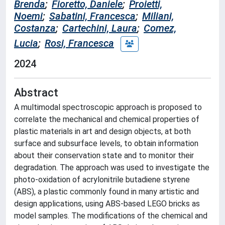
Brenda
;
Fioretto, Daniele
;
Proietti,
Noemi
;
Sabatini, Francesca
;
Miliani,
Costanza
;
Cartechini, Laura
;
Comez,
Lucia
;
Rosi, Francesca
2024
Abstract
A multimodal spectroscopic approach is proposed to
correlate the mechanical and chemical properties of
plastic materials in art and design objects, at both
surface and subsurface levels, to obtain information
about their conservation state and to monitor their
degradation. The approach was used to investigate the
photo-oxidation of acrylonitrile butadiene styrene
(ABS), a plastic commonly found in many artistic and
design applications, using ABS-based LEGO bricks as
model samples. The modifications of the chemical and