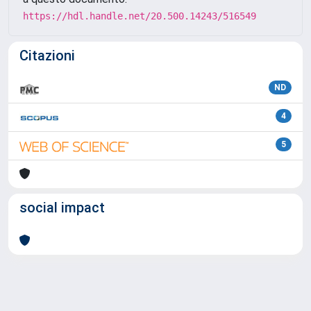
https://hdl.handle.net/20.500.14243/516549
Citazioni
ND
4
5
social impact