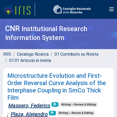
CNR
Institutional Research
Information System
IRIS
Catalogo Ricerca
01 Contributo su Rivista
01.01 Articolo in rivista
Microstructure Evolution and First-
Order Reversal Curve Analysis of the
Interphase Coupling in SmCo Thick
Film
Maspero, Federico
Writing – Review & Editing
;
Plaza, Alejandro
Writing – Review & Editing