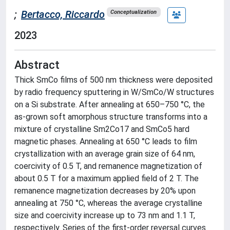
;
Bertacco, Riccardo
Conceptualization
2023
Abstract
Thick SmCo films of 500 nm thickness were deposited
by radio frequency sputtering in W/SmCo/W structures
on a Si substrate. After annealing at 650–750 °C, the
as-grown soft amorphous structure transforms into a
mixture of crystalline Sm2Co17 and SmCo5 hard
magnetic phases. Annealing at 650 °C leads to film
crystallization with an average grain size of 64 nm,
coercivity of 0.5 T, and remanence magnetization of
about 0.5 T for a maximum applied field of 2 T. The
remanence magnetization decreases by 20% upon
annealing at 750 °C, whereas the average crystalline
size and coercivity increase up to 73 nm and 1.1 T,
respectively. Series of the first-order reversal curves