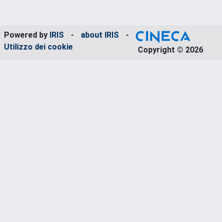
Powered by
IRIS
-
about IRIS
-
Utilizzo dei cookie
Copyright © 2026