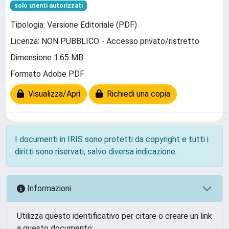
solo utenti autorizzati
Tipologia: Versione Editoriale (PDF)
Licenza: NON PUBBLICO - Accesso privato/ristretto
Dimensione 1.65 MB
Formato Adobe PDF
Visualizza/Apri
Richiedi una copia
I documenti in IRIS sono protetti da copyright e tutti i
diritti sono riservati, salvo diversa indicazione.
Informazioni
Utilizza questo identificativo per citare o creare un link
a questo documento: