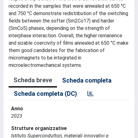
recorded in the samples that were annealed at 650 °C
and 750 °C demonstrate redistribution of the switching
fields between the softer (Sm2Co17) and harder
(SmCo5) phases, depending on the strength of
interphase interaction. Overall, the higher remanence
and sizable coercivity of films annealed at 650 °C make
them good candidates for the fabrication of
micromagnets to be integrated in
microelectromechanical systems.
Scheda breve
Scheda completa
Scheda completa (DC)
Anno
2023
Strutture organizzative
Istituto Superconduttori, materiali innovativi e