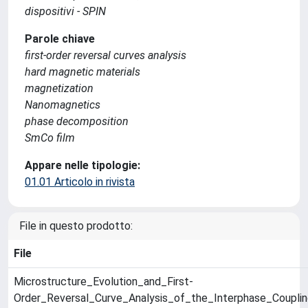
dispositivi - SPIN
Parole chiave
first-order reversal curves analysis
hard magnetic materials
magnetization
Nanomagnetics
phase decomposition
SmCo film
Appare nelle tipologie:
01.01 Articolo in rivista
File in questo prodotto:
File
Microstructure_Evolution_and_First-
Order_Reversal_Curve_Analysis_of_the_Interphase_Coupli