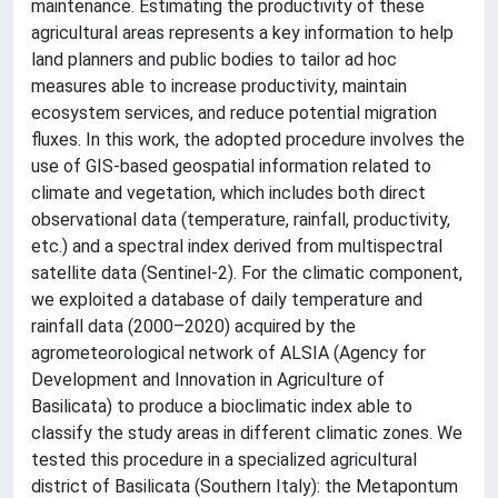
maintenance. Estimating the productivity of these
agricultural areas represents a key information to help
land planners and public bodies to tailor ad hoc
measures able to increase productivity, maintain
ecosystem services, and reduce potential migration
fluxes. In this work, the adopted procedure involves the
use of GIS-based geospatial information related to
climate and vegetation, which includes both direct
observational data (temperature, rainfall, productivity,
etc.) and a spectral index derived from multispectral
satellite data (Sentinel-2). For the climatic component,
we exploited a database of daily temperature and
rainfall data (2000–2020) acquired by the
agrometeorological network of ALSIA (Agency for
Development and Innovation in Agriculture of
Basilicata) to produce a bioclimatic index able to
classify the study areas in different climatic zones. We
tested this procedure in a specialized agricultural
district of Basilicata (Southern Italy): the Metapontum