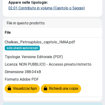
Appare nelle tipologie:
02.01 Contributo in volume (Capitolo o Saggio)
File in questo prodotto:
File
Chalkias_Petrouplulos_capitolo_IMAA.pdf
solo utenti autorizzati
Tipologia: Versione Editoriale (PDF)
Licenza: NON PUBBLICO - Accesso privato/ristretto
Dimensione 388.04 kB
Formato Adobe PDF
Visualizza/Apri
Richiedi una copia