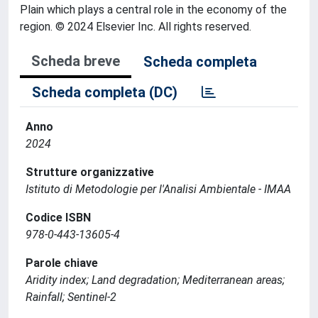
Plain which plays a central role in the economy of the
region. © 2024 Elsevier Inc. All rights reserved.
Scheda breve
Scheda completa
Scheda completa (DC)
Anno
2024
Strutture organizzative
Istituto di Metodologie per l'Analisi Ambientale - IMAA
Codice ISBN
978-0-443-13605-4
Parole chiave
Aridity index; Land degradation; Mediterranean areas;
Rainfall; Sentinel-2