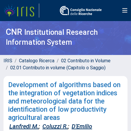
CNR
Institutional Research
Information System
IRIS
Catalogo Ricerca
02 Contributo in Volume
02.01 Contributo in volume (Capitolo o Saggio)
Development of algorithms based on
the integration of vegetation indices
and meteorological data for the
identification of low productivity
agricultural areas
Lanfredi M.
;
Coluzzi R.
;
D'Emilio