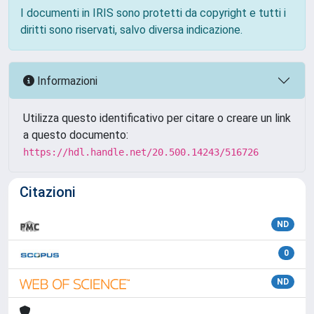
I documenti in IRIS sono protetti da copyright e tutti i
diritti sono riservati, salvo diversa indicazione.
Informazioni
Utilizza questo identificativo per citare o creare un link
a questo documento:
https://hdl.handle.net/20.500.14243/516726
Citazioni
ND
0
ND