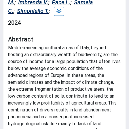
M.
;
Imbrenda V.
;
Pace L.
;
Samela
C.
;
Simoniello T.
;
2024
Abstract
Mediterranean agricultural areas of Italy, beyond
hosting an extraordinary wealth of biodiversity, are the
source of income for a large population that often lives
below the average economic conditions of the
advanced regions of Europe. In these areas, the
semiarid climates and the impact of climate change,
the extreme fragmentation of productive areas, the
low carbon content of soils, contribute to lead to an
increasingly low profitability of agricultural areas. This
combination of drivers results in land abandonment
phenomena and in a consequent increased
hydrogeological risk due mainly to lack of land