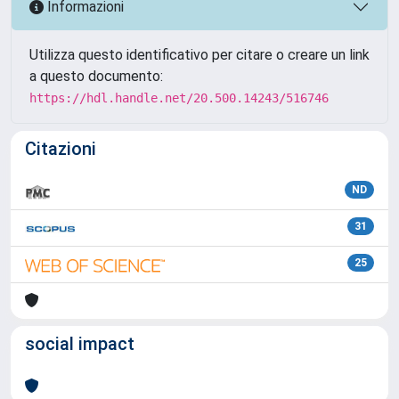
Informazioni
Utilizza questo identificativo per citare o creare un link
a questo documento:
https://hdl.handle.net/20.500.14243/516746
Citazioni
ND
31
25
social impact