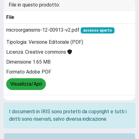
File in questo prodotto:
File
microorganisms-12-00913-v2.pdf
accesso aperto
Tipologia: Versione Editoriale (PDF)
Licenza: Creative commons
Dimensione 1.65 MB
Formato Adobe PDF
Visualizza/Apri
I documenti in IRIS sono protetti da copyright e tutti i
diritti sono riservati, salvo diversa indicazione.