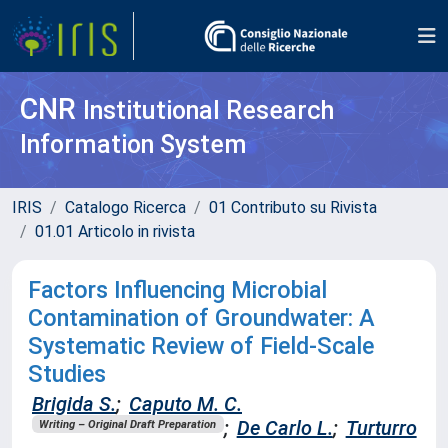
CNR
Institutional Research
Information System
IRIS
Catalogo Ricerca
01 Contributo su Rivista
01.01 Articolo in rivista
Factors Influencing Microbial
Contamination of Groundwater: A
Systematic Review of Field-Scale
Studies
Brigida S.
;
Caputo M. C.
;
De Carlo L.
;
Turturro
Writing – Original Draft Preparation