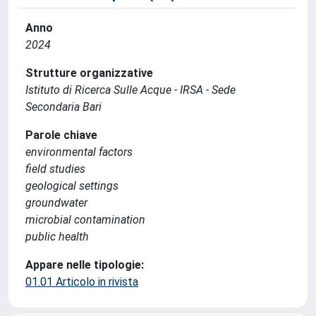
Anno
2024
Strutture organizzative
Istituto di Ricerca Sulle Acque - IRSA - Sede
Secondaria Bari
Parole chiave
environmental factors
field studies
geological settings
groundwater
microbial contamination
public health
Appare nelle tipologie:
01.01 Articolo in rivista