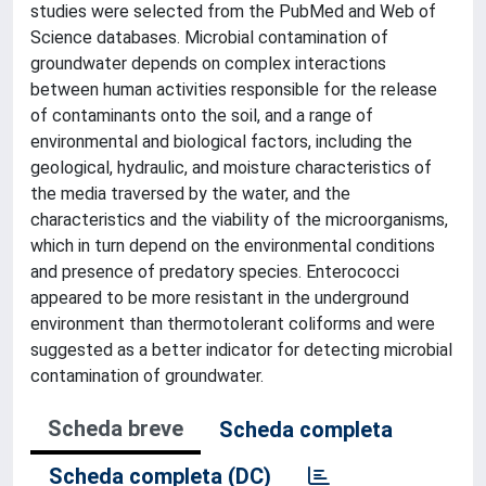
studies were selected from the PubMed and Web of
Science databases. Microbial contamination of
groundwater depends on complex interactions
between human activities responsible for the release
of contaminants onto the soil, and a range of
environmental and biological factors, including the
geological, hydraulic, and moisture characteristics of
the media traversed by the water, and the
characteristics and the viability of the microorganisms,
which in turn depend on the environmental conditions
and presence of predatory species. Enterococci
appeared to be more resistant in the underground
environment than thermotolerant coliforms and were
suggested as a better indicator for detecting microbial
contamination of groundwater.
Scheda breve
Scheda completa
Scheda completa (DC)