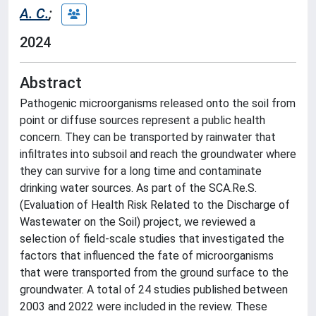
A. C.
;
2024
Abstract
Pathogenic microorganisms released onto the soil from
point or diffuse sources represent a public health
concern. They can be transported by rainwater that
infiltrates into subsoil and reach the groundwater where
they can survive for a long time and contaminate
drinking water sources. As part of the SCA.Re.S.
(Evaluation of Health Risk Related to the Discharge of
Wastewater on the Soil) project, we reviewed a
selection of field-scale studies that investigated the
factors that influenced the fate of microorganisms
that were transported from the ground surface to the
groundwater. A total of 24 studies published between
2003 and 2022 were included in the review. These