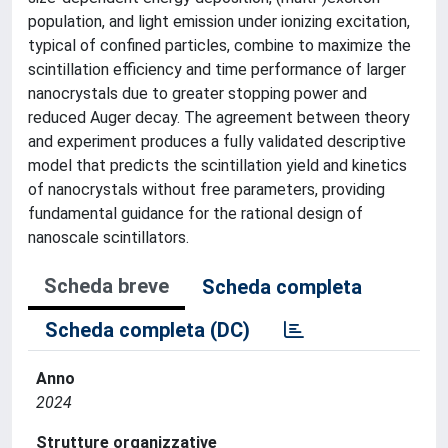
population, and light emission under ionizing excitation,
typical of confined particles, combine to maximize the
scintillation efficiency and time performance of larger
nanocrystals due to greater stopping power and
reduced Auger decay. The agreement between theory
and experiment produces a fully validated descriptive
model that predicts the scintillation yield and kinetics
of nanocrystals without free parameters, providing
fundamental guidance for the rational design of
nanoscale scintillators.
Scheda breve
Scheda completa
Scheda completa (DC)
Anno
2024
Strutture organizzative