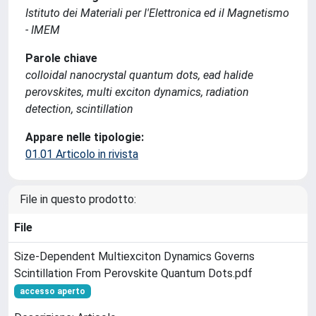
Istituto dei Materiali per l'Elettronica ed il Magnetismo
- IMEM
Parole chiave
colloidal nanocrystal quantum dots, ead halide
perovskites, multi exciton dynamics, radiation
detection, scintillation
Appare nelle tipologie:
01.01 Articolo in rivista
File in questo prodotto:
File
Size-Dependent Multiexciton Dynamics Governs
Scintillation From Perovskite Quantum Dots.pdf
accesso aperto