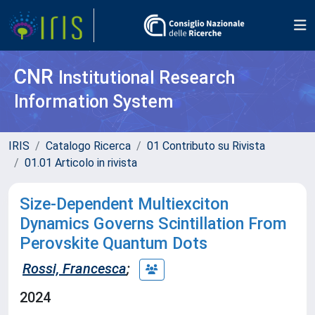
CNR
Institutional Research
Information System
IRIS
Catalogo Ricerca
01 Contributo su Rivista
01.01 Articolo in rivista
Size-Dependent Multiexciton
Dynamics Governs Scintillation From
Perovskite Quantum Dots
Rossi, Francesca
;
2024