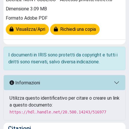
Dimensione 3.09 MB
Formato Adobe PDF
Visualizza/Apri
Richiedi una copia
I documenti in IRIS sono protetti da copyright e tutti i
diritti sono riservati, salvo diversa indicazione.
Informazioni
Utilizza questo identificativo per citare o creare un link
a questo documento:
https://hdl.handle.net/20.500.14243/516977
Citazioni