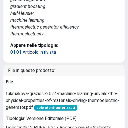
gradient boosting
half-Heusler
machine learning
thermoelectric generator efficiency
thermoelectricity
Appare nelle tipologie:
01.01 Articolo in rivista
File in questo prodotto:
File
tukmakova-graziosi-2024-machine-learning-unveils-the-
physical-properties-of-materials-driving-thermoelectric-
generator.pdf
solo utenti autorizzati
Tipologia: Versione Editoriale (PDF)
Licenza: NON PUBBLICO - Accesso privato/ristretto