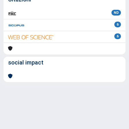
ND
6
6
social impact
Powered by
IRIS
-
about IRIS
-