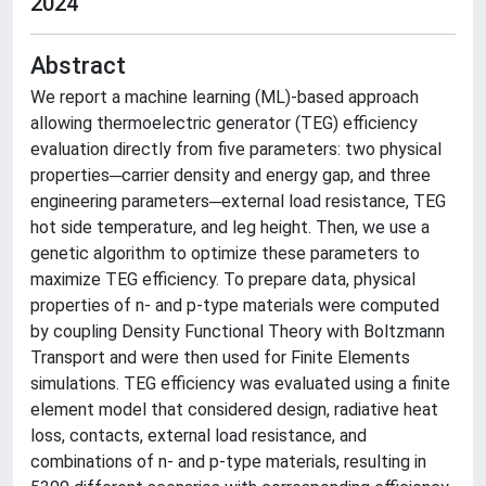
2024
Abstract
We report a machine learning (ML)-based approach
allowing thermoelectric generator (TEG) efficiency
evaluation directly from five parameters: two physical
properties─carrier density and energy gap, and three
engineering parameters─external load resistance, TEG
hot side temperature, and leg height. Then, we use a
genetic algorithm to optimize these parameters to
maximize TEG efficiency. To prepare data, physical
properties of n- and p-type materials were computed
by coupling Density Functional Theory with Boltzmann
Transport and were then used for Finite Elements
simulations. TEG efficiency was evaluated using a finite
element model that considered design, radiative heat
loss, contacts, external load resistance, and
combinations of n- and p-type materials, resulting in