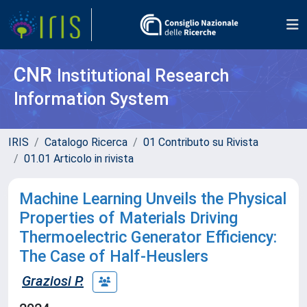
CNR
Institutional Research
Information System
IRIS
Catalogo Ricerca
01 Contributo su Rivista
01.01 Articolo in rivista
Machine Learning Unveils the Physical
Properties of Materials Driving
Thermoelectric Generator Efficiency:
The Case of Half-Heuslers
Graziosi P.