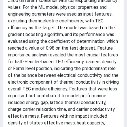
5300 different scenarios with corresponding efficiency
values. For the ML model, physical properties and
engineering parameters were used as input features,
excluding thermoelectric coefficients, with TEG
efficiency as the target. The model was based on the
gradient boosting algorithm, and its performance was
evaluated using the coefficient of determination, which
reached a value of 0.98 on the test dataset. Feature
importance analysis revealed the most crucial features
for half-Heusler-based TEG efficiency: carriers density
or Fermi level position, indicating the predominant role
of the balance between electrical conductivity and the
electronic component of thermal conductivity in driving
overall TEG module efficiency. Features that were less
important but contributed to model performance
included energy gap, lattice thermal conductivity,
charge carrier relaxation time, and carrier conductivity
effective mass. Features with no impact included
density of states effective mass, heat capacity,