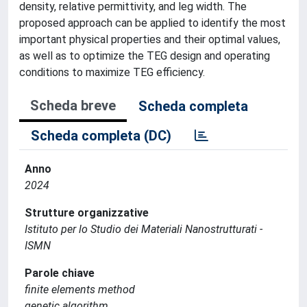
density, relative permittivity, and leg width. The
proposed approach can be applied to identify the most
important physical properties and their optimal values,
as well as to optimize the TEG design and operating
conditions to maximize TEG efficiency.
Scheda breve
Scheda completa
Scheda completa (DC)
Anno
2024
Strutture organizzative
Istituto per lo Studio dei Materiali Nanostrutturati -
ISMN
Parole chiave
finite elements method
genetic algorithm