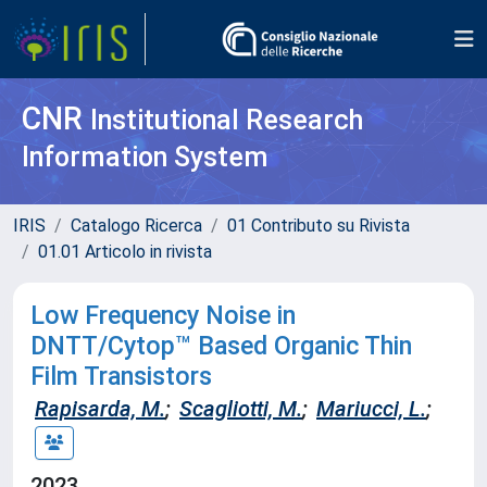
CNR
Institutional Research
Information System
IRIS
Catalogo Ricerca
01 Contributo su Rivista
01.01 Articolo in rivista
Low Frequency Noise in
DNTT/Cytop™ Based Organic Thin
Film Transistors
Rapisarda, M.
;
Scagliotti, M.
;
Mariucci, L.
;
2023