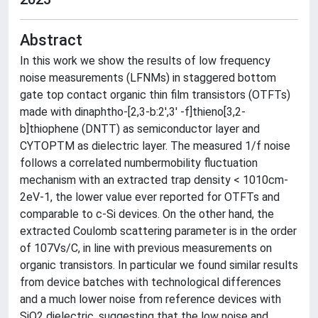
Abstract
In this work we show the results of low frequency
noise measurements (LFNMs) in staggered bottom
gate top contact organic thin film transistors (OTFTs)
made with dinaphtho-[2,3-b:2′,3′ -f]thieno[3,2-
b]thiophene (DNTT) as semiconductor layer and
CYTOPTM as dielectric layer. The measured 1/f noise
follows a correlated numbermobility fluctuation
mechanism with an extracted trap density < 1010cm-
2eV-1, the lower value ever reported for OTFTs and
comparable to c-Si devices. On the other hand, the
extracted Coulomb scattering parameter is in the order
of 107Vs/C, in line with previous measurements on
organic transistors. In particular we found similar results
from device batches with technological differences
and a much lower noise from reference devices with
SiO2 dielectric, suggesting that the low noise and