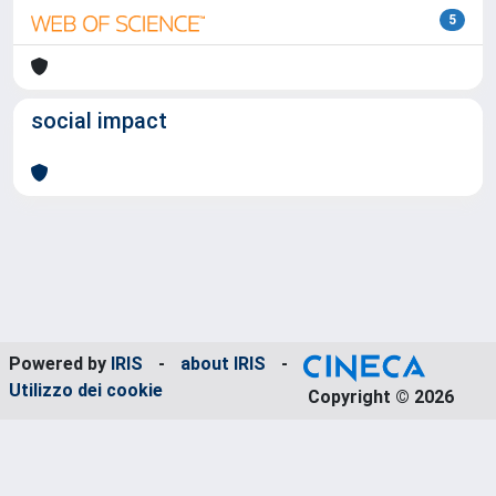
5
social impact
Powered by
IRIS
-
about IRIS
-
Utilizzo dei cookie
Copyright © 2026