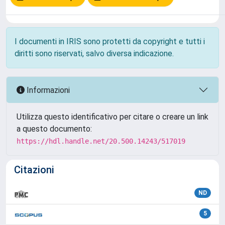
I documenti in IRIS sono protetti da copyright e tutti i
diritti sono riservati, salvo diversa indicazione.
Informazioni
Utilizza questo identificativo per citare o creare un link
a questo documento:
https://hdl.handle.net/20.500.14243/517019
Citazioni
ND
5