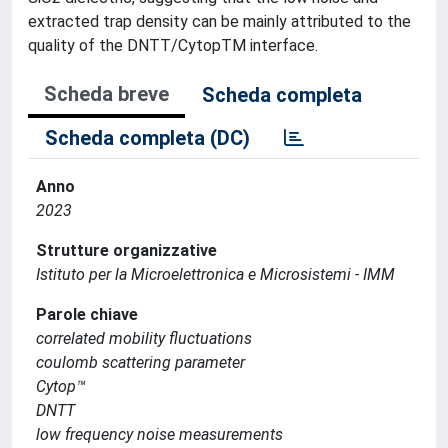
extracted trap density can be mainly attributed to the
quality of the DNTT/CytopTM interface.
Scheda breve
Scheda completa
Scheda completa (DC)
Anno
2023
Strutture organizzative
Istituto per la Microelettronica e Microsistemi - IMM
Parole chiave
correlated mobility fluctuations
coulomb scattering parameter
Cytop™
DNTT
low frequency noise measurements