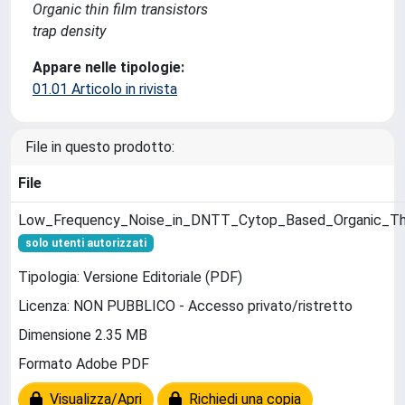
Organic thin film transistors
trap density
Appare nelle tipologie:
01.01 Articolo in rivista
File in questo prodotto:
File
Low_Frequency_Noise_in_DNTT_Cytop_Based_Organic_Thin
solo utenti autorizzati
Tipologia: Versione Editoriale (PDF)
Licenza: NON PUBBLICO - Accesso privato/ristretto
Dimensione 2.35 MB
Formato Adobe PDF
Visualizza/Apri
Richiedi una copia