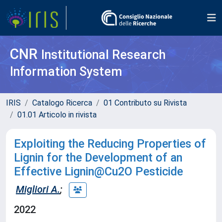
CNR
Institutional Research
Information System
IRIS
Catalogo Ricerca
01 Contributo su Rivista
01.01 Articolo in rivista
Exploiting the Reducing Properties of
Lignin for the Development of an
Effective Lignin@Cu2O Pesticide
Migliori A.
;
2022