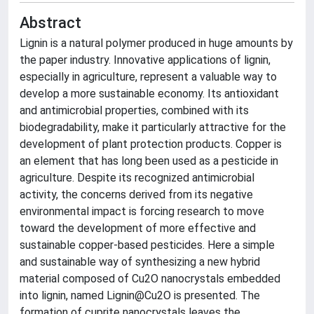
Abstract
Lignin is a natural polymer produced in huge amounts by
the paper industry. Innovative applications of lignin,
especially in agriculture, represent a valuable way to
develop a more sustainable economy. Its antioxidant
and antimicrobial properties, combined with its
biodegradability, make it particularly attractive for the
development of plant protection products. Copper is
an element that has long been used as a pesticide in
agriculture. Despite its recognized antimicrobial
activity, the concerns derived from its negative
environmental impact is forcing research to move
toward the development of more effective and
sustainable copper-based pesticides. Here a simple
and sustainable way of synthesizing a new hybrid
material composed of Cu2O nanocrystals embedded
into lignin, named Lignin@Cu2O is presented. The
formation of cuprite nanocrystals leaves the