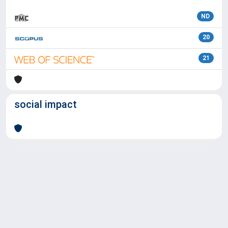
ND
20
21
social impact
Powered by
IRIS
-
about IRIS
-