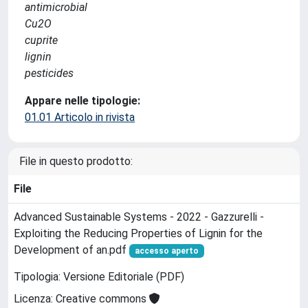
antimicrobial
Cu2O
cuprite
lignin
pesticides
Appare nelle tipologie:
01.01 Articolo in rivista
File in questo prodotto:
File
Advanced Sustainable Systems - 2022 - Gazzurelli -
Exploiting the Reducing Properties of Lignin for the
Development of an.pdf
accesso aperto
Tipologia: Versione Editoriale (PDF)
Licenza: Creative commons