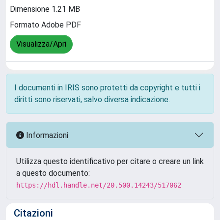
Dimensione 1.21 MB
Formato Adobe PDF
Visualizza/Apri
I documenti in IRIS sono protetti da copyright e tutti i
diritti sono riservati, salvo diversa indicazione.
Informazioni
Utilizza questo identificativo per citare o creare un link
a questo documento:
https://hdl.handle.net/20.500.14243/517062
Citazioni