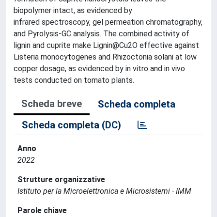
biopolymer intact, as evidenced by
infrared spectroscopy, gel permeation chromatography,
and Pyrolysis-GC analysis. The combined activity of
lignin and cuprite make Lignin@Cu2O effective against
Listeria monocytogenes and Rhizoctonia solani at low
copper dosage, as evidenced by in vitro and in vivo
tests conducted on tomato plants.
Scheda breve
Scheda completa
Scheda completa (DC)
Anno
2022
Strutture organizzative
Istituto per la Microelettronica e Microsistemi - IMM
Parole chiave