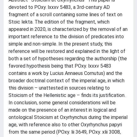
devoted to POxy. lxxxv 5483, a 3rd-century AD
fragment of a scroll containing some lines of text on
Stoic lekta. The edition of the fragment, which
appeared in 2020, is characterized by the removal of an
important reference to the division of predicates into
simple and non-simple. In the present study, this
reference will be restored and explained in the light of
both a set of hypotheses regarding the authorship (the
favored hypothesis being that POxy. lxxxv 5483
contains a work by Lucius Annaeus Cornutus) and the
broader doctrinal context of the imperial age, in which
this division – unattested in sources relating to
Stoicism of the Hellenistic age – finds its justification.
In conclusion, some general considerations will be
made on the presence of an interest in logical and
ontological Stoicism at Oxyrhynchus during the imperial
age, with reference also to other Oxyrhynchus papyri
from the same period (POxy. lii 3649, POxy. xlii 3008,