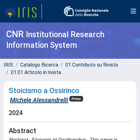
CNR
Institutional Research
Information System
IRIS
Catalogo Ricerca
01 Contributo su Rivista
01.01 Articolo in rivista
Stoicismo a Ossirinco
Michele Alessandrelli
Primo
2024
Abstract
Abstract · Stoicism at Oxyrhynchus · This paper is