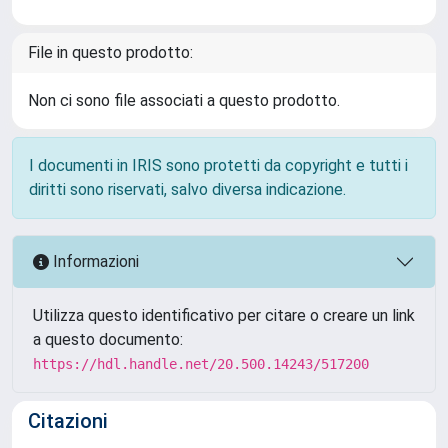
File in questo prodotto:
Non ci sono file associati a questo prodotto.
I documenti in IRIS sono protetti da copyright e tutti i
diritti sono riservati, salvo diversa indicazione.
Informazioni
Utilizza questo identificativo per citare o creare un link
a questo documento:
https://hdl.handle.net/20.500.14243/517200
Citazioni