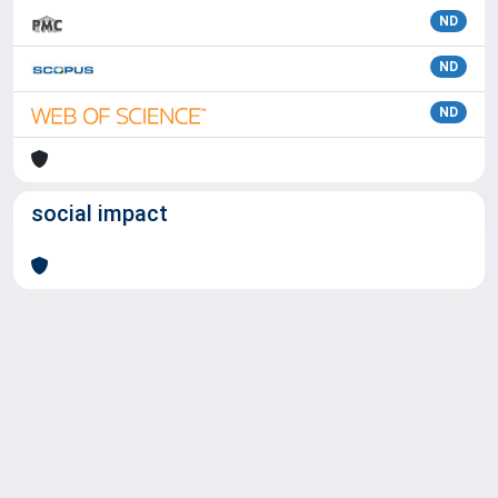
ND
ND
ND
social impact
Powered by
IRIS
-
about IRIS
-
Utilizzo dei cookie
Copyright © 2026