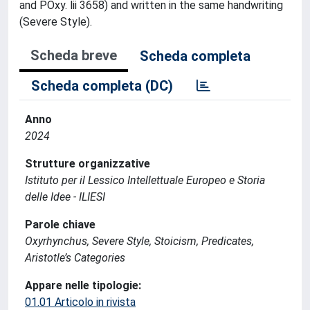
and POxy. lii 3658) and written in the same handwriting
(Severe Style).
Scheda breve
Scheda completa
Scheda completa (DC)
Anno
2024
Strutture organizzative
Istituto per il Lessico Intellettuale Europeo e Storia
delle Idee - ILIESI
Parole chiave
Oxyrhynchus, Severe Style, Stoicism, Predicates,
Aristotle’s Categories
Appare nelle tipologie:
01.01 Articolo in rivista