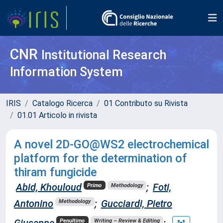
CNR
Institutional Research
Information System
IRIS
Catalogo Ricerca
01 Contributo su Rivista
01.01 Articolo in rivista
A novel 2D-GO@WS2 electrochemical
platform for the determination of
thiram fungicide
Abid, Khouloud
;
Foti,
Primo
Methodology
Antonino
;
Gucciardi, Pietro
Methodology
Giuseppe
;
Penultimo
Writing – Review & Editing