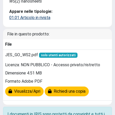
WS(2) nanosheets
Appare nelle tipologie:
01.01 Articolo in rivista
File in questo prodotto:
File
JES_GO_WS2.pdf
solo utenti autorizzati
Licenza: NON PUBBLICO - Accesso privato/ristretto
Dimensione 4.51 MB
Formato Adobe PDF
Visualizza/Apri
Richiedi una copia
I documenti in IRIS sono protetti da copyright e tutti i