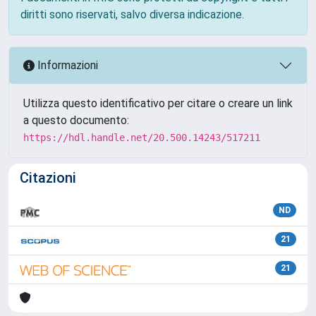
diritti sono riservati, salvo diversa indicazione.
Informazioni
Utilizza questo identificativo per citare o creare un link
a questo documento:
https://hdl.handle.net/20.500.14243/517211
Citazioni
ND
21
21