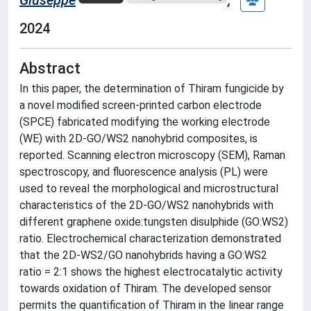
2024
Abstract
In this paper, the determination of Thiram fungicide by
a novel modified screen-printed carbon electrode
(SPCE) fabricated modifying the working electrode
(WE) with 2D-GO/WS2 nanohybrid composites, is
reported. Scanning electron microscopy (SEM), Raman
spectroscopy, and fluorescence analysis (PL) were
used to reveal the morphological and microstructural
characteristics of the 2D-GO/WS2 nanohybrids with
different graphene oxide:tungsten disulphide (GO:WS2)
ratio. Electrochemical characterization demonstrated
that the 2D-WS2/GO nanohybrids having a GO:WS2
ratio = 2:1 shows the highest electrocatalytic activity
towards oxidation of Thiram. The developed sensor
permits the quantification of Thiram in the linear range