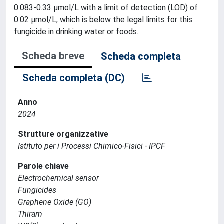
0.083-0.33 µmol/L with a limit of detection (LOD) of
0.02 µmol/L, which is below the legal limits for this
fungicide in drinking water or foods.
Scheda breve
Scheda completa
Scheda completa (DC)
Anno
2024
Strutture organizzative
Istituto per i Processi Chimico-Fisici - IPCF
Parole chiave
Electrochemical sensor
Fungicides
Graphene Oxide (GO)
Thiram