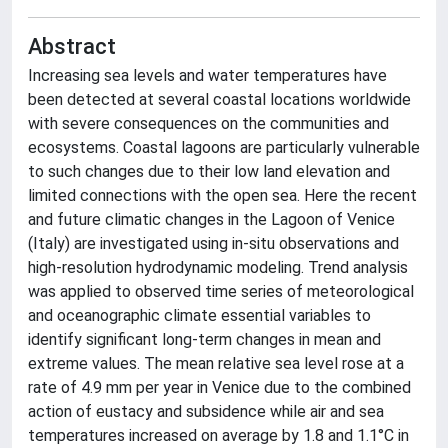
Abstract
Increasing sea levels and water temperatures have
been detected at several coastal locations worldwide
with severe consequences on the communities and
ecosystems. Coastal lagoons are particularly vulnerable
to such changes due to their low land elevation and
limited connections with the open sea. Here the recent
and future climatic changes in the Lagoon of Venice
(Italy) are investigated using in-situ observations and
high-resolution hydrodynamic modeling. Trend analysis
was applied to observed time series of meteorological
and oceanographic climate essential variables to
identify significant long-term changes in mean and
extreme values. The mean relative sea level rose at a
rate of 4.9 mm per year in Venice due to the combined
action of eustacy and subsidence while air and sea
temperatures increased on average by 1.8 and 1.1°C in