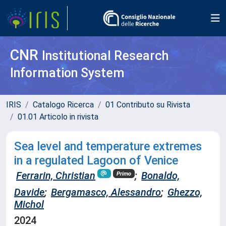
CNR
Institutional Research
Information System
IRIS
Catalogo Ricerca
01 Contributo su Rivista
01.01 Articolo in rivista
Sea level and temperature extremes
in a regulated Lagoon of Venice
Ferrarin, Christian
;
Bonaldo,
Primo
Davide
;
Bergamasco, Alessandro
;
Ghezzo,
Michol
2024