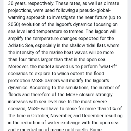
30 years, respectively. These rates, as well as climate
projections, were used following a pseudo-global-
warming approach to investigate the near future (up to
2050) evolution of the lagoon's dynamics focusing on
sea level and temperature extremes. The lagoon will
amplify the temperature changes expected for the
Adriatic Sea, especially in the shallow tidal flats where
the intensity of the marine heat waves will be more
than four times larger than that in the open sea.
Moreover, the model allowed us to perform “what-if”
scenarios to explore to which extent the flood
protection MoSE barriers will modify the lagoon's
dynamics. According to the simulations, the number of
floods and therefore of the MoSE closure strongly
increases with sea level rise. In the most severe
scenario, MoSE will have to close for more than 20% of
the time in October, November, and December resulting
in the reduction of water exchange with the open sea
and exacerbation of marine cold spells. Some