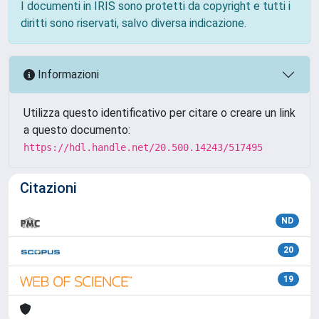
I documenti in IRIS sono protetti da copyright e tutti i
diritti sono riservati, salvo diversa indicazione.
Informazioni
Utilizza questo identificativo per citare o creare un link
a questo documento:
https://hdl.handle.net/20.500.14243/517495
Citazioni
ND
20
19