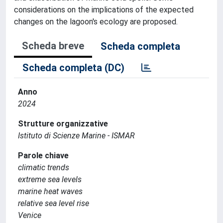
considerations on the implications of the expected
changes on the lagoon's ecology are proposed.
Scheda breve
Scheda completa
Scheda completa (DC)
Anno
2024
Strutture organizzative
Istituto di Scienze Marine - ISMAR
Parole chiave
climatic trends
extreme sea levels
marine heat waves
relative sea level rise
Venice