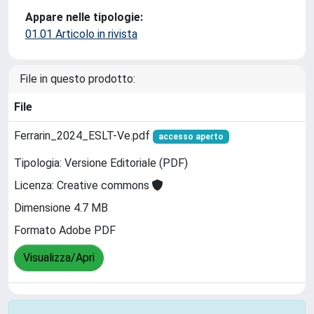
Appare nelle tipologie:
01.01 Articolo in rivista
File in questo prodotto:
File
Ferrarin_2024_ESLT-Ve.pdf
accesso aperto
Tipologia: Versione Editoriale (PDF)
Licenza: Creative commons
Dimensione 4.7 MB
Formato Adobe PDF
Visualizza/Apri