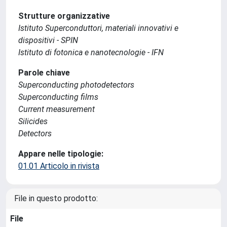
Strutture organizzative
Istituto Superconduttori, materiali innovativi e
dispositivi - SPIN
Istituto di fotonica e nanotecnologie - IFN
Parole chiave
Superconducting photodetectors
Superconducting films
Current measurement
Silicides
Detectors
Appare nelle tipologie:
01.01 Articolo in rivista
File in questo prodotto:
File