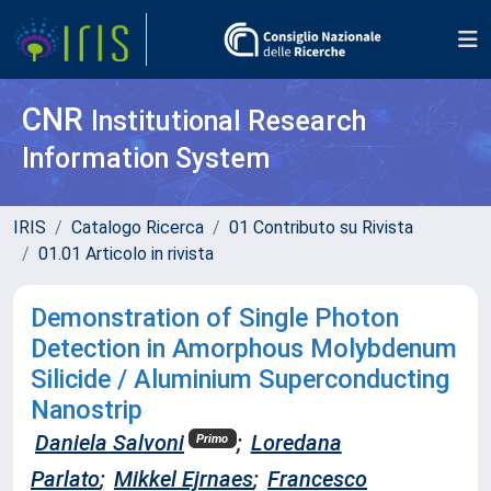
CNR
Institutional Research
Information System
IRIS
Catalogo Ricerca
01 Contributo su Rivista
01.01 Articolo in rivista
Demonstration of Single Photon
Detection in Amorphous Molybdenum
Silicide / Aluminium Superconducting
Nanostrip
Daniela Salvoni
;
Loredana
Primo
Parlato
;
Mikkel Ejrnaes
;
Francesco