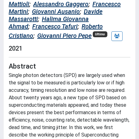
Mattioli
;
Alessandro Gaggero
;
Francesco
Martini
;
Giovanni Ausanio
;
Davide
Massarotti
;
Halima Giovanna
Ahmad
;
Francesco Tafuri
;
Roberto
Cristiano
;
Giovanni Piero Pepe
Ultimo
2021
Abstract
Single photon detectors (SPD) are largely used when
the signal to be measured is particularly low or if high
accuracy, timing resolution and low noise are required.
About twenty years ago, a new type of SPD based on
superconducting materials appeared, and today these
devices present the best performances in terms of
efficiency, noise, counting rate, detectable wavelength,
dead time, and timing jitter. In this work, we first
describe the working principle of Superconducting