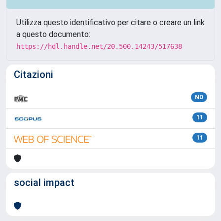
Utilizza questo identificativo per citare o creare un link
a questo documento:
https://hdl.handle.net/20.500.14243/517638
Citazioni
ND
11
11
social impact