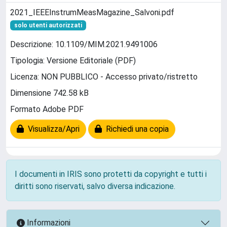
2021_IEEEInstrumMeasMagazine_Salvoni.pdf
solo utenti autorizzati
Descrizione: 10.1109/MIM.2021.9491006
Tipologia: Versione Editoriale (PDF)
Licenza: NON PUBBLICO - Accesso privato/ristretto
Dimensione 742.58 kB
Formato Adobe PDF
Visualizza/Apri
Richiedi una copia
I documenti in IRIS sono protetti da copyright e tutti i
diritti sono riservati, salvo diversa indicazione.
Informazioni