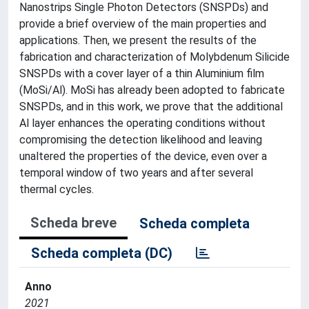
Nanostrips Single Photon Detectors (SNSPDs) and
provide a brief overview of the main properties and
applications. Then, we present the results of the
fabrication and characterization of Molybdenum Silicide
SNSPDs with a cover layer of a thin Aluminium film
(MoSi/Al). MoSi has already been adopted to fabricate
SNSPDs, and in this work, we prove that the additional
Al layer enhances the operating conditions without
compromising the detection likelihood and leaving
unaltered the properties of the device, even over a
temporal window of two years and after several
thermal cycles.
Scheda breve
Scheda completa
Scheda completa (DC)
Anno
2021