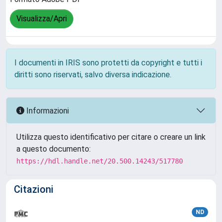
Visualizza/Apri
I documenti in IRIS sono protetti da copyright e tutti i
diritti sono riservati, salvo diversa indicazione.
Informazioni
Utilizza questo identificativo per citare o creare un link
a questo documento:
https://hdl.handle.net/20.500.14243/517780
Citazioni
ND