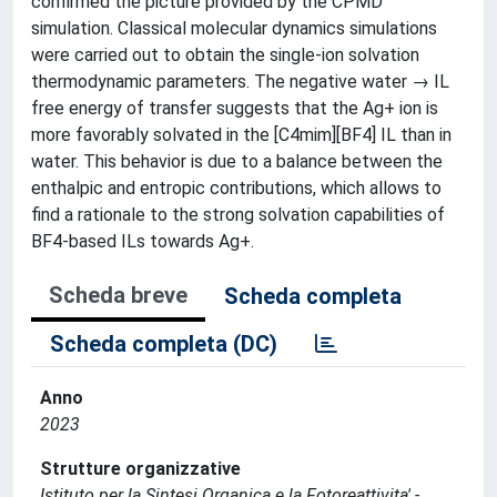
confirmed the picture provided by the CPMD
simulation. Classical molecular dynamics simulations
were carried out to obtain the single-ion solvation
thermodynamic parameters. The negative water → IL
free energy of transfer suggests that the Ag+ ion is
more favorably solvated in the [C4mim][BF4] IL than in
water. This behavior is due to a balance between the
enthalpic and entropic contributions, which allows to
find a rationale to the strong solvation capabilities of
BF4-based ILs towards Ag+.
Scheda breve
Scheda completa
Scheda completa (DC)
Anno
2023
Strutture organizzative
Istituto per la Sintesi Organica e la Fotoreattivita' -