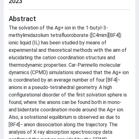
2023
Abstract
The solvation of the Ag+ ion in the 1-butyl-3-
methylimidazolium tetrafluoroborate ([C4mim][BF4])
ionic liquid (IL) has been studied by means of
experimental and theoretical methods with the aim of
elucidating the cation coordination structure and
thermodynamic properties. Car-Parrinello molecular
dynamics (CPMD) simulations showed that the Ag+ ion
is coordinated by an average number of four [BF4]−
anions in a pseudo-tetrahedral geometry. A high
configurational disorder of the first solvation sphere is
found, where the anions can be found both in mono-
and bidentate coordination mode around the Ag+ ion.
Also, a solvational equilibrium is observed as due to
[BF4]− anion dissociation along the trajectory. The
analysis of X-ray absorption spectroscopy data