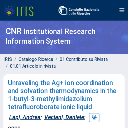
CNR
Institutional Research
Information System
IRIS
Catalogo Ricerca
01 Contributo su Rivista
01.01 Articolo in rivista
Unraveling the Ag+ ion coordination
and solvation thermodynamics in the
1-butyl-3-methylimidazolium
tetrafluoroborate ionic liquid
Lapi, Andrea
;
Veclani, Daniele
;