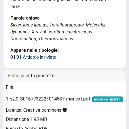
ISOF
Parole chiave
Silver, Ionic liquids, Tetrafluoroborate, Molecular
dynamics, X-ray absorption spectroscopy,
Coordination, Thermodynamics
Appare nelle tipologie:
01.01 Articolo in rivista
File in questo prodotto:
File
1-s2.0-S0167732223014587-mainext.pdf
accesso aperto
Licenza: Creative commons
Dimensione 1.95 MB
Formato Adobe PDF