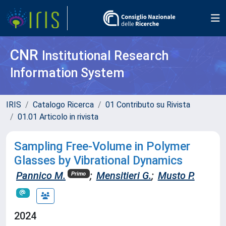
CNR
Institutional Research
Information System
IRIS
Catalogo Ricerca
01 Contributo su Rivista
01.01 Articolo in rivista
Sampling Free-Volume in Polymer
Glasses by Vibrational Dynamics
Pannico M.
;
Mensitieri G.
;
Musto P.
Primo
2024