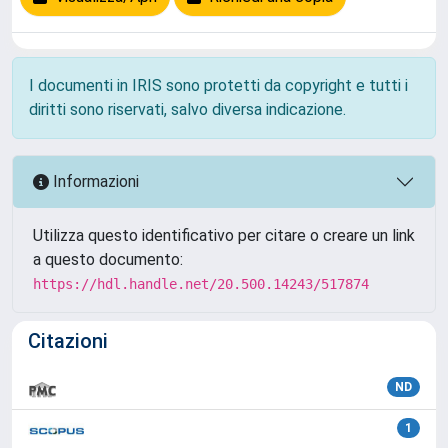
I documenti in IRIS sono protetti da copyright e tutti i
diritti sono riservati, salvo diversa indicazione.
Informazioni
Utilizza questo identificativo per citare o creare un link
a questo documento:
https://hdl.handle.net/20.500.14243/517874
Citazioni
ND
1