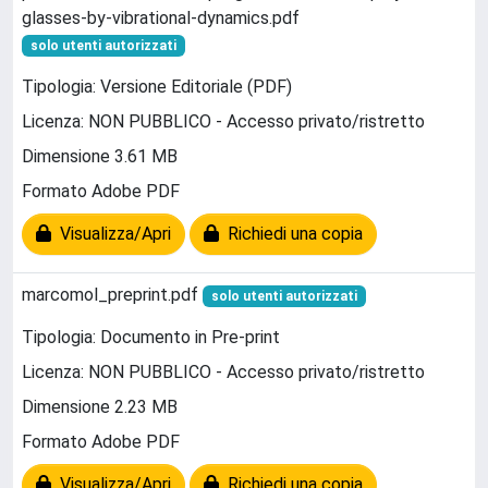
glasses-by-vibrational-dynamics.pdf
solo utenti autorizzati
Tipologia: Versione Editoriale (PDF)
Licenza: NON PUBBLICO - Accesso privato/ristretto
Dimensione 3.61 MB
Formato Adobe PDF
Visualizza/Apri
Richiedi una copia
marcomol_preprint.pdf
solo utenti autorizzati
Tipologia: Documento in Pre-print
Licenza: NON PUBBLICO - Accesso privato/ristretto
Dimensione 2.23 MB
Formato Adobe PDF
Visualizza/Apri
Richiedi una copia