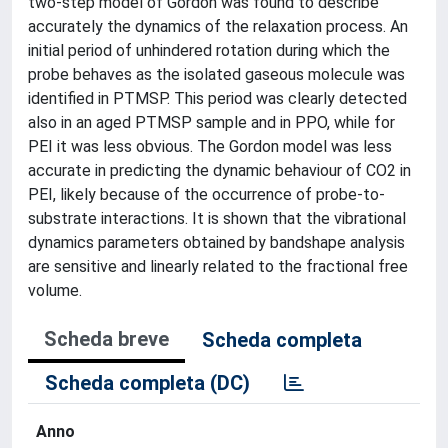
two-step model of Gordon was found to describe
accurately the dynamics of the relaxation process. An
initial period of unhindered rotation during which the
probe behaves as the isolated gaseous molecule was
identified in PTMSP. This period was clearly detected
also in an aged PTMSP sample and in PPO, while for
PEI it was less obvious. The Gordon model was less
accurate in predicting the dynamic behaviour of CO2 in
PEI, likely because of the occurrence of probe-to-
substrate interactions. It is shown that the vibrational
dynamics parameters obtained by bandshape analysis
are sensitive and linearly related to the fractional free
volume.
Scheda breve
Scheda completa
Scheda completa (DC)
Anno