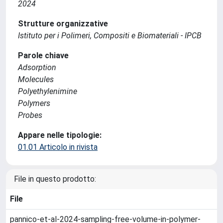
2024
Strutture organizzative
Istituto per i Polimeri, Compositi e Biomateriali - IPCB
Parole chiave
Adsorption
Molecules
Polyethylenimine
Polymers
Probes
Appare nelle tipologie:
01.01 Articolo in rivista
File in questo prodotto:
File
pannico-et-al-2024-sampling-free-volume-in-polymer-