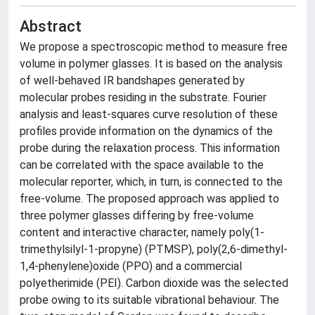
Abstract
We propose a spectroscopic method to measure free
volume in polymer glasses. It is based on the analysis
of well-behaved IR bandshapes generated by
molecular probes residing in the substrate. Fourier
analysis and least-squares curve resolution of these
profiles provide information on the dynamics of the
probe during the relaxation process. This information
can be correlated with the space available to the
molecular reporter, which, in turn, is connected to the
free-volume. The proposed approach was applied to
three polymer glasses differing by free-volume
content and interactive character, namely poly(1-
trimethylsilyl-1-propyne) (PTMSP), poly(2,6-dimethyl-
1,4-phenylene)oxide (PPO) and a commercial
polyetherimide (PEI). Carbon dioxide was the selected
probe owing to its suitable vibrational behaviour. The