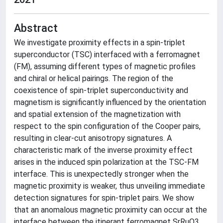
Abstract
We investigate proximity effects in a spin-triplet
superconductor (TSC) interfaced with a ferromagnet
(FM), assuming different types of magnetic profiles
and chiral or helical pairings. The region of the
coexistence of spin-triplet superconductivity and
magnetism is significantly influenced by the orientation
and spatial extension of the magnetization with
respect to the spin configuration of the Cooper pairs,
resulting in clear-cut anisotropy signatures. A
characteristic mark of the inverse proximity effect
arises in the induced spin polarization at the TSC-FM
interface. This is unexpectedly stronger when the
magnetic proximity is weaker, thus unveiling immediate
detection signatures for spin-triplet pairs. We show
that an anomalous magnetic proximity can occur at the
interface between the itinerant ferromagnet SrRuO3