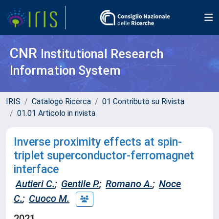
CNR
Institutional Research
Information System
IRIS
Catalogo Ricerca
01 Contributo su Rivista
01.01 Articolo in rivista
Inverse proximity effects at spin-
triplet superconductor-ferromagnet
interface
Autieri C.
;
Gentile P.
;
Romano A.
;
Noce
C.
;
Cuoco M.
2021