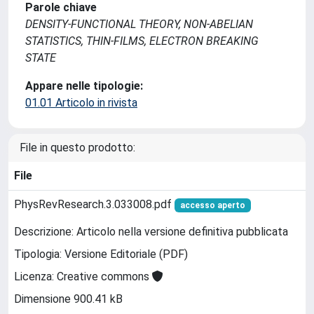
Parole chiave
DENSITY-FUNCTIONAL THEORY, NON-ABELIAN
STATISTICS, THIN-FILMS, ELECTRON BREAKING
STATE
Appare nelle tipologie:
01.01 Articolo in rivista
File in questo prodotto:
File
PhysRevResearch.3.033008.pdf
accesso aperto
Descrizione: Articolo nella versione definitiva pubblicata
Tipologia: Versione Editoriale (PDF)
Licenza: Creative commons
Dimensione 900.41 kB