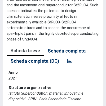
and the unconventional superconductor Sr2RuO4. Such
scenario indicates the potential to design
characteristic inverse proximity effects in
experimentally available SrRuO3-Sr2RuO4
heterostructures and to assess the occurrence of
spin-triplet pairs in the highly debated superconducting
phase of Sr2RuO4.
Scheda breve
Scheda completa
Scheda completa (DC)
Anno
2021
Strutture organizzative
Istituto Superconduttori, materiali innovativi e
dispositivi - SPIN - Sede Secondaria Fisciano