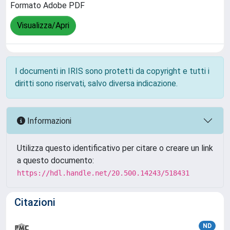
Formato Adobe PDF
Visualizza/Apri
I documenti in IRIS sono protetti da copyright e tutti i
diritti sono riservati, salvo diversa indicazione.
Informazioni
Utilizza questo identificativo per citare o creare un link
a questo documento:
https://hdl.handle.net/20.500.14243/518431
Citazioni
ND