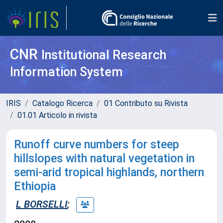
CNR
Institutional Research
Information System
IRIS
Catalogo Ricerca
01 Contributo su Rivista
01.01 Articolo in rivista
Runoff curve numbers for steep
hillslopes with natural vegetation in
semi-arid tropical highlands, northern
Ethiopia
L BORSELLI
;