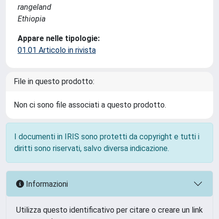
rangeland
Ethiopia
Appare nelle tipologie:
01.01 Articolo in rivista
File in questo prodotto:
Non ci sono file associati a questo prodotto.
I documenti in IRIS sono protetti da copyright e tutti i
diritti sono riservati, salvo diversa indicazione.
Informazioni
Utilizza questo identificativo per citare o creare un link