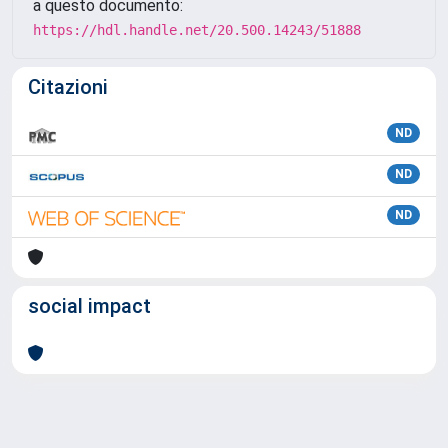
a questo documento:
https://hdl.handle.net/20.500.14243/51888
Citazioni
ND
ND
ND
social impact