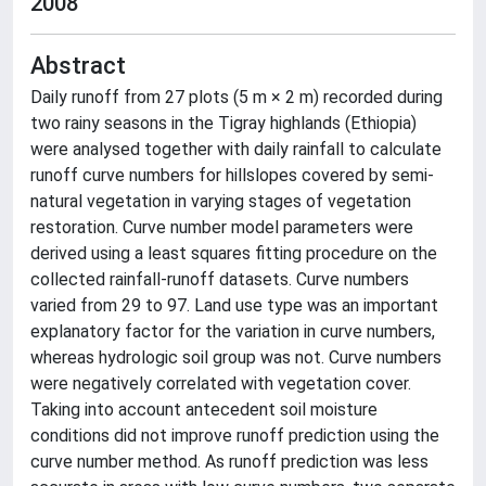
2008
Abstract
Daily runoff from 27 plots (5 m × 2 m) recorded during
two rainy seasons in the Tigray highlands (Ethiopia)
were analysed together with daily rainfall to calculate
runoff curve numbers for hillslopes covered by semi-
natural vegetation in varying stages of vegetation
restoration. Curve number model parameters were
derived using a least squares fitting procedure on the
collected rainfall-runoff datasets. Curve numbers
varied from 29 to 97. Land use type was an important
explanatory factor for the variation in curve numbers,
whereas hydrologic soil group was not. Curve numbers
were negatively correlated with vegetation cover.
Taking into account antecedent soil moisture
conditions did not improve runoff prediction using the
curve number method. As runoff prediction was less