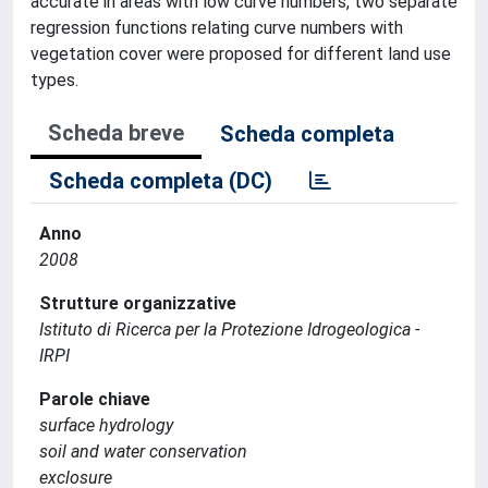
accurate in areas with low curve numbers, two separate
regression functions relating curve numbers with
vegetation cover were proposed for different land use
types.
Scheda breve
Scheda completa
Scheda completa (DC)
Anno
2008
Strutture organizzative
Istituto di Ricerca per la Protezione Idrogeologica -
IRPI
Parole chiave
surface hydrology
soil and water conservation
exclosure