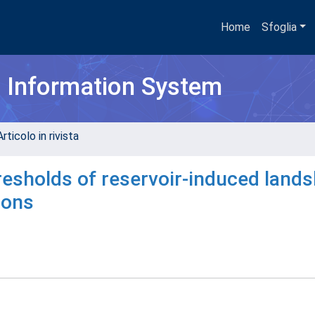
Home
Sfoglia
h Information System
rticolo in rivista
esholds of reservoir-induced lands
ions