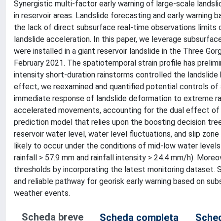
Synergistic multi-factor early warning of large-scale landsl
in reservoir areas. Landslide forecasting and early warning
the lack of direct subsurface real-time observations limits o
landslide acceleration. In this paper, we leverage subsurfac
were installed in a giant reservoir landslide in the Three Go
February 2021. The spatiotemporal strain profile has prelimina
intensity short-duration rainstorms controlled the landslid
effect, we reexamined and quantified potential controls o
immediate response of landslide deformation to extreme rainf
accelerated movements, accounting for the dual effect of rai
prediction model that relies upon the boosting decision tree (
reservoir water level, water level fluctuations, and slip zone
likely to occur under the conditions of mid-low water levels (i
rainfall > 57.9 mm and rainfall intensity > 24.4 mm/h). More
thresholds by incorporating the latest monitoring dataset. S
and reliable pathway for georisk early warning based on sub
weather events.
Scheda breve
Scheda completa
Sched