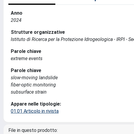
Anno
2024
Strutture organizzative
Istituto di Ricerca per la Protezione Idrogeologica - IRPI -
Parole chiave
extreme events
Parole chiave
slow-moving landslide
fiber-optic monitoring
subsurface strain
Appare nelle tipologie:
01.01 Articolo in rivista
File in questo prodotto: