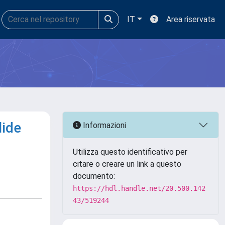
IT
Area riservata
lide
Informazioni
Utilizza questo identificativo per
citare o creare un link a questo
documento:
https://hdl.handle.net/20.500.142
43/519244