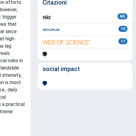
Citazioni
on efforts
 However,
 trigger
ND
ves that
19
ear since
at high-
17
me lag
veals
al rules in
landslide
social impact
 intensity,
ion is most
e., daily
cal
 a practical
xtreme