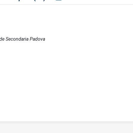
 Sede Secondaria Padova