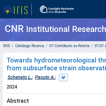
CNR
Institutional Researc
IRIS
Catalogo Ricerca
01 Contributo su Rivista
01.01 A
Towards hydrometeorological thr
from subsurface strain observat
Schenato L.
;
Pasuto A.
;
2024
Abstract