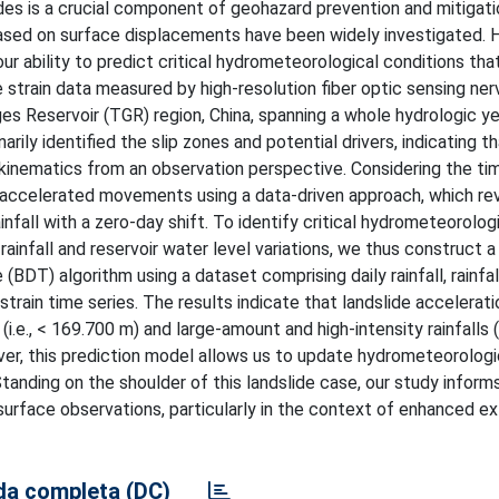
ides is a crucial component of geohazard prevention and mitigati
 based on surface displacements have been widely investigated.
ur ability to predict critical hydrometeorological conditions that
e strain data measured by high-resolution fiber optic sensing ner
rges Reservoir (TGR) region, China, spanning a whole hydrologic y
rily identified the slip zones and potential drivers, indicating th
e kinematics from an observation perspective. Considering the ti
f accelerated movements using a data-driven approach, which re
all with a zero-day shift. To identify critical hydrometeorologic
nfall and reservoir water level variations, we thus construct a 
BDT) algorithm using a dataset comprising daily rainfall, rainfall
 strain time series. The results indicate that landslide accelerat
.e., < 169.700 m) and large-amount and high-intensity rainfalls (i.
over, this prediction model allows us to update hydrometeorologi
tanding on the shoulder of this landslide case, our study informs
surface observations, particularly in the context of enhanced e
a completa (DC)