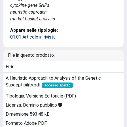
cytokine gene SNPs
heuristic approach
market basket analysis
Appare nelle tipologie:
01.01 Articolo in rivista
File in questo prodotto:
File
A Heuristic Approach to Analysis of the Genetic
Susceptibility.pdf
accesso aperto
Tipologia: Versione Editoriale (PDF)
Licenza: Dominio pubblico
Dimensione 593.48 kB
Formato Adobe PDF