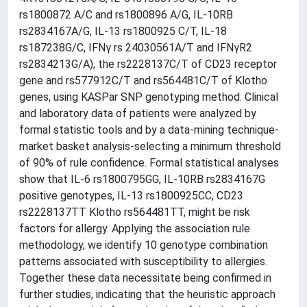
rs1800872 A/C and rs1800896 A/G, IL-10RB
rs2834167A/G, IL-13 rs1800925 C/T, IL-18
rs187238G/C, IFNγ rs 24030561A/T and IFNγR2
rs2834213G/A), the rs2228137C/T of CD23 receptor
gene and rs577912C/T and rs564481C/T of Klotho
genes, using KASPar SNP genotyping method. Clinical
and laboratory data of patients were analyzed by
formal statistic tools and by a data-mining technique-
market basket analysis-selecting a minimum threshold
of 90% of rule confidence. Formal statistical analyses
show that IL-6 rs1800795GG, IL-10RB rs2834167G
positive genotypes, IL-13 rs1800925CC, CD23
rs2228137TT Klotho rs564481TT, might be risk
factors for allergy. Applying the association rule
methodology, we identify 10 genotype combination
patterns associated with susceptibility to allergies.
Together these data necessitate being confirmed in
further studies, indicating that the heuristic approach