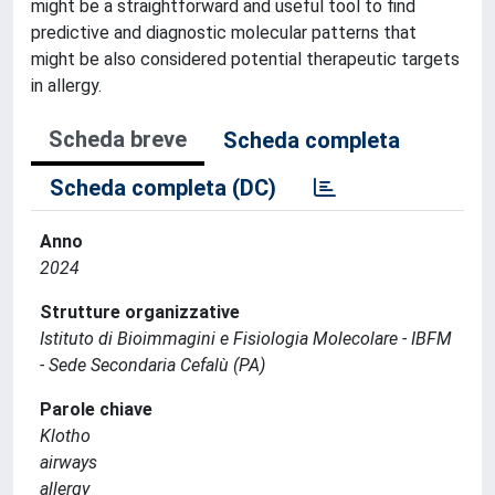
might be a straightforward and useful tool to find
predictive and diagnostic molecular patterns that
might be also considered potential therapeutic targets
in allergy.
Scheda breve
Scheda completa
Scheda completa (DC)
Anno
2024
Strutture organizzative
Istituto di Bioimmagini e Fisiologia Molecolare - IBFM
- Sede Secondaria Cefalù (PA)
Parole chiave
Klotho
airways
allergy