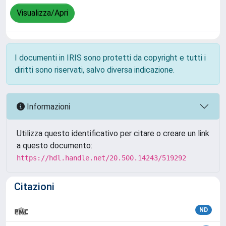
Visualizza/Apri
I documenti in IRIS sono protetti da copyright e tutti i
diritti sono riservati, salvo diversa indicazione.
Informazioni
Utilizza questo identificativo per citare o creare un link
a questo documento:
https://hdl.handle.net/20.500.14243/519292
Citazioni
ND