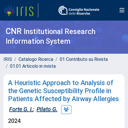
CNR
Institutional Research
Information System
IRIS
Catalogo Ricerca
01 Contributo su Rivista
01.01 Articolo in rivista
A Heuristic Approach to Analysis of
the Genetic Susceptibility Profile in
Patients Affected by Airway Allergies
Forte G. I.
;
Pilato G.
2024