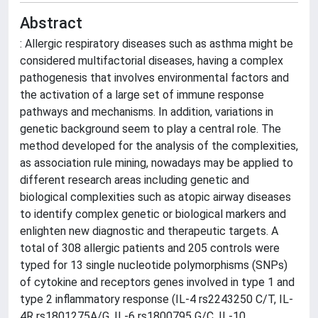
Abstract
: Allergic respiratory diseases such as asthma might be
considered multifactorial diseases, having a complex
pathogenesis that involves environmental factors and
the activation of a large set of immune response
pathways and mechanisms. In addition, variations in
genetic background seem to play a central role. The
method developed for the analysis of the complexities,
as association rule mining, nowadays may be applied to
different research areas including genetic and
biological complexities such as atopic airway diseases
to identify complex genetic or biological markers and
enlighten new diagnostic and therapeutic targets. A
total of 308 allergic patients and 205 controls were
typed for 13 single nucleotide polymorphisms (SNPs)
of cytokine and receptors genes involved in type 1 and
type 2 inflammatory response (IL-4 rs2243250 C/T, IL-
4R rs1801275A/G, IL-6 rs1800795 G/C, IL-10