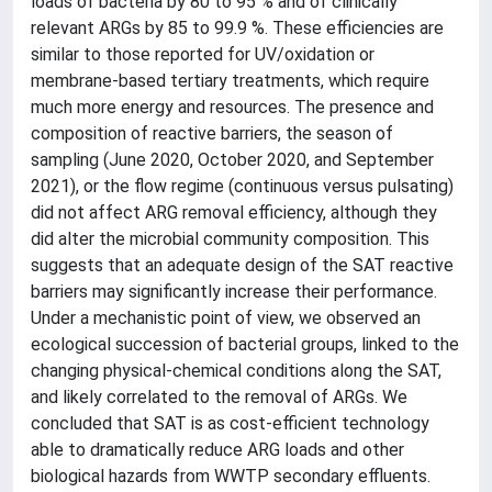
loads of bacteria by 80 to 95 % and of clinically
relevant ARGs by 85 to 99.9 %. These efficiencies are
similar to those reported for UV/oxidation or
membrane-based tertiary treatments, which require
much more energy and resources. The presence and
composition of reactive barriers, the season of
sampling (June 2020, October 2020, and September
2021), or the flow regime (continuous versus pulsating)
did not affect ARG removal efficiency, although they
did alter the microbial community composition. This
suggests that an adequate design of the SAT reactive
barriers may significantly increase their performance.
Under a mechanistic point of view, we observed an
ecological succession of bacterial groups, linked to the
changing physical-chemical conditions along the SAT,
and likely correlated to the removal of ARGs. We
concluded that SAT is as cost-efficient technology
able to dramatically reduce ARG loads and other
biological hazards from WWTP secondary effluents.