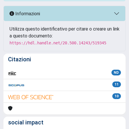
Informazioni
Utilizza questo identificativo per citare o creare un link
a questo documento:
https://hdl.handle.net/20.500.14243/519345
Citazioni
ND
11
10
social impact