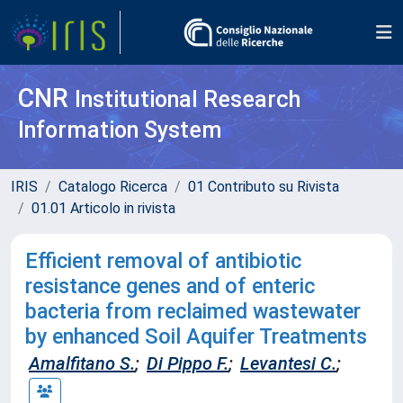
CNR
Institutional Research
Information System
IRIS
Catalogo Ricerca
01 Contributo su Rivista
01.01 Articolo in rivista
Efficient removal of antibiotic
resistance genes and of enteric
bacteria from reclaimed wastewater
by enhanced Soil Aquifer Treatments
Amalfitano S.
;
Di Pippo F.
;
Levantesi C.
;