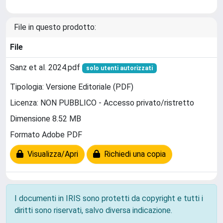
File in questo prodotto:
File
Sanz et al. 2024.pdf
solo utenti autorizzati
Tipologia: Versione Editoriale (PDF)
Licenza: NON PUBBLICO - Accesso privato/ristretto
Dimensione 8.52 MB
Formato Adobe PDF
Visualizza/Apri
Richiedi una copia
I documenti in IRIS sono protetti da copyright e tutti i
diritti sono riservati, salvo diversa indicazione.