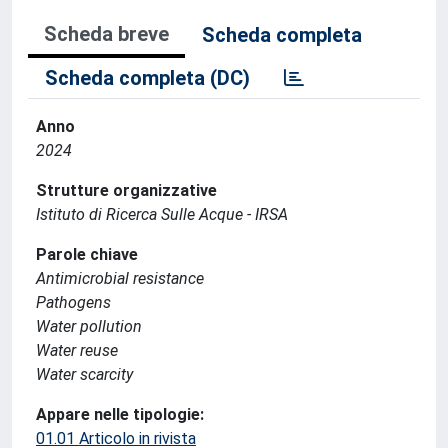
Scheda breve
Scheda completa
Scheda completa (DC)
Anno
2024
Strutture organizzative
Istituto di Ricerca Sulle Acque - IRSA
Parole chiave
Antimicrobial resistance
Pathogens
Water pollution
Water reuse
Water scarcity
Appare nelle tipologie:
01.01 Articolo in rivista