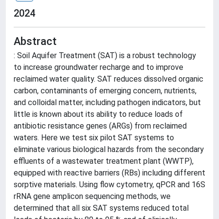
2024
Abstract
: Soil Aquifer Treatment (SAT) is a robust technology
to increase groundwater recharge and to improve
reclaimed water quality. SAT reduces dissolved organic
carbon, contaminants of emerging concern, nutrients,
and colloidal matter, including pathogen indicators, but
little is known about its ability to reduce loads of
antibiotic resistance genes (ARGs) from reclaimed
waters. Here we test six pilot SAT systems to
eliminate various biological hazards from the secondary
effluents of a wastewater treatment plant (WWTP),
equipped with reactive barriers (RBs) including different
sorptive materials. Using flow cytometry, qPCR and 16S
rRNA gene amplicon sequencing methods, we
determined that all six SAT systems reduced total