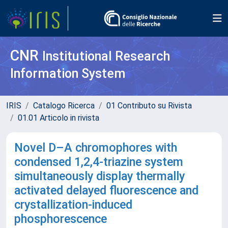
CNR
Institutional Research
Information System
IRIS
Catalogo Ricerca
01 Contributo su Rivista
01.01 Articolo in rivista
Novel D–A chromophores with
condensed 1,2,4-triazine system
simultaneously display thermally
activated delayed fluorescence and
crystallization-induced
phosphorescence