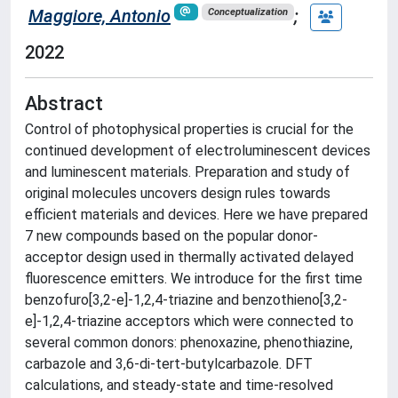
Maggiore, Antonio
;
Conceptualization
2022
Abstract
Control of photophysical properties is crucial for the
continued development of electroluminescent devices
and luminescent materials. Preparation and study of
original molecules uncovers design rules towards
efficient materials and devices. Here we have prepared
7 new compounds based on the popular donor-
acceptor design used in thermally activated delayed
fluorescence emitters. We introduce for the first time
benzofuro[3,2-e]-1,2,4-triazine and benzothieno[3,2-
e]-1,2,4-triazine acceptors which were connected to
several common donors: phenoxazine, phenothiazine,
carbazole and 3,6-di-tert-butylcarbazole. DFT
calculations, and steady-state and time-resolved