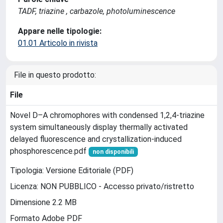
TADF, triazine , carbazole, photoluminescence
Appare nelle tipologie:
01.01 Articolo in rivista
File in questo prodotto:
File
Novel D–A chromophores with condensed 1,2,4-triazine
system simultaneously display thermally activated
delayed fluorescence and crystallization-induced
phosphorescence.pdf
non disponibili
Tipologia: Versione Editoriale (PDF)
Licenza: NON PUBBLICO - Accesso privato/ristretto
Dimensione 2.2 MB
Formato Adobe PDF