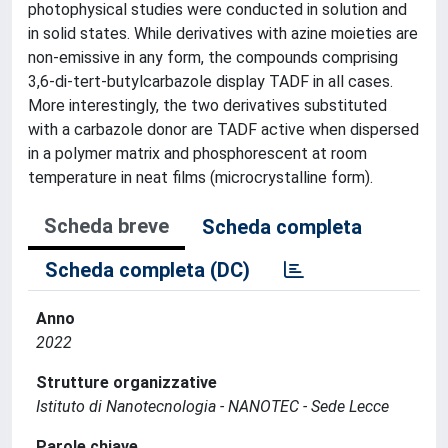
photophysical studies were conducted in solution and
in solid states. While derivatives with azine moieties are
non-emissive in any form, the compounds comprising
3,6-di-tert-butylcarbazole display TADF in all cases.
More interestingly, the two derivatives substituted
with a carbazole donor are TADF active when dispersed
in a polymer matrix and phosphorescent at room
temperature in neat films (microcrystalline form).
Scheda breve
Scheda completa
Scheda completa (DC)
Anno
2022
Strutture organizzative
Istituto di Nanotecnologia - NANOTEC - Sede Lecce
Parole chiave