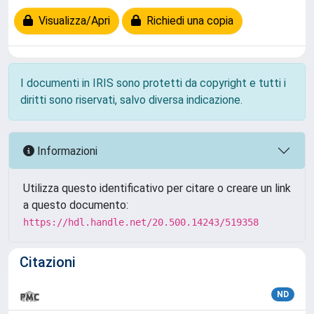
Visualizza/Apri
Richiedi una copia
I documenti in IRIS sono protetti da copyright e tutti i
diritti sono riservati, salvo diversa indicazione.
Informazioni
Utilizza questo identificativo per citare o creare un link
a questo documento:
https://hdl.handle.net/20.500.14243/519358
Citazioni
ND