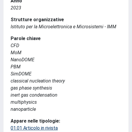
Anno
2023
Strutture organizzative
Istituto per la Microelettronica e Microsistemi - IMM
Parole chiave
CFD
MoM
NanoDOME
PBM
SimDOME
classical nucleation theory
gas phase synthesis
inert gas condensation
multiphysics
nanoparticle
Appare nelle tipologie:
01.01 Articolo in rivista