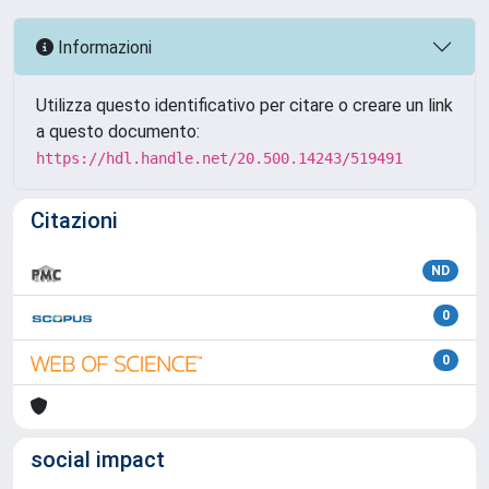
Informazioni
Utilizza questo identificativo per citare o creare un link
a questo documento:
https://hdl.handle.net/20.500.14243/519491
Citazioni
ND
0
0
social impact