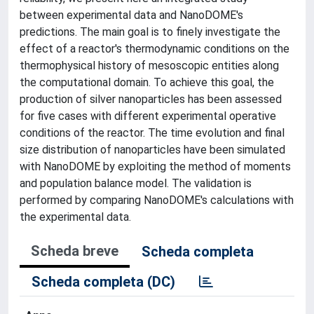
between experimental data and NanoDOME's
predictions. The main goal is to finely investigate the
effect of a reactor's thermodynamic conditions on the
thermophysical history of mesoscopic entities along
the computational domain. To achieve this goal, the
production of silver nanoparticles has been assessed
for five cases with different experimental operative
conditions of the reactor. The time evolution and final
size distribution of nanoparticles have been simulated
with NanoDOME by exploiting the method of moments
and population balance model. The validation is
performed by comparing NanoDOME's calculations with
the experimental data.
Scheda breve
Scheda completa
Scheda completa (DC)