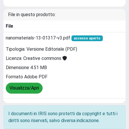
File in questo prodotto:
File
nanomaterials-13-01317-v3.pdf
accesso aperto
Tipologia: Versione Editoriale (PDF)
Licenza: Creative commons
Dimensione 4.51 MB
Formato Adobe PDF
Visualizza/Apri
I documenti in IRIS sono protetti da copyright e tutti i
diritti sono riservati, salvo diversa indicazione.