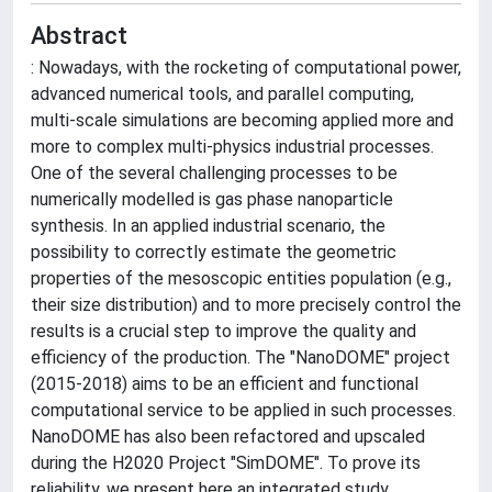
Abstract
: Nowadays, with the rocketing of computational power,
advanced numerical tools, and parallel computing,
multi-scale simulations are becoming applied more and
more to complex multi-physics industrial processes.
One of the several challenging processes to be
numerically modelled is gas phase nanoparticle
synthesis. In an applied industrial scenario, the
possibility to correctly estimate the geometric
properties of the mesoscopic entities population (e.g.,
their size distribution) and to more precisely control the
results is a crucial step to improve the quality and
efficiency of the production. The "NanoDOME" project
(2015-2018) aims to be an efficient and functional
computational service to be applied in such processes.
NanoDOME has also been refactored and upscaled
during the H2020 Project "SimDOME". To prove its
reliability, we present here an integrated study