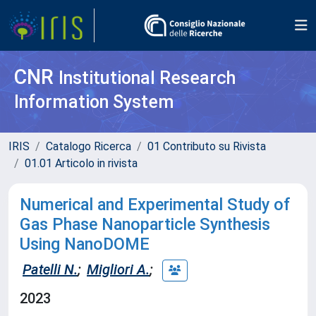
CNR
Institutional Research
Information System
IRIS
Catalogo Ricerca
01 Contributo su Rivista
01.01 Articolo in rivista
Numerical and Experimental Study of
Gas Phase Nanoparticle Synthesis
Using NanoDOME
Patelli N.
;
Migliori A.
;
2023