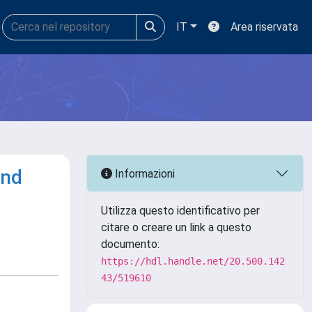
IT
Area riservata
and
Informazioni
Utilizza questo identificativo per
citare o creare un link a questo
documento:
https://hdl.handle.net/20.500.142
43/519610