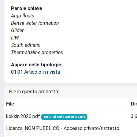
Parole chiave
Argo floats
Dense water formation
Glider
LIW
South adriatic
Thermohaline properties
Appare nelle tipologie:
01.01 Articolo in rivista
File in questo prodotto:
File
Di
kokkini2020.pdf
3.
solo utenti autorizzati
Licenza: NON PUBBLICO - Accesso privato/ristretto