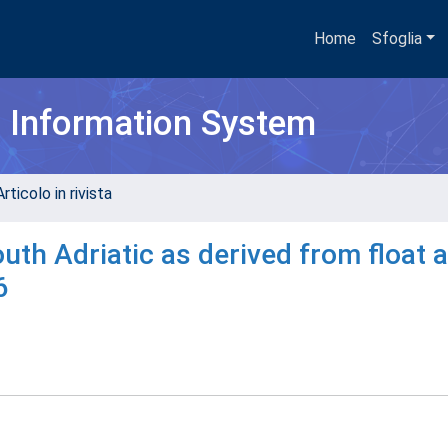
Home
Sfoglia
h Information System
rticolo in rivista
outh Adriatic as derived from float 
6