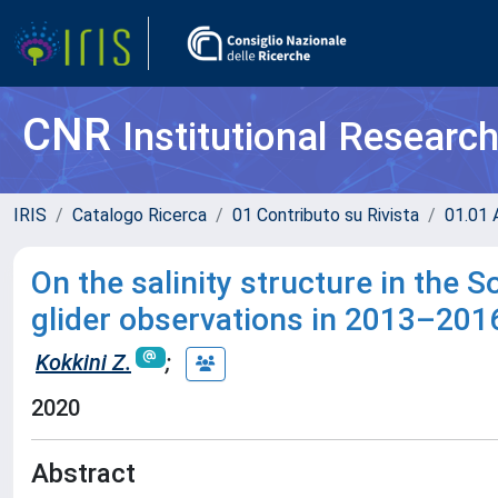
CNR
Institutional Researc
IRIS
Catalogo Ricerca
01 Contributo su Rivista
01.01 A
On the salinity structure in the S
glider observations in 2013–201
Kokkini Z.
;
2020
Abstract