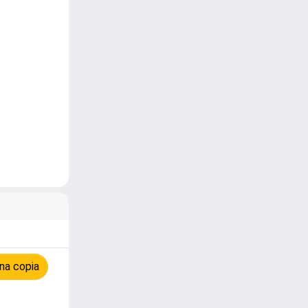
na copia