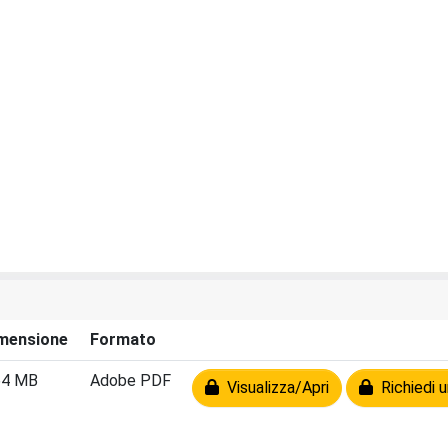
mensione
Formato
64 MB
Adobe PDF
Visualizza/Apri
Richiedi u