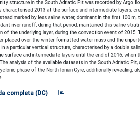
nity structure in the South Adriatic Pit was recorded by Argo fl
rs characterised 2013 at the surface and intermediate layers, cr
tead marked by less saline water, dominant in the first 100 m, 
ant river runoff, during that period, maintained this saline strati
n of the underlying layer, during the convection event of 2015. 
water placed over the winter formatted water mass and the unper
d in a particular vertical structure, characterised by a double salin
he surface and intermediate layers until the end of 2016, when 
The analysis of the available datasets in the South Adriatic Pit,
yclonic phase of the North Ionian Gyre, additionally revealing, al
e.
a completa (DC)