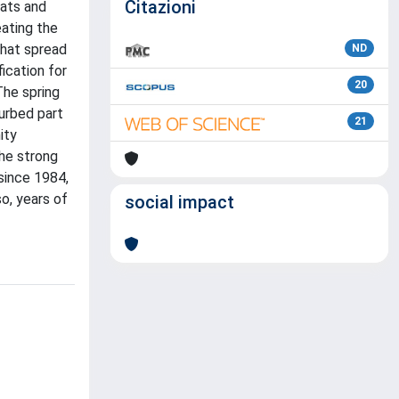
Citazioni
oats and
eating the
that spread
ND
fication for
20
The spring
turbed part
21
ity
the strong
 since 1984,
so, years of
social impact