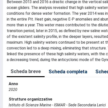
Between 2013 and 2016 a drastic change in the vertical sali
ocean gliders. The analysis revealed that high salinity wate
conditions for dense water formation. The year 2014 was ins
in the entire Pit. Heat gain, negative E-P anomalies and abund
more than a year. This water mass contributed to the dilutio
transition period, later in 2015, as defined by new saline 
of the existent salinity profile, in the deeper layers, resulte
maximum. High salinity waters continued to be present at t
convection led to a deep mixing, eliminating that structure. 
linked the presence of these high salinity waters, with the c
a decreasing trend, during the anticyclonic mode of the Gyr
Scheda breve
Scheda completa
Sched
Anno
2020
Strutture organizzative
Istituto di Scienze Marine - ISMAR - Sede Secondaria Lerici