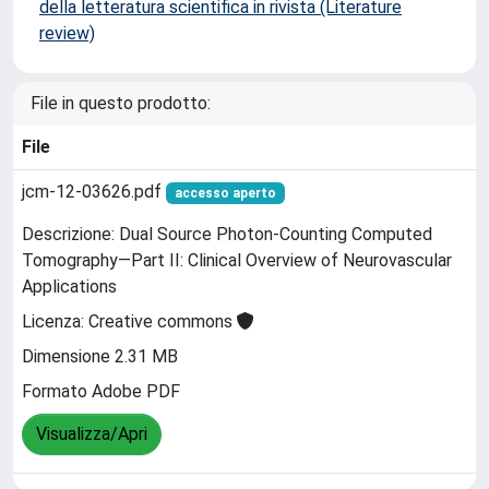
della letteratura scientifica in rivista (Literature
review)
File in questo prodotto:
File
jcm-12-03626.pdf
accesso aperto
Descrizione: Dual Source Photon-Counting Computed
Tomography—Part II: Clinical Overview of Neurovascular
Applications
Licenza: Creative commons
Dimensione 2.31 MB
Formato Adobe PDF
Visualizza/Apri