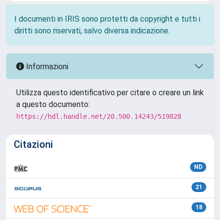
I documenti in IRIS sono protetti da copyright e tutti i
diritti sono riservati, salvo diversa indicazione.
Informazioni
Utilizza questo identificativo per citare o creare un link
a questo documento:
https://hdl.handle.net/20.500.14243/519828
Citazioni
ND
21
18