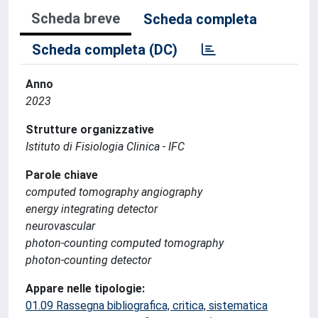
Scheda breve
Scheda completa
Scheda completa (DC)
Anno
2023
Strutture organizzative
Istituto di Fisiologia Clinica - IFC
Parole chiave
computed tomography angiography
energy integrating detector
neurovascular
photon-counting computed tomography
photon-counting detector
Appare nelle tipologie:
01.09 Rassegna bibliografica, critica, sistematica