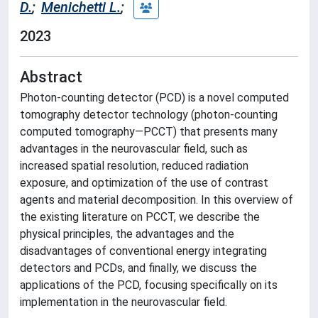
D.
;
Menichetti L.
;
2023
Abstract
Photon-counting detector (PCD) is a novel computed
tomography detector technology (photon-counting
computed tomography—PCCT) that presents many
advantages in the neurovascular field, such as
increased spatial resolution, reduced radiation
exposure, and optimization of the use of contrast
agents and material decomposition. In this overview of
the existing literature on PCCT, we describe the
physical principles, the advantages and the
disadvantages of conventional energy integrating
detectors and PCDs, and finally, we discuss the
applications of the PCD, focusing specifically on its
implementation in the neurovascular field.