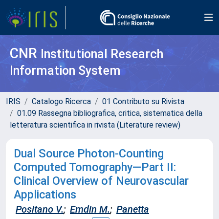
CNR
Institutional Research
Information System
IRIS
Catalogo Ricerca
01 Contributo su Rivista
01.09 Rassegna bibliografica, critica, sistematica della
letteratura scientifica in rivista (Literature review)
Dual Source Photon-Counting
Computed Tomography—Part II:
Clinical Overview of Neurovascular
Applications
Positano V.
;
Emdin M.
;
Panetta